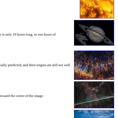
 is only 10 hours long, so two hours of
ly predicted, and their origins are still not well
toward the center of the image.