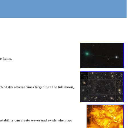
he frame.
 of sky several times larger than the full moon,
instability can create waves and swirls when two