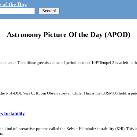
 of the Day
Astronomy Picture Of the Day (APOD)
tar cluster. The diffuse greenish coma of periodic comet 10P/Tempel 2 is at left in t
m the NSF-DOE Vera C. Rubin Observatory in Chile. This is the COSMOS field, a patch
 Instability
ain kind of interactive process called the Kelvin-Helmholtz instability (KHI). This 
ma.