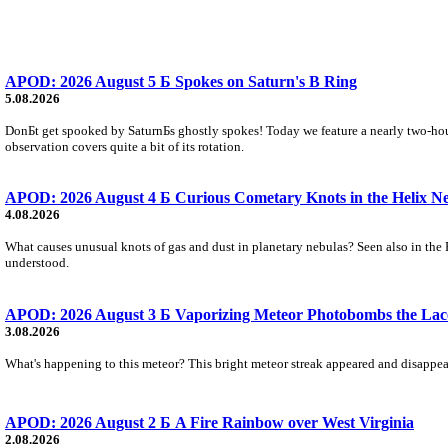
APOD: 2026 August 5 Б Spokes on Saturn's B Ring
5.08.2026
DonБt get spooked by SaturnБs ghostly spokes! Today we feature a nearly two-hour
observation covers quite a bit of its rotation.
APOD: 2026 August 4 Б Curious Cometary Knots in the Helix N
4.08.2026
What causes unusual knots of gas and dust in planetary nebulas? Seen also in the 
understood.
APOD: 2026 August 3 Б Vaporizing Meteor Photobombs the Lac
3.08.2026
What's happening to this meteor? This bright meteor streak appeared and disappear
APOD: 2026 August 2 Б A Fire Rainbow over West Virginia
2.08.2026