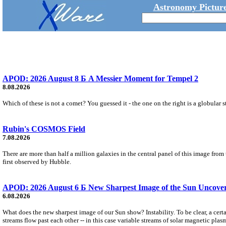
Astronomy Picture
APOD: 2026 August 8 Б A Messier Moment for Tempel 2
8.08.2026
Which of these is not a comet? You guessed it - the one on the right is a globular s
Rubin's COSMOS Field
7.08.2026
There are more than half a million galaxies in the central panel of this image fro
first observed by Hubble.
APOD: 2026 August 6 Б New Sharpest Image of the Sun Uncovers
6.08.2026
What does the new sharpest image of our Sun show? Instability. To be clear, a cert
streams flow past each other -- in this case variable streams of solar magnetic plas