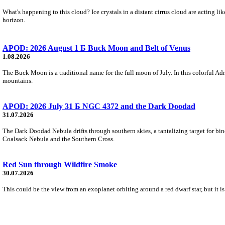
What's happening to this cloud? Ice crystals in a distant cirrus cloud are acting li
horizon.
APOD: 2026 August 1 Б Buck Moon and Belt of Venus
1.08.2026
The Buck Moon is a traditional name for the full moon of July. In this colorful Adr
mountains.
APOD: 2026 July 31 Б NGC 4372 and the Dark Doodad
31.07.2026
The Dark Doodad Nebula drifts through southern skies, a tantalizing target for binoc
Coalsack Nebula and the Southern Cross.
Red Sun through Wildfire Smoke
30.07.2026
This could be the view from an exoplanet orbiting around a red dwarf star, but it