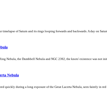
 timelapse of Saturn and its rings looping forwards and backwards. A day on Saturn
ebula
Ring Nebula, the Dumbbell Nebula and NGC 2392, the knots' existence was not initial
erta Nebula
ed quickly during a long exposure of the Great Lacerta Nebula, seen faintly in red 