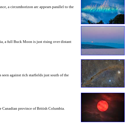
rance, a circumhorizon arc appears parallel to the
a, a full Buck Moon is just rising over distant
seen against rich starfields just south of the
the Canadian province of British Columbia.