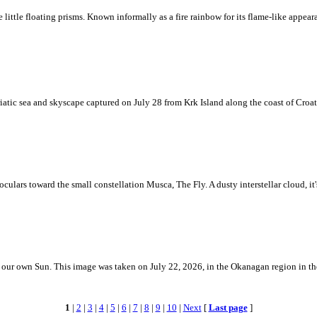
ke little floating prisms. Known informally as a fire rainbow for its flame-like appea
iatic sea and skyscape captured on July 28 from Krk Island along the coast of Croati
ulars toward the small constellation Musca, The Fly. A dusty interstellar cloud, it's 
 is our own Sun. This image was taken on July 22, 2026, in the Okanagan region in 
1
|
2
|
3
|
4
|
5
|
6
|
7
|
8
|
9
|
10
|
Next
[
Last page
]