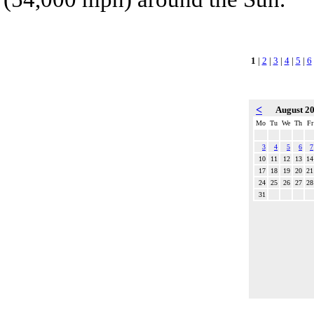
1
|
2
|
3
|
4
|
5
|
6
<
August 2
Mo
Tu
We
Th
Fr
3
4
5
6
7
10
11
12
13
14
17
18
19
20
21
24
25
26
27
28
31