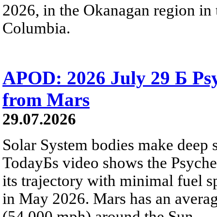
2026, in the Okanagan region in 
Columbia.
APOD: 2026 July 29 Б Psy
from Mars
29.07.2026
Solar System bodies make deep sp
TodayБs video shows the Psyche 
its trajectory with minimal fuel s
in May 2026. Mars has an averag
(54,000 mph) around the Sun.