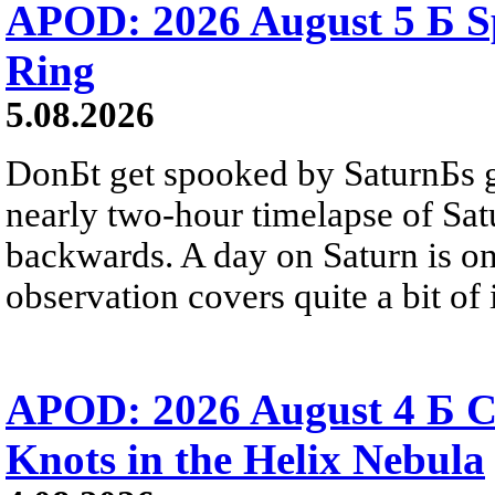
APOD: 2026 August 5 Б Sp
Ring
5.08.2026
DonБt get spooked by SaturnБs g
nearly two-hour timelapse of Sat
backwards. A day on Saturn is on
observation covers quite a bit of i
APOD: 2026 August 4 Б C
Knots in the Helix Nebula