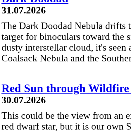
31.07.2026
The Dark Doodad Nebula drifts th
target for binoculars toward the 
dusty interstellar cloud, it's seen 
Coalsack Nebula and the Souther
Red Sun through Wildfir
30.07.2026
This could be the view from an e
red dwarf star, but it is our own