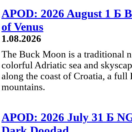
APOD: 2026 August 1 Б B
of Venus
1.08.2026
The Buck Moon is a traditional na
colorful Adriatic sea and skysca
along the coast of Croatia, a full
mountains.
APOD: 2026 July 31 Б NG
Dark Doodad