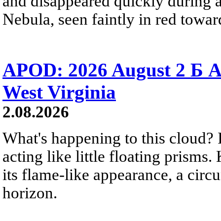
and disappeared quickly during a
Nebula, seen faintly in red towar
APOD: 2026 August 2 Б A
West Virginia
2.08.2026
What's happening to this cloud? Ic
acting like little floating prisms
its flame-like appearance, a circ
horizon.