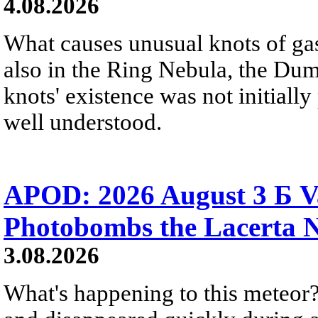
4.08.2026
What causes unusual knots of gas
also in the Ring Nebula, the D
knots' existence was not initially 
well understood.
APOD: 2026 August 3 Б V
Photobombs the Lacerta 
3.08.2026
What's happening to this meteor?