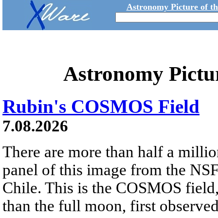
Astronomy Picture of t
Astronomy Pictu
Rubin's COSMOS Field
7.08.2026
There are more than half a millio
panel of this image from the NS
Chile. This is the COSMOS field, 
than the full moon, first observe