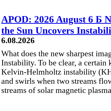
APOD: 2026 August 6 Б N
the Sun Uncovers Instabili
6.08.2026
What does the new sharpest ima
Instability. To be clear, a certain
Kelvin-Helmholtz instability (KHI
and swirls when two streams flow 
streams of solar magnetic plasma