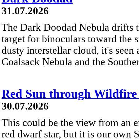
31.07.2026
The Dark Doodad Nebula drifts th
target for binoculars toward the 
dusty interstellar cloud, it's seen 
Coalsack Nebula and the Souther
Red Sun through Wildfir
30.07.2026
This could be the view from an e
red dwarf star, but it is our own