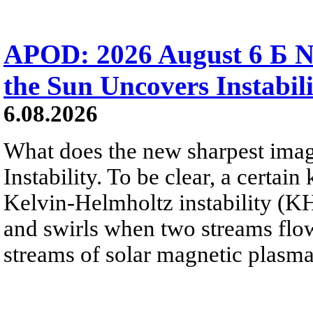
APOD: 2026 August 6 Б N
the Sun Uncovers Instabili
6.08.2026
What does the new sharpest ima
Instability. To be clear, a certain
Kelvin-Helmholtz instability (KHI
and swirls when two streams flow 
streams of solar magnetic plasma