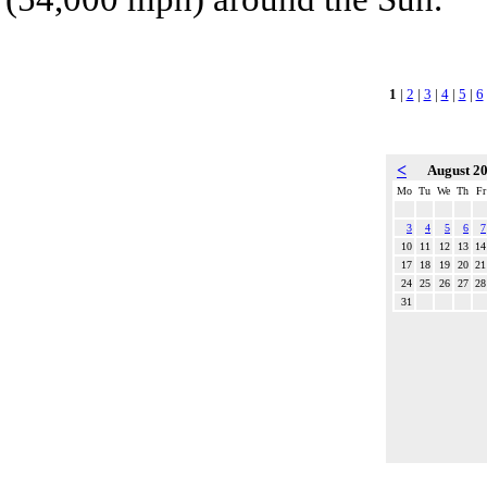
1
|
2
|
3
|
4
|
5
|
6
<
August 2
Mo
Tu
We
Th
Fr
3
4
5
6
7
10
11
12
13
14
17
18
19
20
21
24
25
26
27
28
31