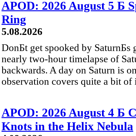
APOD: 2026 August 5 Б Sp
Ring
5.08.2026
DonБt get spooked by SaturnБs g
nearly two-hour timelapse of Sat
backwards. A day on Saturn is on
observation covers quite a bit of i
APOD: 2026 August 4 Б C
Knots in the Helix Nebula