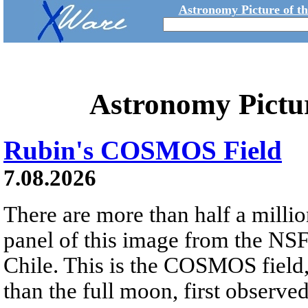
Astronomy Picture of t
Astronomy Pictu
Rubin's COSMOS Field
7.08.2026
There are more than half a millio
panel of this image from the NS
Chile. This is the COSMOS field, 
than the full moon, first observe