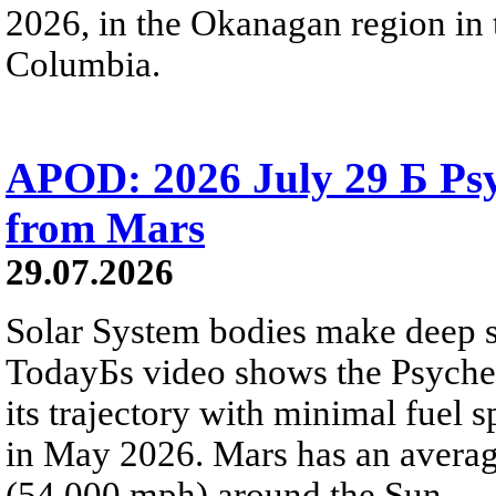
2026, in the Okanagan region in 
Columbia.
APOD: 2026 July 29 Б Psy
from Mars
29.07.2026
Solar System bodies make deep sp
TodayБs video shows the Psyche 
its trajectory with minimal fuel s
in May 2026. Mars has an averag
(54,000 mph) around the Sun.