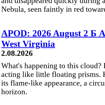
and disappeared quickly during a
Nebula, seen faintly in red towar
APOD: 2026 August 2 Б A
West Virginia
2.08.2026
What's happening to this cloud? Ic
acting like little floating prisms
its flame-like appearance, a circ
horizon.