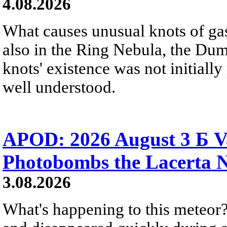
4.08.2026
What causes unusual knots of gas
also in the Ring Nebula, the D
knots' existence was not initially 
well understood.
APOD: 2026 August 3 Б V
Photobombs the Lacerta 
3.08.2026
What's happening to this meteor?