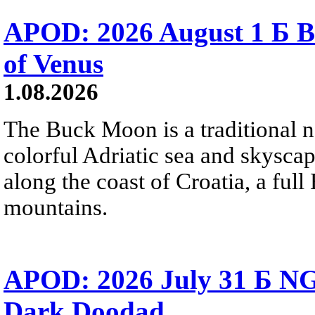
APOD: 2026 August 1 Б B
of Venus
1.08.2026
The Buck Moon is a traditional na
colorful Adriatic sea and skysca
along the coast of Croatia, a full
mountains.
APOD: 2026 July 31 Б NG
Dark Doodad