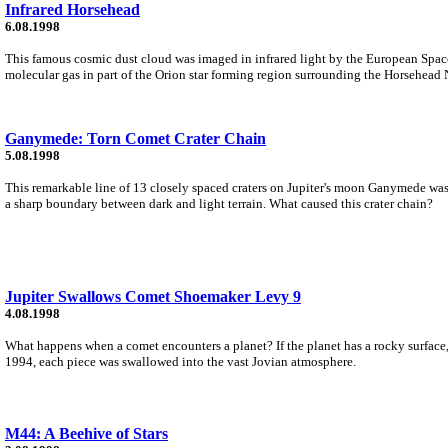
Infrared Horsehead
6.08.1998
This famous cosmic dust cloud was imaged in infrared light by the European Space 
molecular gas in part of the Orion star forming region surrounding the Horsehead 
Ganymede: Torn Comet Crater Chain
5.08.1998
This remarkable line of 13 closely spaced craters on Jupiter's moon Ganymede was 
a sharp boundary between dark and light terrain. What caused this crater chain?
Jupiter Swallows Comet Shoemaker Levy 9
4.08.1998
What happens when a comet encounters a planet? If the planet has a rocky surface,
1994, each piece was swallowed into the vast Jovian atmosphere.
M44: A Beehive of Stars