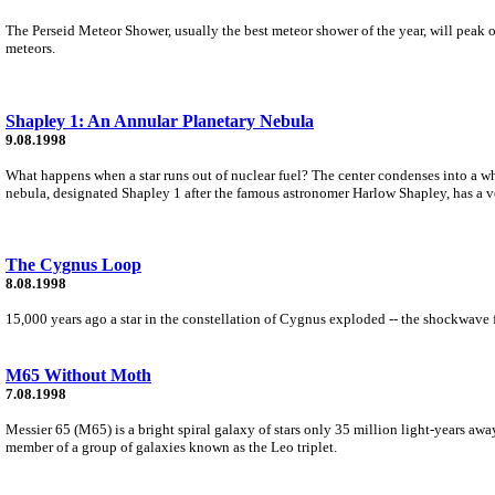
The Perseid Meteor Shower, usually the best meteor shower of the year, will peak o
meteors.
Shapley 1: An Annular Planetary Nebula
9.08.1998
What happens when a star runs out of nuclear fuel? The center condenses into a whi
nebula, designated Shapley 1 after the famous astronomer Harlow Shapley, has a ve
The Cygnus Loop
8.08.1998
15,000 years ago a star in the constellation of Cygnus exploded -- the shockwave fr
M65 Without Moth
7.08.1998
Messier 65 (M65) is a bright spiral galaxy of stars only 35 million light-years away
member of a group of galaxies known as the Leo triplet.