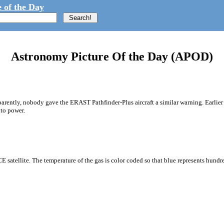
 of the Day
Astronomy Picture Of the Day (APOD)
arently, nobody gave the ERAST Pathfinder-Plus aircraft a similar warning. Earlier 
nto power.
E satellite. The temperature of the gas is color coded so that blue represents hundr