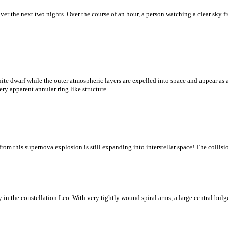
ver the next two nights. Over the course of an hour, a person watching a clear sky 
te dwarf while the outer atmospheric layers are expelled into space and appear as a
ry apparent annular ring like structure.
om this supernova explosion is still expanding into interstellar space! The collision
 in the constellation Leo. With very tightly wound spiral arms, a large central bulge