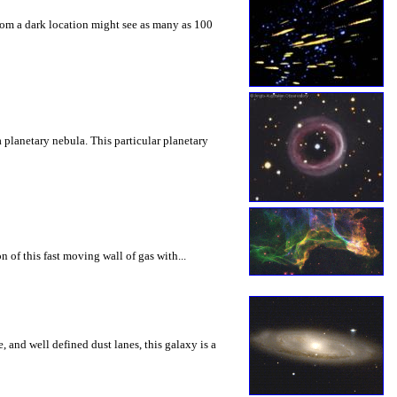
from a dark location might see as many as 100
 planetary nebula. This particular planetary
 of this fast moving wall of gas with...
, and well defined dust lanes, this galaxy is a