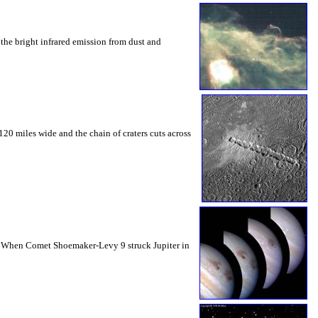
the bright infrared emission from dust and
20 miles wide and the chain of craters cuts across
gas. When Comet Shoemaker-Levy 9 struck Jupiter in