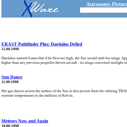
Astronomy Picture
ERAST Pathfinder Plus: Daedalus Defied
12.08.1998
Daedalus warned Icarus that if he flew too high, the Sun would melt his wings. App
higher than any previous propeller-driven aircraft - its wings converted sunlight i
Sun Dance
11.08.1998
Hot gas dances across the surface of the Sun in this picture from the orbiting TRAC
extreme temperatures in the millions of Kelvin.
Meteors Now and Again
10.08.1998