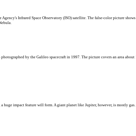
Agency's Infrared Space Observatory (ISO) satellite. The false-color picture shows 
Nebula.
photographed by the Galileo spacecraft in 1997. The picture covers an area about 1
 a huge impact feature will form. A giant planet like Jupiter, however, is mostly 