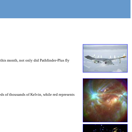
this month, not only did Pathfinder-Plus fly
eds of thousands of Kelvin, while red represents