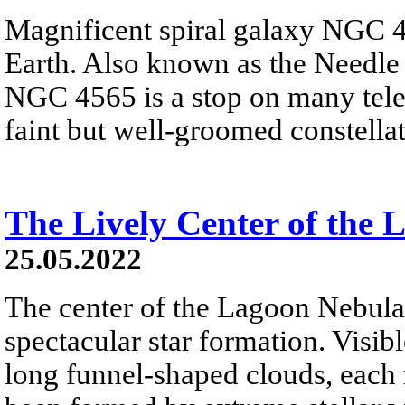
Magnificent spiral galaxy NGC 4
Earth. Also known as the Needle G
NGC 4565 is a stop on many teles
faint but well-groomed constell
The Lively Center of the
25.05.2022
The center of the Lagoon Nebula 
spectacular star formation. Visibl
long funnel-shaped clouds, each 