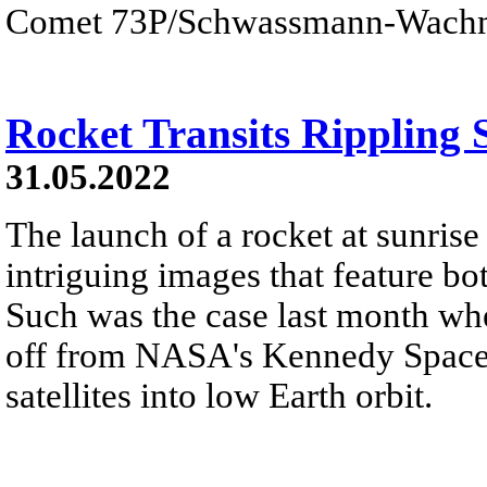
Comet 73P/Schwassmann-Wach
Rocket Transits Rippling 
31.05.2022
The launch of a rocket at sunrise
intriguing images that feature bo
Such was the case last month wh
off from NASA's Kennedy Space 
satellites into low Earth orbit.