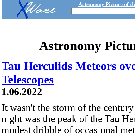
Astronomy Picture of t
Astronomy Pictu
Tau Herculids Meteors ove
Telescopes
1.06.2022
It wasn't the storm of the century
night was the peak of the Tau He
modest dribble of occasional met