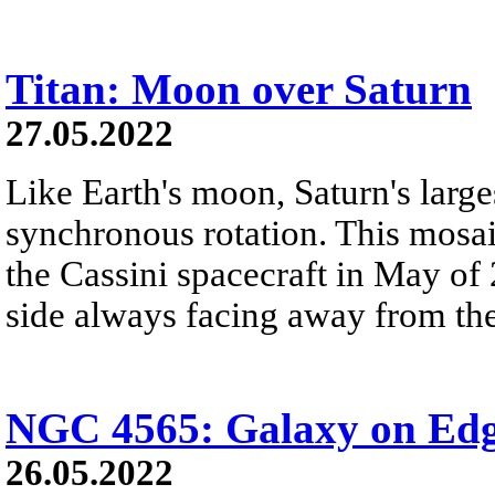
Titan: Moon over Saturn
27.05.2022
Like Earth's moon, Saturn's large
synchronous rotation. This mosa
the Cassini spacecraft in May of 
side always facing away from the
NGC 4565: Galaxy on Ed
26.05.2022