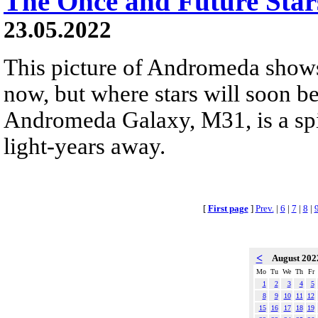
The Once and Future Sta
23.05.2022
This picture of Andromeda shows
now, but where stars will soon be
Andromeda Galaxy, M31, is a spir
light-years away.
[
First page
]
Prev.
|
6
|
7
|
8
|
<
August 20
Mo
Tu
We
Th
Fr
1
2
3
4
5
8
9
10
11
12
15
16
17
18
19