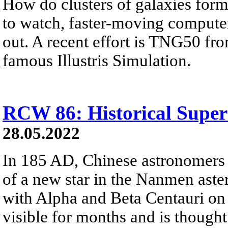
How do clusters of galaxies for
to watch, faster-moving computer
out. A recent effort is TNG50 fr
famous Illustris Simulation.
RCW 86: Historical Supe
28.05.2022
In 185 AD, Chinese astronomers
of a new star in the Nanmen asteri
with Alpha and Beta Centauri on 
visible for months and is thought