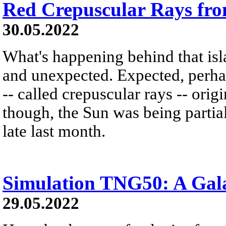
Red Crepuscular Rays fro
30.05.2022
What's happening behind that is
and unexpected. Expected, perhaps
-- called crepuscular rays -- ori
though, the Sun was being partial
late last month.
Simulation TNG50: A Gal
29.05.2022