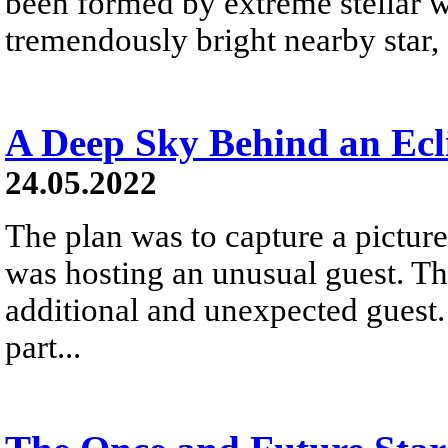
been formed by extreme stellar wi
tremendously bright nearby star, 
A Deep Sky Behind an Ec
24.05.2022
The plan was to capture a picture
was hosting an unusual guest. Th
additional and unexpected guest.
part...