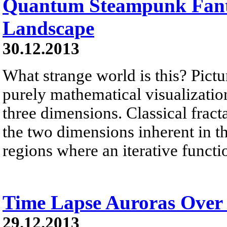
Quantum Steampunk Fant
Landscape
30.12.2013
What strange world is this? Pictu
purely mathematical visualization 
three dimensions. Classical fract
the two dimensions inherent in 
regions where an iterative functi
Time Lapse Auroras Over
29.12.2013