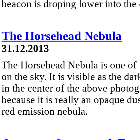
beacon is droping lower into the 
The Horsehead Nebula
31.12.2013
The Horsehead Nebula is one of
on the sky. It is visible as the d
in the center of the above photog
because it is really an opaque dust
red emission nebula.