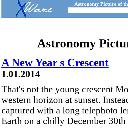
Astronomy Picture of t
Astronomy Pictu
A New Year s Crescent
1.01.2014
That's not the young crescent M
western horizon at sunset. Instead
captured with a long telephoto l
Earth on a chilly December 30th 