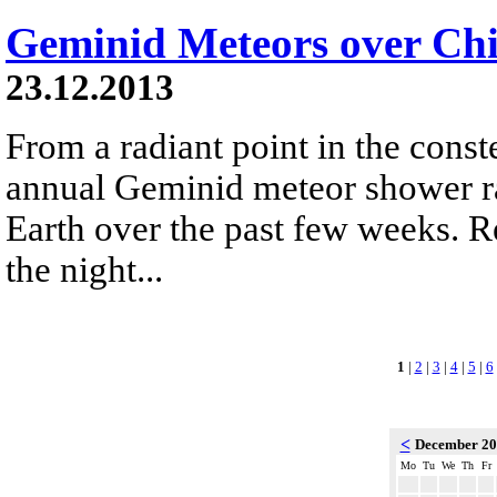
Geminid Meteors over Chi
23.12.2013
From a radiant point in the conste
annual Geminid meteor shower r
Earth over the past few weeks. R
the night...
1
|
2
|
3
|
4
|
5
|
6
<
December 2
Mo
Tu
We
Th
Fr