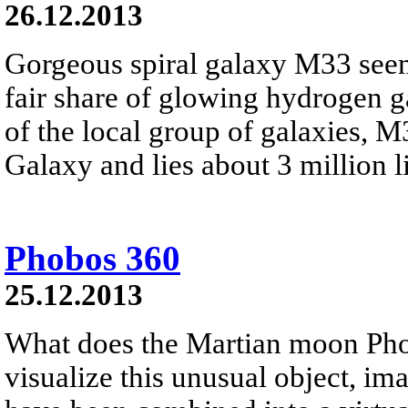
26.12.2013
Gorgeous spiral galaxy M33 seem
fair share of glowing hydrogen 
of the local group of galaxies, 
Galaxy and lies about 3 million li
Phobos 360
25.12.2013
What does the Martian moon Phob
visualize this unusual object, i