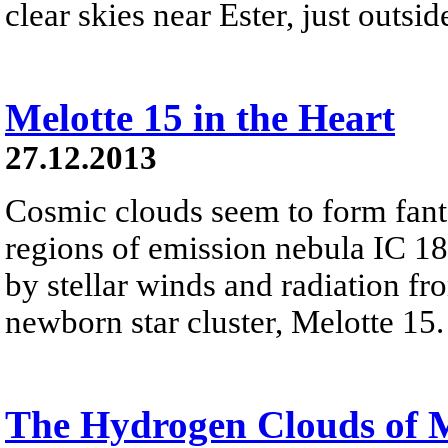
clear skies near Ester, just outsi
Melotte 15 in the Heart
27.12.2013
Cosmic clouds seem to form fanta
regions of emission nebula IC 18
by stellar winds and radiation fr
newborn star cluster, Melotte 15.
The Hydrogen Clouds of 