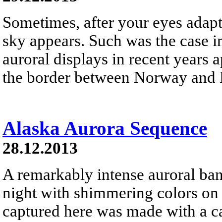
Sometimes, after your eyes adapt 
sky appears. Such was the case i
auroral displays in recent years 
the border between Norway and 
Alaska Aurora Sequence
28.12.2013
A remarkably intense auroral ban
night with shimmering colors o
captured here was made with a ca