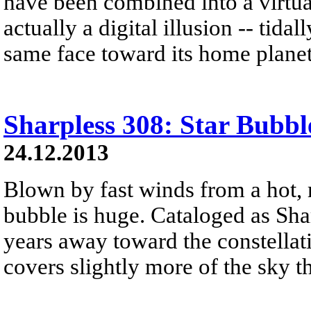
have been combined into a virtual
actually a digital illusion -- tid
same face toward its home planet
Sharpless 308: Star Bubbl
24.12.2013
Blown by fast winds from a hot, 
bubble is huge. Cataloged as Shar
years away toward the constellat
covers slightly more of the sky 