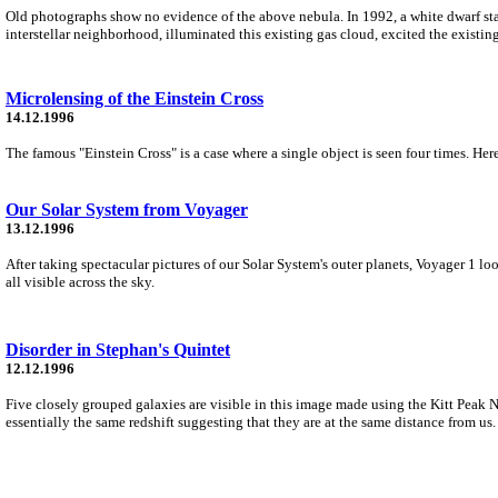
Old photographs show no evidence of the above nebula. In 1992, a white dwarf star
interstellar neighborhood, illuminated this existing gas cloud, excited the existi
Microlensing of the Einstein Cross
14.12.1996
The famous "Einstein Cross" is a case where a single object is seen four times. Her
Our Solar System from Voyager
13.12.1996
After taking spectacular pictures of our Solar System's outer planets, Voyager 1 loo
all visible across the sky.
Disorder in Stephan's Quintet
12.12.1996
Five closely grouped galaxies are visible in this image made using the Kitt Peak
essentially the same redshift suggesting that they are at the same distance from us.