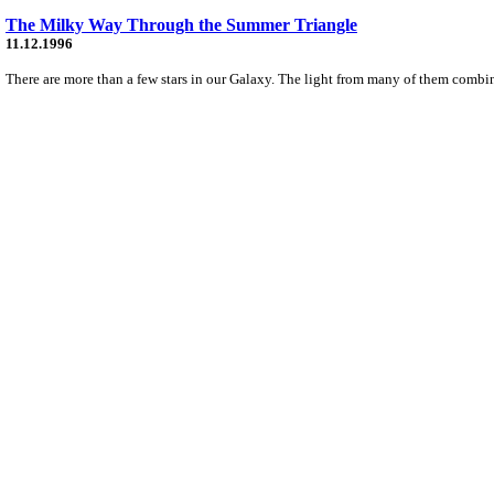
The Milky Way Through the Summer Triangle
11.12.1996
There are more than a few stars in our Galaxy. The light from many of them combine