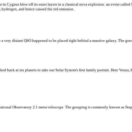
 in Cygnus blew off its outer layers in a classical nova explosion: an event calle
ng hydrogen, and hence caused the red emission.
e a very distant QSO happened to be placed right behind a massive galaxy. The gravit
ked back at six planets to take our Solar System's first family portrait. Here Venus,
 National Observatory 2.1 meter telescope. The grouping is commonly known as Step