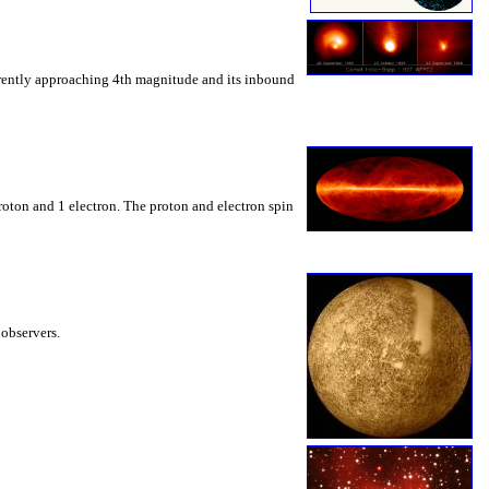
rrently approaching 4th magnitude and its inbound
roton and 1 electron. The proton and electron spin
 observers.