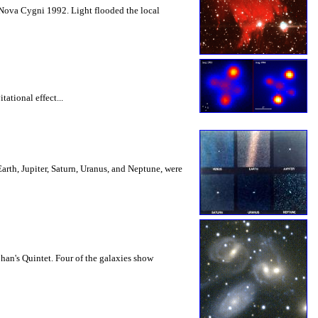
d Nova Cygni 1992. Light flooded the local
ational effect...
 Earth, Jupiter, Saturn, Uranus, and Neptune, were
han's Quintet. Four of the galaxies show