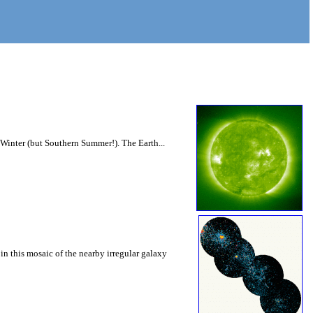
n Winter (but Southern Summer!). The Earth...
in this mosaic of the nearby irregular galaxy