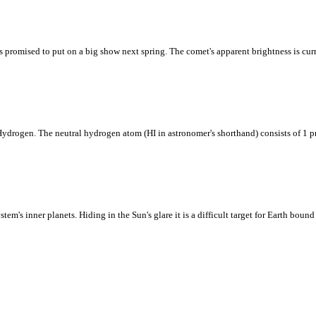
promised to put on a big show next spring. The comet's apparent brightness is cu
 Hydrogen. The neutral hydrogen atom (HI in astronomer's shorthand) consists of 1 p
em's inner planets. Hiding in the Sun's glare it is a difficult target for Earth bound