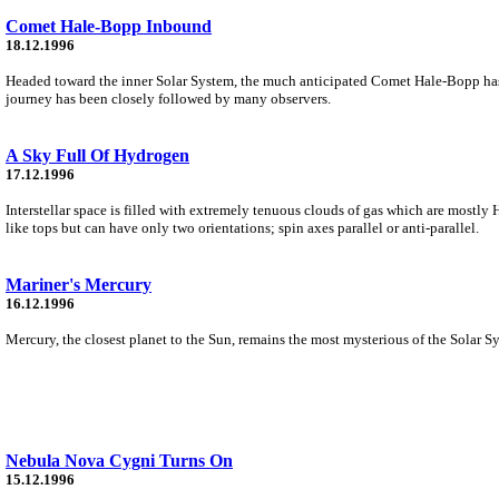
Comet Hale-Bopp Inbound
18.12.1996
Headed toward the inner Solar System, the much anticipated Comet Hale-Bopp has 
journey has been closely followed by many observers.
A Sky Full Of Hydrogen
17.12.1996
Interstellar space is filled with extremely tenuous clouds of gas which are mostly
like tops but can have only two orientations; spin axes parallel or anti-parallel.
Mariner's Mercury
16.12.1996
Mercury, the closest planet to the Sun, remains the most mysterious of the Solar Syst
Nebula Nova Cygni Turns On
15.12.1996