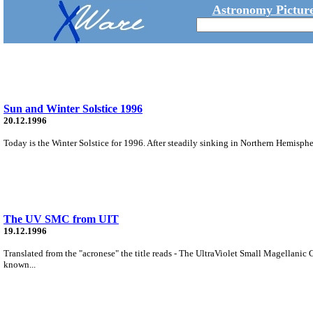
Astronomy Picture
Sun and Winter Solstice 1996
20.12.1996
Today is the Winter Solstice for 1996. After steadily sinking in Northern Hemispher
The UV SMC from UIT
19.12.1996
Translated from the "acronese" the title reads - The UltraViolet Small Magellanic 
known...