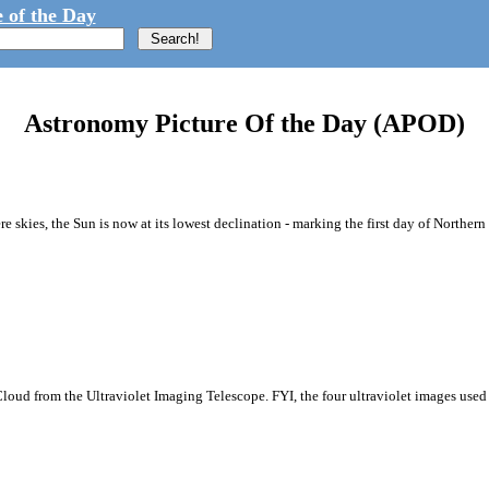
 of the Day
Astronomy Picture Of the Day (APOD)
e skies, the Sun is now at its lowest declination - marking the first day of Norther
Cloud from the Ultraviolet Imaging Telescope. FYI, the four ultraviolet images used 