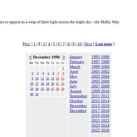
s to appear as a wisp of faint light across the night sky - the Milky Way.
Prev.
|
1
|
2
|
3
|
4
|
5
|
6
|
7
|
8
|
9
|
10
|
Next
[
Last page
]
<
>
January
1995
1996
December 1996
February
1997
1998
Mo
Tu
We
Th
Fr
Sa
Su
March
1999
2000
1
April
2001
2002
2
3
4
5
6
7
8
May
2003
2004
9
10
11
12
13
14
15
June
2005
2006
16
17
18
19
20
21
22
July
2007
2008
23
24
25
26
27
28
29
August
2009
2010
30
31
September
2011
2012
October
2013
2014
November
2015
2016
December
2017
2018
2019
2020
2021
2022
2023
2024
2025
2026