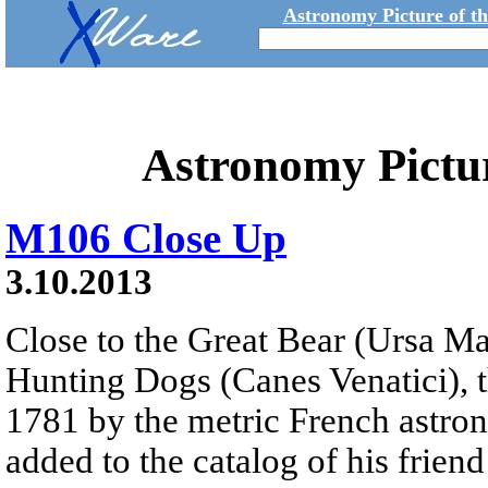
Astronomy Picture of t
Astronomy Pictu
M106 Close Up
3.10.2013
Close to the Great Bear (Ursa Ma
Hunting Dogs (Canes Venatici), t
1781 by the metric French astron
added to the catalog of his frien