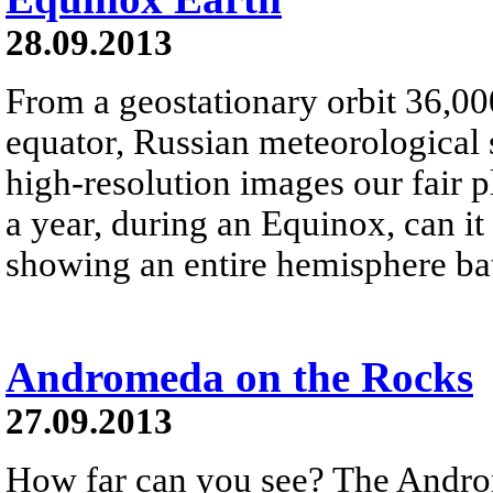
28.09.2013
From a geostationary orbit 36,00
equator, Russian meteorological s
high-resolution images our fair 
a year, during an Equinox, can it
showing an entire hemisphere bat
Andromeda on the Rocks
27.09.2013
How far can you see? The Andro