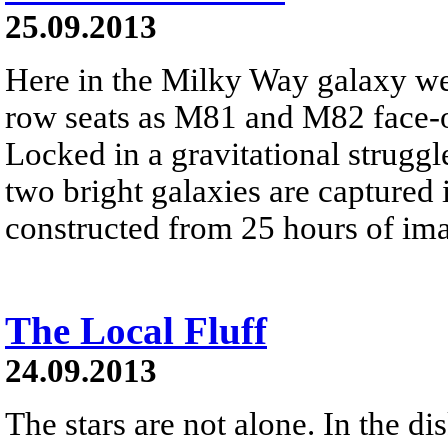
25.09.2013
Here in the Milky Way galaxy we
row seats as M81 and M82 face-of
Locked in a gravitational struggle
two bright galaxies are captured 
constructed from 25 hours of ima
The Local Fluff
24.09.2013
The stars are not alone. In the d