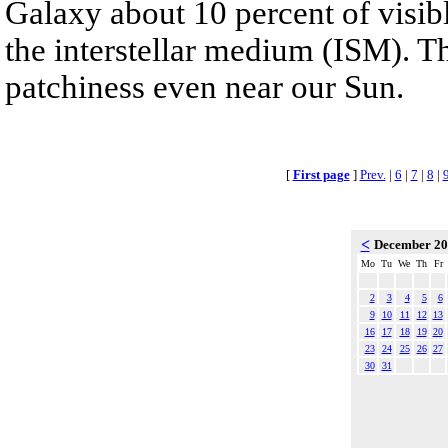
Galaxy about 10 percent of visibl
the interstellar medium (ISM). T
patchiness even near our Sun.
[
First page
]
Prev.
|
6
|
7
|
8
|
<
December 2
Mo
Tu
We
Th
Fr
2
3
4
5
6
9
10
11
12
13
16
17
18
19
20
23
24
25
26
27
30
31