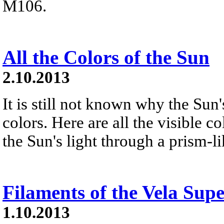
M106.
All the Colors of the Sun
2.10.2013
It is still not known why the Sun'
colors. Here are all the visible 
the Sun's light through a prism-l
Filaments of the Vela Su
1.10.2013