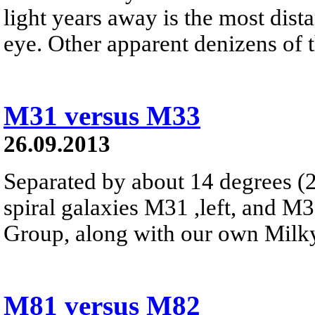
light years away is the most dist
eye. Other apparent denizens of th
M31 versus M33
26.09.2013
Separated by about 14 degrees (2
spiral galaxies M31 ,left, and M
Group, along with our own Milk
M81 versus M82