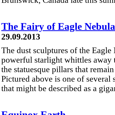
The Fairy of Eagle Nebul
29.09.2013
The dust sculptures of the Eagle
powerful starlight whittles away
the statuesque pillars that remai
Pictured above is one of several 
that might be described as a gigan
Equinox Earth