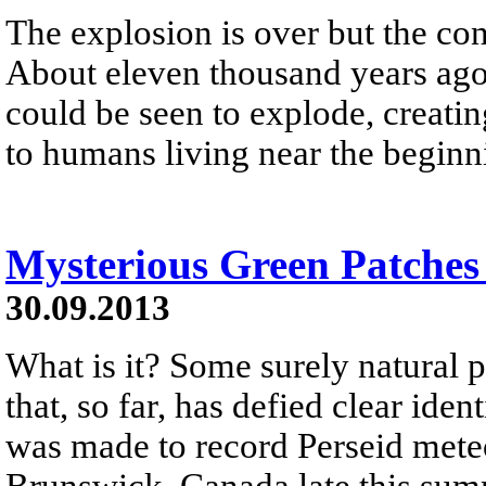
The explosion is over but the co
About eleven thousand years ago a
could be seen to explode, creating
to humans living near the beginn
Mysterious Green Patches
30.09.2013
What is it? Some surely natural
that, so far, has defied clear ide
was made to record Perseid met
Brunswick, Canada late this sum