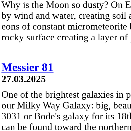
Why is the Moon so dusty? On Ea
by wind and water, creating soil
eons of constant micrometeorite
rocky surface creating a layer of
Messier 81
27.03.2025
One of the brightest galaxies in pl
our Milky Way Galaxy: big, bea
3031 or Bode's galaxy for its 18t
can be found toward the northern