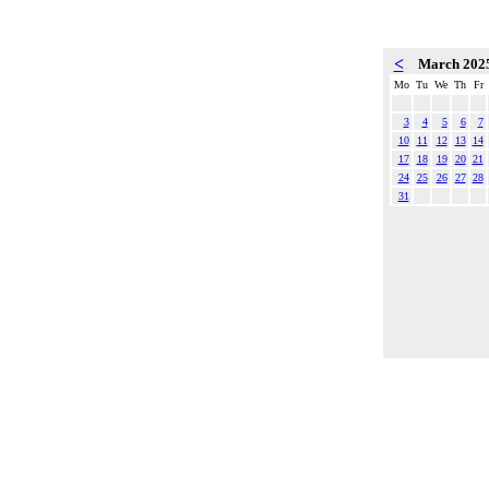
<
March 202
Mo
Tu
We
Th
Fr
3
4
5
6
7
10
11
12
13
14
17
18
19
20
21
24
25
26
27
28
31