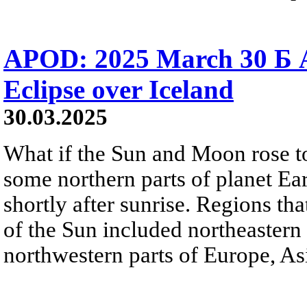
APOD: 2025 March 30 Б A
Eclipse over Iceland
30.03.2025
What if the Sun and Moon rose t
some northern parts of planet Eart
shortly after sunrise. Regions t
of the Sun included northeastern
northwestern parts of Europe, Asi