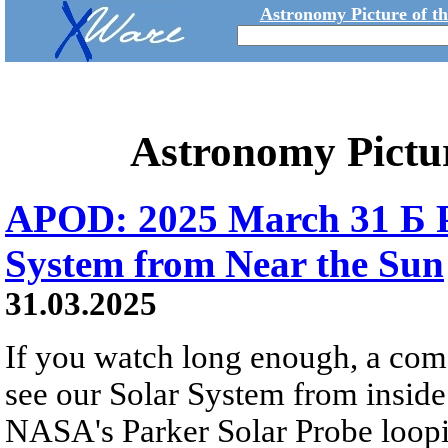
Astronomy Picture of t
Astronomy Pictu
APOD: 2025 March 31 Б P
System from Near the Sun
31.03.2025
If you watch long enough, a come
see our Solar System from inside
NASA's Parker Solar Probe loopi