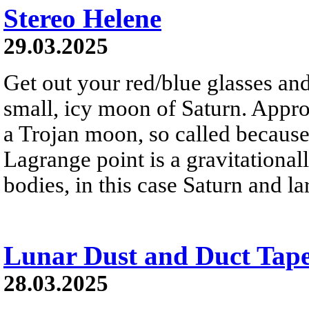
Stereo Helene
29.03.2025
Get out your red/blue glasses and
small, icy moon of Saturn. Appro
a Trojan moon, so called because 
Lagrange point is a gravitational
bodies, in this case Saturn and 
Lunar Dust and Duct Tap
28.03.2025