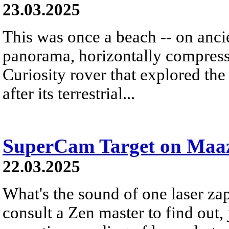
23.03.2025
This was once a beach -- on anci
panorama, horizontally compress
Curiosity rover that explored t
after its terrestrial...
SuperCam Target on Maa
22.03.2025
What's the sound of one laser za
consult a Zen master to find out, ju