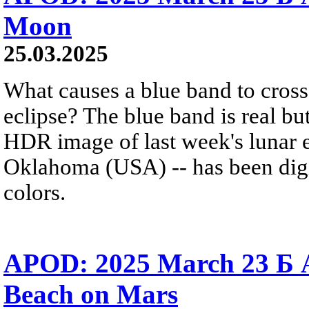
Moon
25.03.2025
What causes a blue band to cross
eclipse? The blue band is real but
HDR image of last week's lunar 
Oklahoma (USA) -- has been digi
colors.
APOD: 2025 March 23 Б 
Beach on Mars