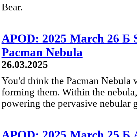
Bear.
APOD: 2025 March 26 Б S
Pacman Nebula
26.03.2025
You'd think the Pacman Nebula wou
forming them. Within the nebula, 
powering the pervasive nebular g
APOD: 2025 March 25 Б 