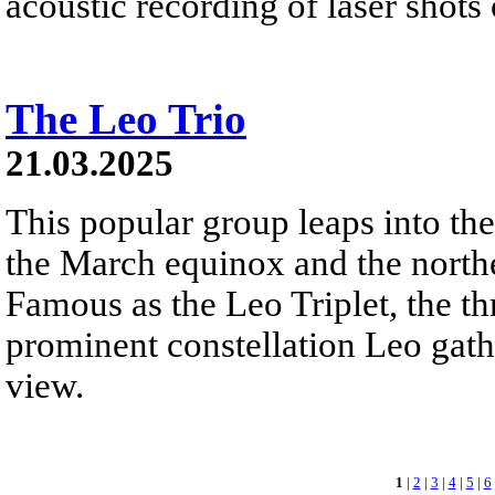
acoustic recording of laser shots
The Leo Trio
21.03.2025
This popular group leaps into th
the March equinox and the north
Famous as the Leo Triplet, the th
prominent constellation Leo gathe
view.
1
|
2
|
3
|
4
|
5
|
6