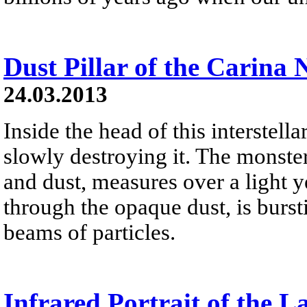
Dust Pillar of the Carina 
24.03.2013
Inside the head of this interstellar
slowly destroying it. The monster
and dust, measures over a light yea
through the opaque dust, is burst
beams of particles.
Infrared Portrait of the L