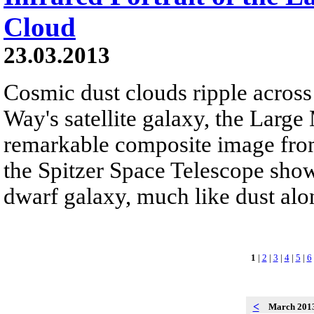
Cloud
23.03.2013
Cosmic dust clouds ripple across 
Way's satellite galaxy, the Large
remarkable composite image fro
the Spitzer Space Telescope show 
dwarf galaxy, much like dust alon
1
|
2
|
3
|
4
|
5
|
6
<
March 201