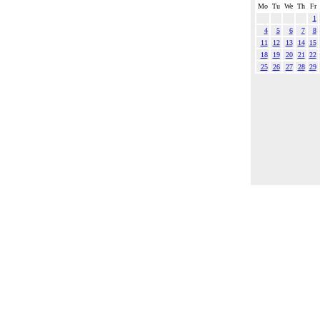
Mo
Tu
We
Th
Fr
1
4
5
6
7
8
11
12
13
14
15
18
19
20
21
22
25
26
27
28
29