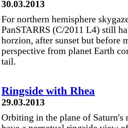
30.03.2013
For northern hemisphere skygaze
PanSTARRS (C/2011 L4) still ha
horzion, after sunset but before 
perspective from planet Earth con
tail.
Ringside with Rhea
29.03.2013
Orbiting in the plane of Saturn's
have a perpetual ringside view of