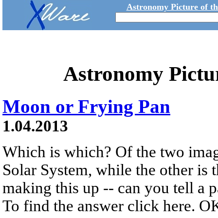
Astronomy Picture of t
Astronomy Pictu
Moon or Frying Pan
1.04.2013
Which is which? Of the two imag
Solar System, while the other is 
making this up -- can you tell a 
To find the answer click here. OK