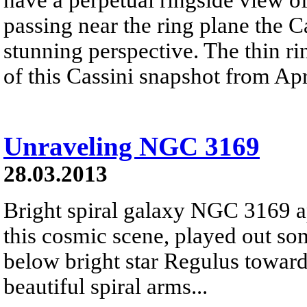
passing near the ring plane the Ca
stunning perspective. The thin ri
of this Cassini snapshot from Apr
Unraveling NGC 3169
28.03.2013
Bright spiral galaxy NGC 3169 a
this cosmic scene, played out so
below bright star Regulus toward 
beautiful spiral arms...