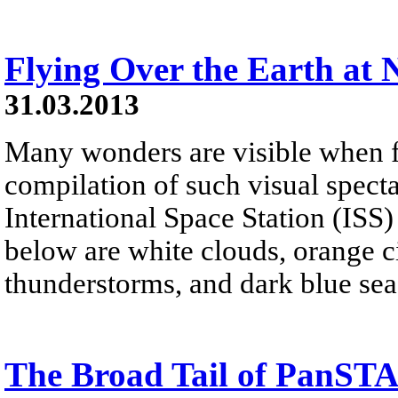
Flying Over the Earth at 
31.03.2013
Many wonders are visible when fl
compilation of such visual spect
International Space Station (ISS)
below are white clouds, orange cit
thunderstorms, and dark blue sea
The Broad Tail of PanS