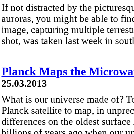
If not distracted by the picturesq
auroras, you might be able to 
image, capturing multiple terrestr
shot, was taken last week in sout
Planck Maps the Microw
25.03.2013
What is our universe made of? To
Planck satellite to map, in unpre
differences on the oldest surface
billions of years ago when our un