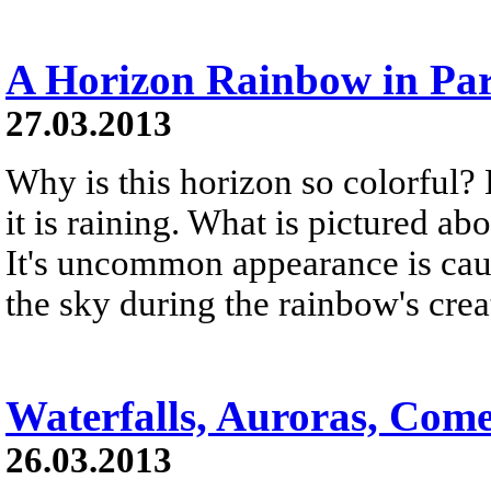
A Horizon Rainbow in Par
27.03.2013
Why is this horizon so colorful?
it is raining. What is pictured a
It's uncommon appearance is cau
the sky during the rainbow's crea
Waterfalls, Auroras, Come
26.03.2013