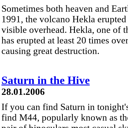
Sometimes both heaven and Earth 
1991, the volcano Hekla erupted 
visible overhead. Hekla, one of 
has erupted at least 20 times ov
causing great destruction.
Saturn in the Hive
28.01.2006
If you can find Saturn in tonight'
find M44, popularly known as the 
pair of binoculars most casual sky