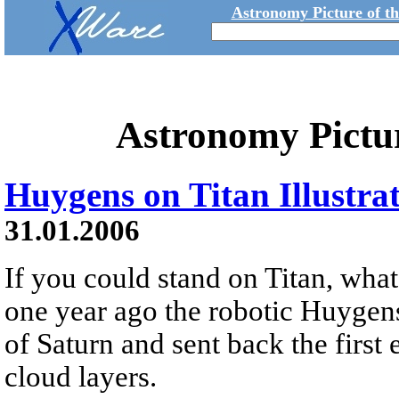
Astronomy Picture of t
Astronomy Pictu
Huygens on Titan Illustra
31.01.2006
If you could stand on Titan, wha
one year ago the robotic Huygen
of Saturn and sent back the first
cloud layers.