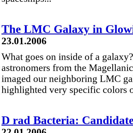
The LMC Galaxy in Glow
23.01.2006
What goes on inside of a galaxy?
astronomers from the Magellani
imaged our neighboring LMC gala
highlighted very specific colors 
D rad Bacteria: Candidat
22.01.2006