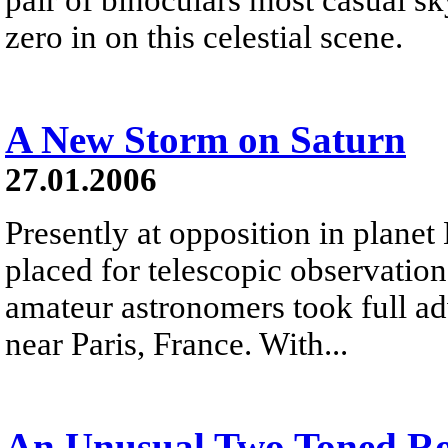
zero in on this celestial scene.
A New Storm on Saturn
27.01.2006
Presently at opposition in planet 
placed for telescopic observati
amateur astronomers took full ad
near Paris, France. With...
An Unusual Two Toned R