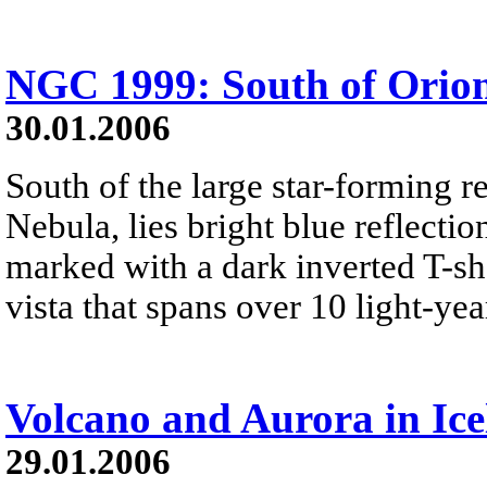
NGC 1999: South of Orio
30.01.2006
South of the large star-forming 
Nebula, lies bright blue reflect
marked with a dark inverted T-sha
vista that spans over 10 light-yea
Volcano and Aurora in Ic
29.01.2006