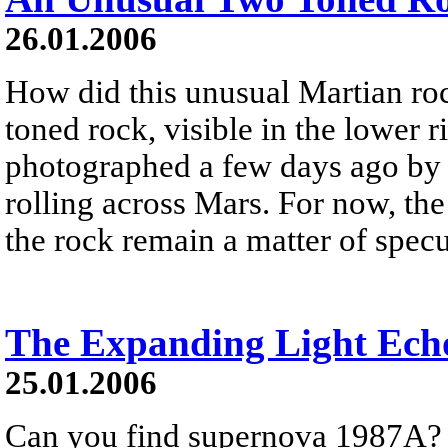
26.01.2006
How did this unusual Martian ro
toned rock, visible in the lower 
photographed a few days ago by t
rolling across Mars. For now, th
the rock remain a matter of specu
The Expanding Light Ech
25.01.2006
Can you find supernova 1987A? It 