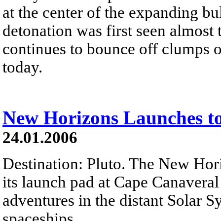
at the center of the expanding bul
detonation was first seen almost 
continues to bounce off clumps of 
today.
New Horizons Launches to
24.01.2006
Destination: Pluto. The New Hori
its launch pad at Cape Canaveral
adventures in the distant Solar Sy
spaceships...