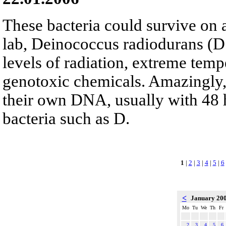
These bacteria could survive on a
lab, Deinococcus radiodurans (D
levels of radiation, extreme temp
genotoxic chemicals. Amazingly, 
their own DNA, usually with 48 
bacteria such as D.
1
|
2
|
3
|
4
|
5
|
6
<
January 20
Mo
Tu
We
Th
Fr
2
3
4
5
6