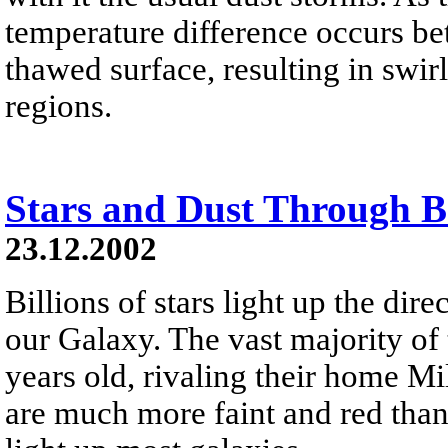
temperature difference occurs be
thawed surface, resulting in swi
regions.
Stars and Dust Through 
23.12.2002
Billions of stars light up the dir
our Galaxy. The vast majority of 
years old, rivaling their home M
are much more faint and red than