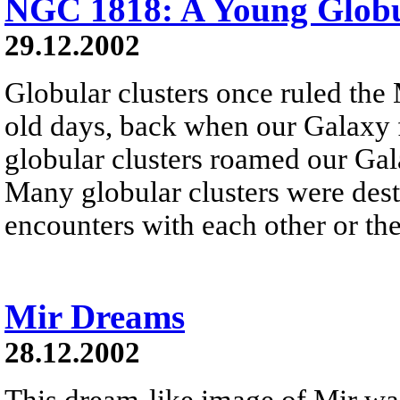
NGC 1818: A Young Globu
29.12.2002
Globular clusters once ruled the
old days, back when our Galaxy f
globular clusters roamed our Gala
Many globular clusters were dest
encounters with each other or the
Mir Dreams
28.12.2002
This dream-like image of Mir wa