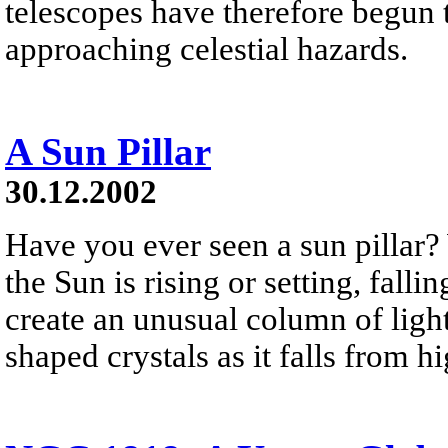
telescopes have therefore begun t
approaching celestial hazards.
A Sun Pillar
30.12.2002
Have you ever seen a sun pillar?
the Sun is rising or setting, falli
create an unusual column of light
shaped crystals as it falls from h