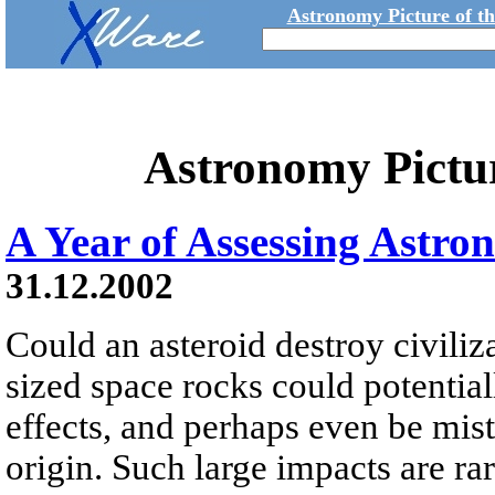
Astronomy Picture of t
Astronomy Pictu
A Year of Assessing Astro
31.12.2002
Could an asteroid destroy civili
sized space rocks could potential
effects, and perhaps even be mista
origin. Such large impacts are r