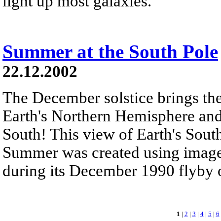
light up most galaxies.
Summer at the South Pole
22.12.2002
The December solstice brings the
Earth's Northern Hemisphere an
South! This view of Earth's Sou
Summer was created using images
during its December 1990 flyby of
1
|
2
|
3
|
4
|
5
|
6