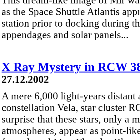
as the Space Shuttle Atlantis ap
station prior to docking during 
appendages and solar panels...
X Ray Mystery in RCW 3
27.12.2002
A mere 6,000 light-years distant 
constellation Vela, star cluster R
surprise that these stars, only a 
atmospheres, appear as point-like