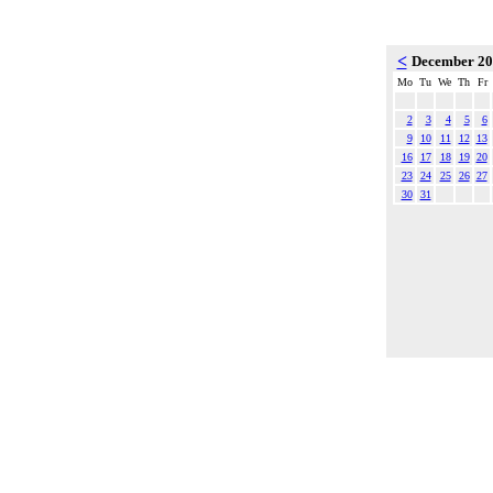
<
December 2
Mo
Tu
We
Th
Fr
2
3
4
5
6
9
10
11
12
13
16
17
18
19
20
23
24
25
26
27
30
31