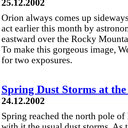
25.12.2002
Orion always comes up sideways 
act earlier this month by astron
eastward over the Rocky Mountai
To make this gorgeous image, We
for two exposures.
Spring Dust Storms at the
24.12.2002
Spring reached the north pole of
with it the usual dust storms. As 