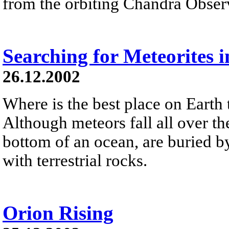
from the orbiting Chandra Obser
Searching for Meteorites i
26.12.2002
Where is the best place on Earth 
Although meteors fall all over the
bottom of an ocean, are buried by
with terrestrial rocks.
Orion Rising