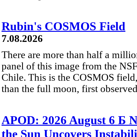
Rubin's COSMOS Field
7.08.2026
There are more than half a millio
panel of this image from the NS
Chile. This is the COSMOS field, 
than the full moon, first observe
APOD: 2026 August 6 Б N
the Sun Uncovers Instabili