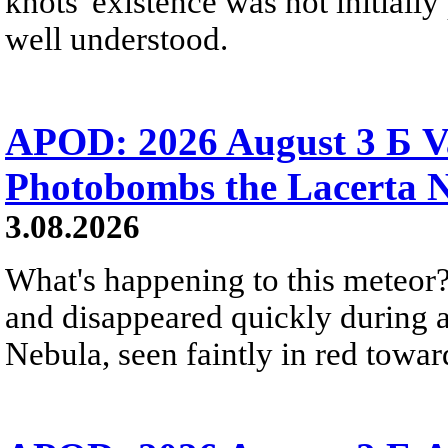
knots' existence was not initially 
well understood.
APOD: 2026 August 3 Б V
Photobombs the Lacerta 
3.08.2026
What's happening to this meteor?
and disappeared quickly during a
Nebula, seen faintly in red towar