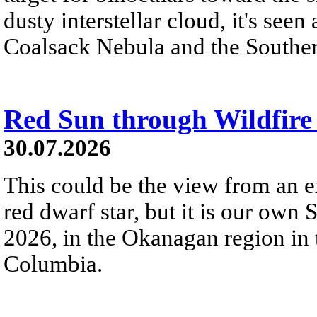
dusty interstellar cloud, it's seen 
Coalsack Nebula and the Souther
Red Sun through Wildfir
30.07.2026
This could be the view from an e
red dwarf star, but it is our own
2026, in the Okanagan region in 
Columbia.