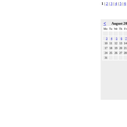
1
|
2
|
3
|
4
|
5
|
6
<
August 2
Mo
Tu
We
Th
Fr
3
4
5
6
7
10
11
12
13
14
17
18
19
20
21
24
25
26
27
28
31