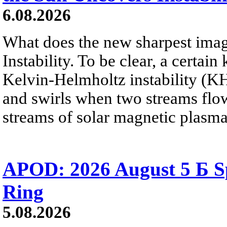
6.08.2026
What does the new sharpest ima
Instability. To be clear, a certain
Kelvin-Helmholtz instability (KHI
and swirls when two streams flow 
streams of solar magnetic plasma
APOD: 2026 August 5 Б Sp
Ring
5.08.2026