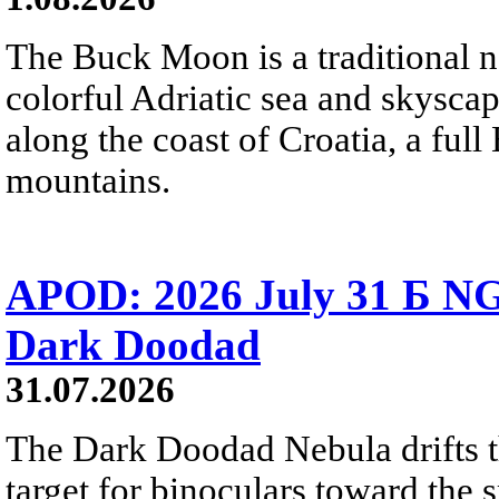
The Buck Moon is a traditional na
colorful Adriatic sea and skysca
along the coast of Croatia, a full
mountains.
APOD: 2026 July 31 Б NG
Dark Doodad
31.07.2026
The Dark Doodad Nebula drifts th
target for binoculars toward the 