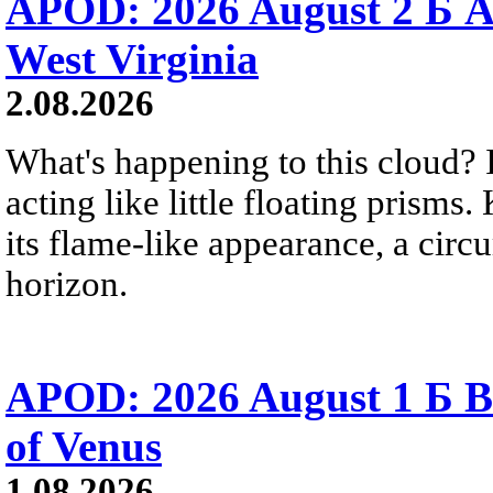
APOD: 2026 August 2 Б A
West Virginia
2.08.2026
What's happening to this cloud? Ic
acting like little floating prisms
its flame-like appearance, a circ
horizon.
APOD: 2026 August 1 Б B
of Venus
1.08.2026