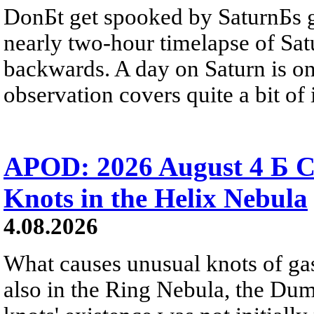
DonБt get spooked by SaturnБs g
nearly two-hour timelapse of Sat
backwards. A day on Saturn is on
observation covers quite a bit of i
APOD: 2026 August 4 Б C
Knots in the Helix Nebula
4.08.2026
What causes unusual knots of gas
also in the Ring Nebula, the D