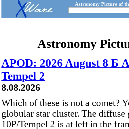
Astronomy Picture of t
Astronomy Pictu
APOD: 2026 August 8 Б A
Tempel 2
8.08.2026
Which of these is not a comet? Yo
globular star cluster. The diffus
10P/Tempel 2 is at left in the fra