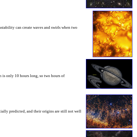
instability can create waves and swirls when two
 is only 10 hours long, so two hours of
ly predicted, and their origins are still not well