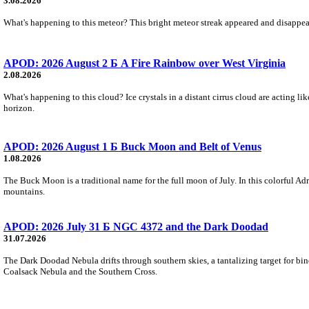
3.08.2026
What's happening to this meteor? This bright meteor streak appeared and disappear
APOD: 2026 August 2 Б A Fire Rainbow over West Virginia
2.08.2026
What's happening to this cloud? Ice crystals in a distant cirrus cloud are acting li
horizon.
APOD: 2026 August 1 Б Buck Moon and Belt of Venus
1.08.2026
The Buck Moon is a traditional name for the full moon of July. In this colorful Adr
mountains.
APOD: 2026 July 31 Б NGC 4372 and the Dark Doodad
31.07.2026
The Dark Doodad Nebula drifts through southern skies, a tantalizing target for binoc
Coalsack Nebula and the Southern Cross.