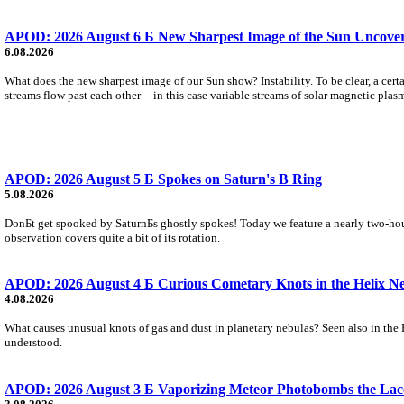
APOD: 2026 August 6 Б New Sharpest Image of the Sun Uncovers
6.08.2026
What does the new sharpest image of our Sun show? Instability. To be clear, a cert
streams flow past each other -- in this case variable streams of solar magnetic plas
APOD: 2026 August 5 Б Spokes on Saturn's B Ring
5.08.2026
DonБt get spooked by SaturnБs ghostly spokes! Today we feature a nearly two-hour
observation covers quite a bit of its rotation.
APOD: 2026 August 4 Б Curious Cometary Knots in the Helix N
4.08.2026
What causes unusual knots of gas and dust in planetary nebulas? Seen also in the 
understood.
APOD: 2026 August 3 Б Vaporizing Meteor Photobombs the Lac