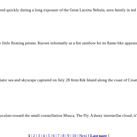
ed quickly during a long exposure of the Great Lacerta Nebula, seen faintly in red 
ke little floating prisms. Known informally as a fire rainbow for its flame-like appea
iatic sea and skyscape captured on July 28 from Krk Island along the coast of Croati
ulars toward the small constellation Musca, The Fly. A dusty interstellar cloud, it's 
1
|
2
|
3
|
4
|
5
|
6
|
7
|
8
|
9
|
10
|
Next
[
Last page
]