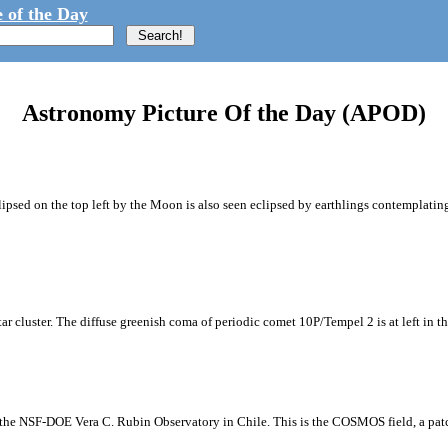
 of the Day
Astronomy Picture Of the Day (APOD)
ipsed on the top left by the Moon is also seen eclipsed by earthlings contemplating
tar cluster. The diffuse greenish coma of periodic comet 10P/Tempel 2 is at left in t
m the NSF-DOE Vera C. Rubin Observatory in Chile. This is the COSMOS field, a patch