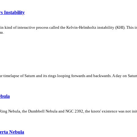
 Instability
ain kind of interactive process called the Kelvin-Helmholtz instability (KHI). This 
ma.
 timelapse of Saturn and its rings looping forwards and backwards. A day on Saturn
ebula
Ring Nebula, the Dumbbell Nebula and NGC 2392, the knots' existence was not initial
erta Nebula