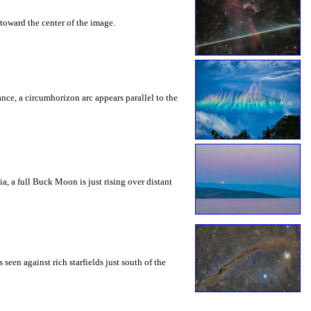
toward the center of the image.
rance, a circumhorizon arc appears parallel to the
a, a full Buck Moon is just rising over distant
seen against rich starfields just south of the