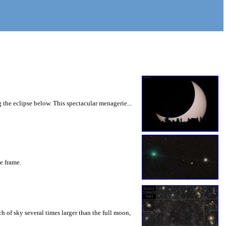
 the eclipse below. This spectacular menagerie...
he frame.
 of sky several times larger than the full moon,