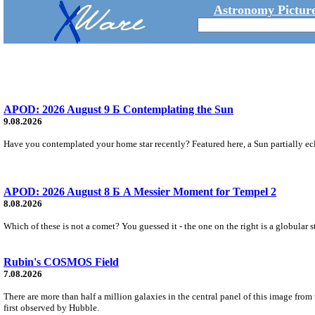
Astronomy Picture
APOD: 2026 August 9 Б Contemplating the Sun
9.08.2026
Have you contemplated your home star recently? Featured here, a Sun partially ecl
APOD: 2026 August 8 Б A Messier Moment for Tempel 2
8.08.2026
Which of these is not a comet? You guessed it - the one on the right is a globular s
Rubin's COSMOS Field
7.08.2026
There are more than half a million galaxies in the central panel of this image fro
first observed by Hubble.