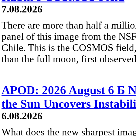
7.08.2026
There are more than half a millio
panel of this image from the NS
Chile. This is the COSMOS field, 
than the full moon, first observe
APOD: 2026 August 6 Б N
the Sun Uncovers Instabili
6.08.2026
What does the new sharpest ima