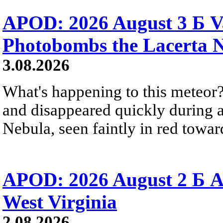
APOD: 2026 August 3 Б V
Photobombs the Lacerta 
3.08.2026
What's happening to this meteor?
and disappeared quickly during a
Nebula, seen faintly in red towar
APOD: 2026 August 2 Б A
West Virginia
2.08.2026