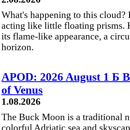
What's happening to this cloud? Ic
acting like little floating prisms
its flame-like appearance, a circ
horizon.
APOD: 2026 August 1 Б B
of Venus
1.08.2026
The Buck Moon is a traditional na
colorful Adriatic sea and skysca