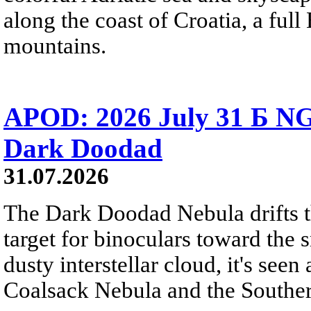
along the coast of Croatia, a full
mountains.
APOD: 2026 July 31 Б NG
Dark Doodad
31.07.2026
The Dark Doodad Nebula drifts th
target for binoculars toward the 
dusty interstellar cloud, it's seen 
Coalsack Nebula and the Souther