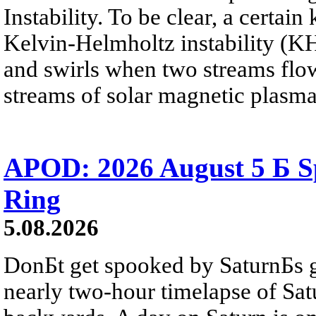
Instability. To be clear, a certain
Kelvin-Helmholtz instability (KHI
and swirls when two streams flow 
streams of solar magnetic plasma
APOD: 2026 August 5 Б Sp
Ring
5.08.2026
DonБt get spooked by SaturnБs g
nearly two-hour timelapse of Sat