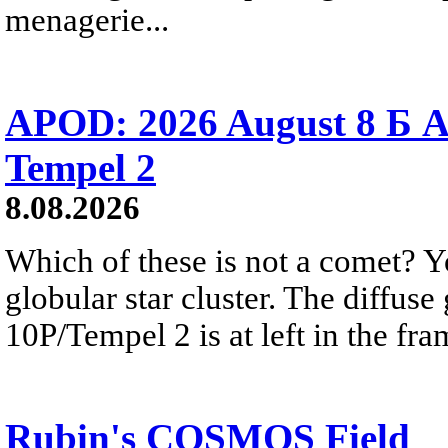
menagerie...
APOD: 2026 August 8 Б A
Tempel 2
8.08.2026
Which of these is not a comet? Yo
globular star cluster. The diffus
10P/Tempel 2 is at left in the fra
Rubin's COSMOS Field