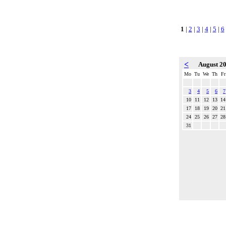
1
|
2
|
3
|
4
|
5
|
6
<
August 2
Mo
Tu
We
Th
Fr
3
4
5
6
7
10
11
12
13
14
17
18
19
20
21
24
25
26
27
28
31