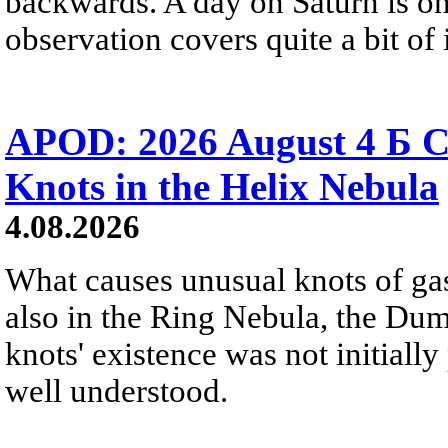
backwards. A day on Saturn is on
observation covers quite a bit of i
APOD: 2026 August 4 Б C
Knots in the Helix Nebula
4.08.2026
What causes unusual knots of gas
also in the Ring Nebula, the D
knots' existence was not initially 
well understood.