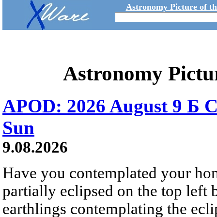
Astronomy Picture of t
Astronomy Pictu
APOD: 2026 August 9 Б C
Sun
9.08.2026
Have you contemplated your home
partially eclipsed on the top left
earthlings contemplating the ecli