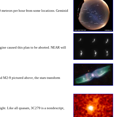
0 meteors per hour from some locations. Geminid
gine caused this plan to be aborted. NEAR will
 and M2-9 pictured above, the stars transform
ght. Like all quasars, 3C279 is a nondescript,