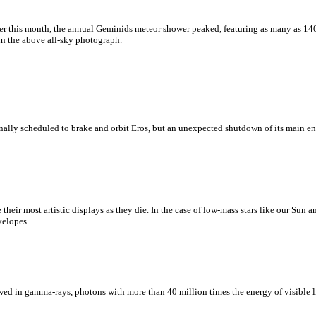
er this month, the annual Geminids meteor shower peaked, featuring as many as 14
in the above all-sky photograph.
lly scheduled to brake and orbit Eros, but an unexpected shutdown of its main en
ate their most artistic displays as they die. In the case of low-mass stars like our Sun
velopes.
wed in gamma-rays, photons with more than 40 million times the energy of visible li