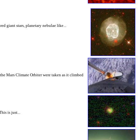
d giant stars, planetary nebulae like...
f the Mars Climate Orbiter were taken as it climbed
is is just...