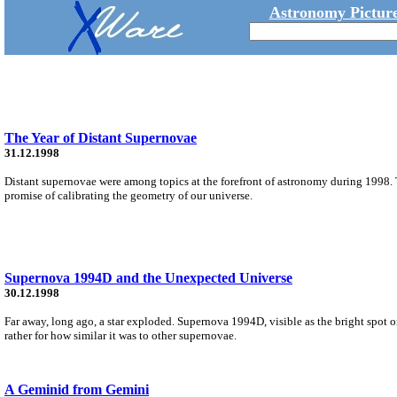
Astronomy Picture
The Year of Distant Supernovae
31.12.1998
Distant supernovae were among topics at the forefront of astronomy during 1998. 
promise of calibrating the geometry of our universe.
Supernova 1994D and the Unexpected Universe
30.12.1998
Far away, long ago, a star exploded. Supernova 1994D, visible as the bright spot o
rather for how similar it was to other supernovae.
A Geminid from Gemini