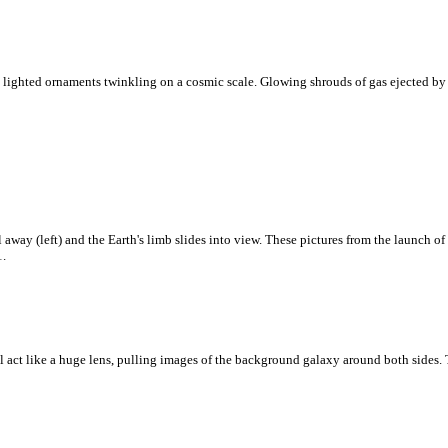
 lighted ornaments twinkling on a cosmic scale. Glowing shrouds of gas ejected by re
 away (left) and the Earth's limb slides into view. These pictures from the launch o
1.
ll act like a huge lens, pulling images of the background galaxy around both sides. Th