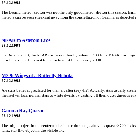
29.12.1998
The Leonid meteor shower was not the only good meteor shower this season. Earli
meteors can be seen streaking away from the constellation of Gemini, as depicted 
NEAR to Asteroid Eros
28.12.1998
On December 23, the NEAR spacecraft flew by asteroid 433 Eros. NEAR was origina
now be reset and attempt to return to orbit Eros in early 2000.
M2 9: Wings of a Butterfly Nebula
27.12.1998
Are stars better appreciated for their art after they die? Actually, stars usually cre
themselves from normal stars to white dwarfs by casting off their outer gaseous en
Gamma Ray Quasar
26.12.1998
The bright object in the center of the false color image above is quasar 3C279 vie
faint, star-like object in the visible sky.