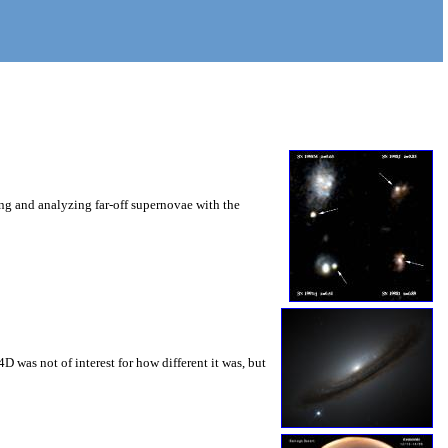
ng and analyzing far-off supernovae with the
 was not of interest for how different it was, but