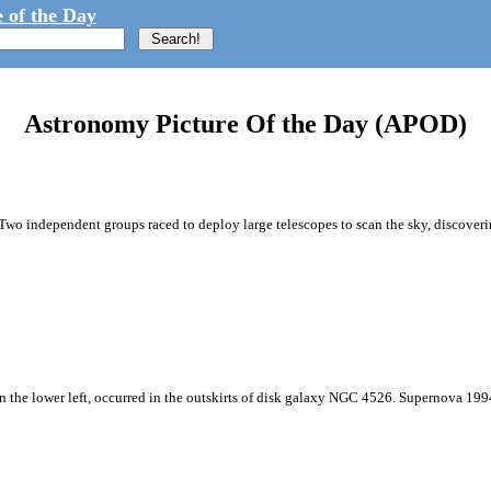
 of the Day
Astronomy Picture Of the Day (APOD)
Two independent groups raced to deploy large telescopes to scan the sky, discoveri
n the lower left, occurred in the outskirts of disk galaxy NGC 4526. Supernova 1994D