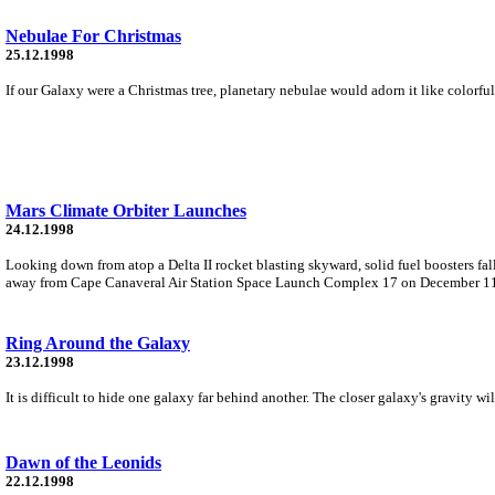
Nebulae For Christmas
25.12.1998
If our Galaxy were a Christmas tree, planetary nebulae would adorn it like colorful
Mars Climate Orbiter Launches
24.12.1998
Looking down from atop a Delta II rocket blasting skyward, solid fuel boosters fall
away from Cape Canaveral Air Station Space Launch Complex 17 on December 1
Ring Around the Galaxy
23.12.1998
It is difficult to hide one galaxy far behind another. The closer galaxy's gravity wi
Dawn of the Leonids
22.12.1998