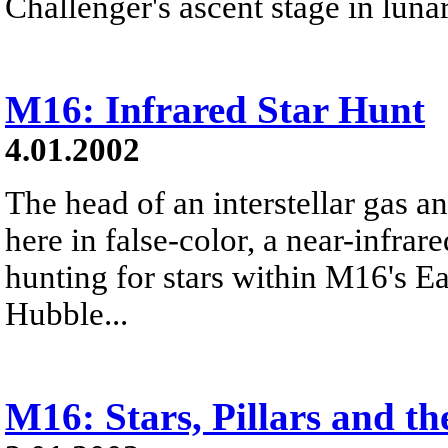
Challenger's ascent stage in lunar
M16: Infrared Star Hunt
4.01.2002
The head of an interstellar gas a
here in false-color, a near-infra
hunting for stars within M16's 
Hubble...
M16: Stars, Pillars and t