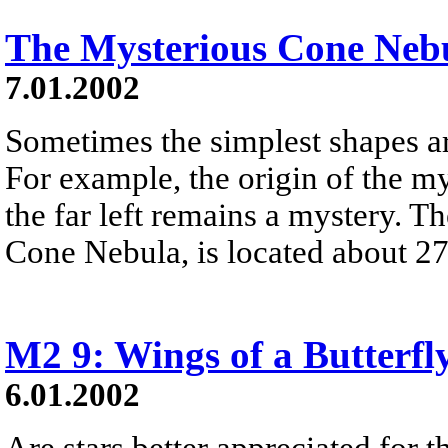
The Mysterious Cone Neb
7.01.2002
Sometimes the simplest shapes ar
For example, the origin of the m
the far left remains a mystery. Th
Cone Nebula, is located about 27
M2 9: Wings of a Butterfl
6.01.2002
Are stars better appreciated for th