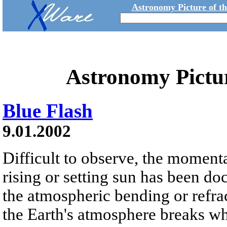
Astronomy Picture of t
Astronomy Pictu
Blue Flash
9.01.2002
Difficult to observe, the moment
rising or setting sun has been 
the atmospheric bending or refra
the Earth's atmosphere breaks whi