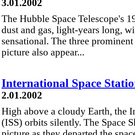
3.01.2002
The Hubble Space Telescope's 19
dust and gas, light-years long, 
sensational. The three prominent p
picture also appear...
International Space Stati
2.01.2002
High above a cloudy Earth, the I
(ISS) orbits silently. The Space
picture as they departed the spa