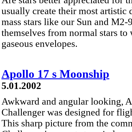
usually create their most artistic 
mass stars like our Sun and M2-9
themselves from normal stars to w
gaseous envelopes.
Apollo 17 s Moonship
5.01.2002
Awkward and angular looking, A
Challenger was designed for flig
This sharp picture from the co