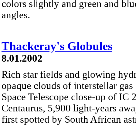
colors slightly and green and blu
angles.
Thackeray's Globules
8.01.2002
Rich star fields and glowing hyd
opaque clouds of interstellar gas
Space Telescope close-up of IC 2
Centaurus, 5,900 light-years away
first spotted by South African a