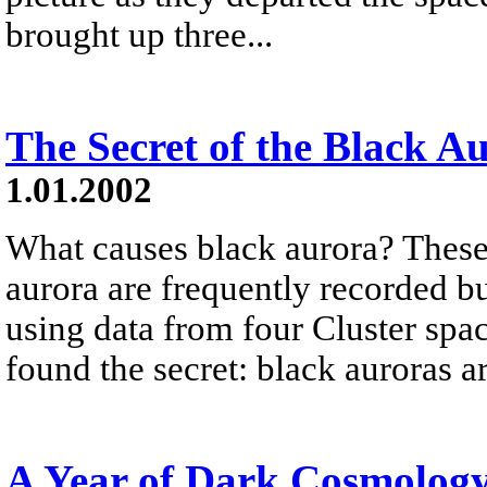
brought up three...
The Secret of the Black A
1.01.2002
What causes black aurora? These
aurora are frequently recorded b
using data from four Cluster spac
found the secret: black auroras ar
A Year of Dark Cosmolog