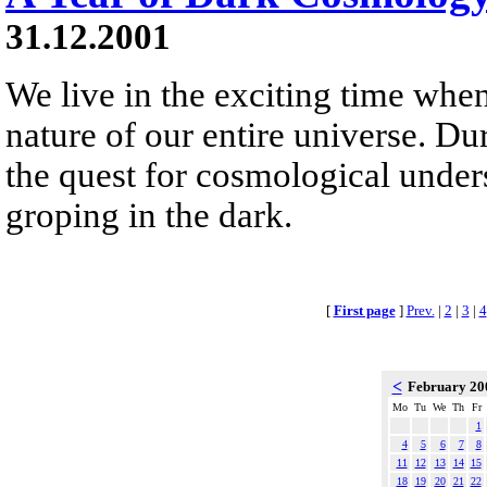
31.12.2001
We live in the exciting time whe
nature of our entire universe. Dur
the quest for cosmological unde
groping in the dark.
[
First page
]
Prev.
|
2
|
3
|
4
<
February 2
Mo
Tu
We
Th
Fr
1
4
5
6
7
8
11
12
13
14
15
18
19
20
21
22