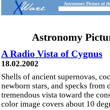
Astronomy Picture of t
Astronomy Pictu
A Radio Vista of Cygnus
18.02.2002
Shells of ancient supernovas, c
newborn stars, and specks from di
tremendous vista toward the cons
color image covers about 10 degr