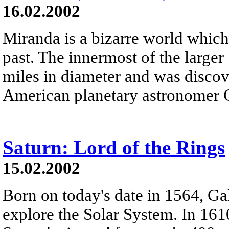
16.02.2002
Miranda is a bizarre world which
past. The innermost of the large
miles in diameter and was discov
American planetary astronomer 
Saturn: Lord of the Rings
15.02.2002
Born on today's date in 1564, Gal
explore the Solar System. In 161