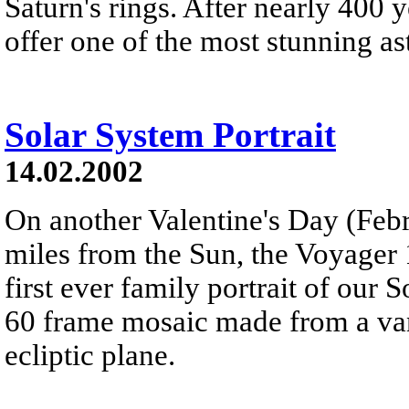
Saturn's rings. After nearly 400 y
offer one of the most stunning as
Solar System Portrait
14.02.2002
On another Valentine's Day (Febru
miles from the Sun, the Voyager 
first ever family portrait of our 
60 frame mosaic made from a van
ecliptic plane.