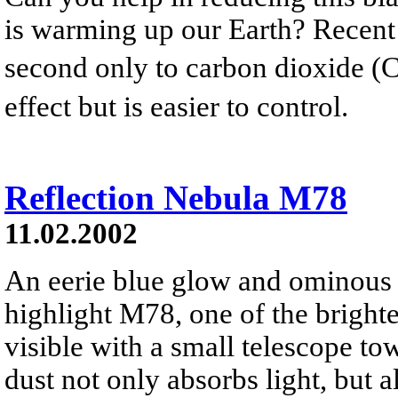
is warming up our Earth? Recent
second only to carbon dioxide (
effect but is easier to control.
Reflection Nebula M78
11.02.2002
An eerie blue glow and ominous 
highlight M78, one of the brighte
visible with a small telescope to
dust not only absorbs light, but al