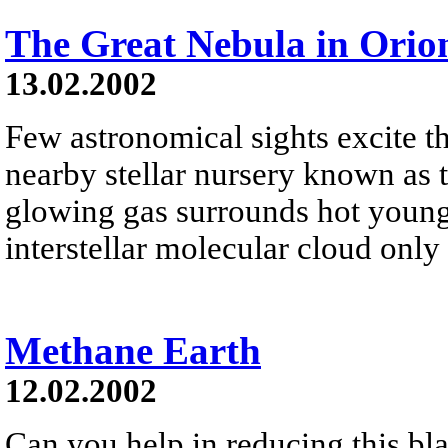
The Great Nebula in Orio
13.02.2002
Few astronomical sights excite th
nearby stellar nursery known as 
glowing gas surrounds hot young
interstellar molecular cloud only
Methane Earth
12.02.2002
Can you help in reducing this bl