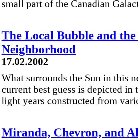
small part of the Canadian Galact
The Local Bubble and the 
Neighborhood
17.02.2002
What surrounds the Sun in this 
current best guess is depicted i
light years constructed from var
Miranda, Chevron, and A