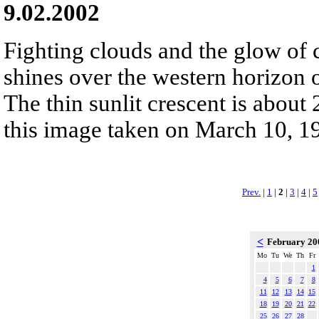
9.02.2002
Fighting clouds and the glow of 
shines over the western horizon 
The thin sunlit crescent is about
this image taken on March 10, 1
Prev.
|
1
|
2
|
3
|
4
|
5
<
February 2
Mo
Tu
We
Th
Fr
1
4
5
6
7
8
11
12
13
14
15
18
19
20
21
22
25
26
27
28