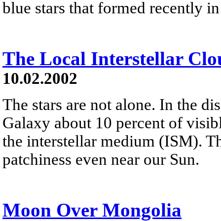
blue stars that formed recently in
The Local Interstellar Cl
10.02.2002
The stars are not alone. In the d
Galaxy about 10 percent of visibl
the interstellar medium (ISM). T
patchiness even near our Sun.
Moon Over Mongolia