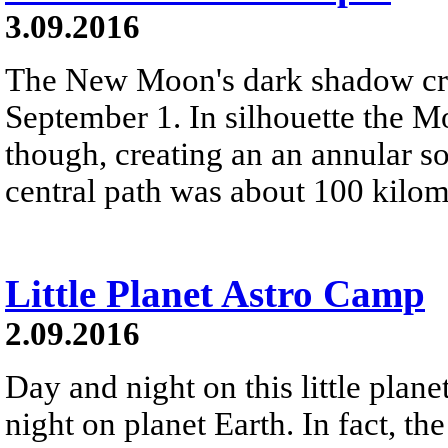
3.09.2016
The New Moon's dark shadow cro
September 1. In silhouette the M
though, creating an an annular s
central path was about 100 kilo
Little Planet Astro Camp
2.09.2016
Day and night on this little plane
night on planet Earth. In fact, th