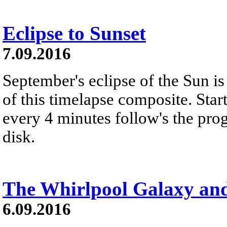
Eclipse to Sunset
7.09.2016
September's eclipse of the Sun i
of this timelapse composite. Star
every 4 minutes follow's the pro
disk.
The Whirlpool Galaxy an
6.09.2016