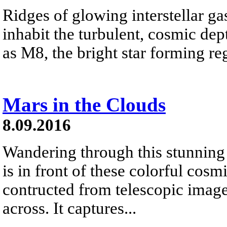
Ridges of glowing interstellar ga
inhabit the turbulent, cosmic d
as M8, the bright star forming reg
Mars in the Clouds
8.09.2016
Wandering through this stunning 
is in front of these colorful cos
contructed from telescopic image
across. It captures...