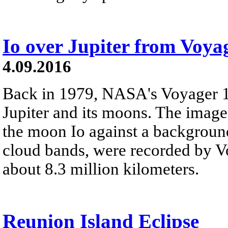
Io over Jupiter from Voya
4.09.2016
Back in 1979, NASA's Voyager 1 
Jupiter and its moons. The images
the moon Io against a background 
cloud bands, were recorded by V
about 8.3 million kilometers.
Reunion Island Eclipse