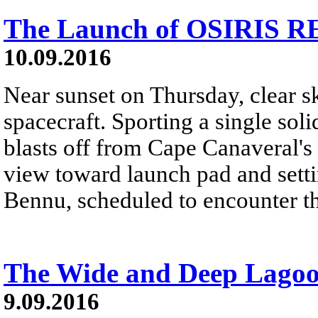
The Launch of OSIRIS R
10.09.2016
Near sunset on Thursday, clear 
spacecraft. Sporting a single soli
blasts off from Cape Canaveral's
view toward launch pad and sett
Bennu, scheduled to encounter th
The Wide and Deep Lago
9.09.2016