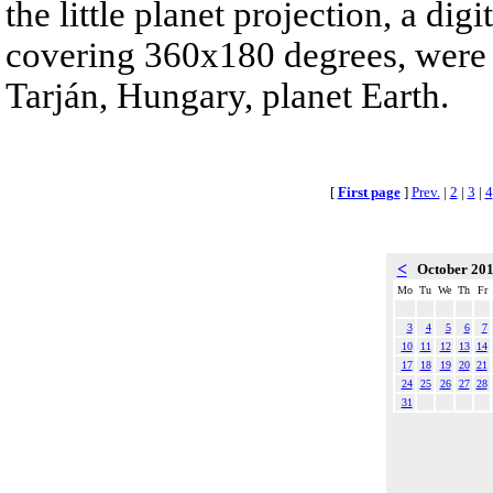
the little planet projection, a di
covering 360x180 degrees, were 
Tarján, Hungary, planet Earth.
[
First page
]
Prev.
|
2
|
3
|
4
<
October 20
Mo
Tu
We
Th
Fr
3
4
5
6
7
10
11
12
13
14
17
18
19
20
21
24
25
26
27
28
31