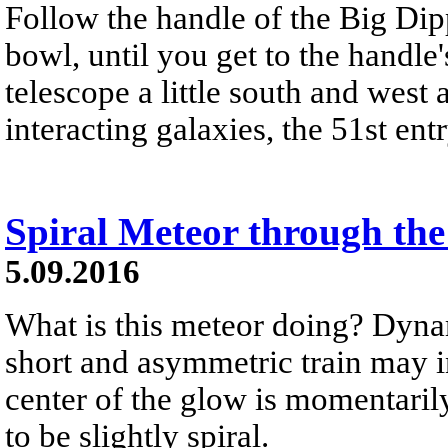
Follow the handle of the Big Dip
bowl, until you get to the handle's
telescope a little south and west 
interacting galaxies, the 51st en
Spiral Meteor through th
5.09.2016
What is this meteor doing? Dyna
short and asymmetric train may in
center of the glow is momentarily 
to be slightly spiral.