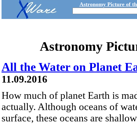
Astronomy Picture of t
Astronomy Pictu
All the Water on Planet E
11.09.2016
How much of planet Earth is made
actually. Although oceans of wat
surface, these oceans are shallow