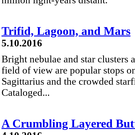
Trifid, Lagoon, and Mars
5.10.2016
Bright nebulae and star clusters 
field of view are popular stops on
Sagittarius and the crowded starf
Cataloged...
A Crumbling Layered But