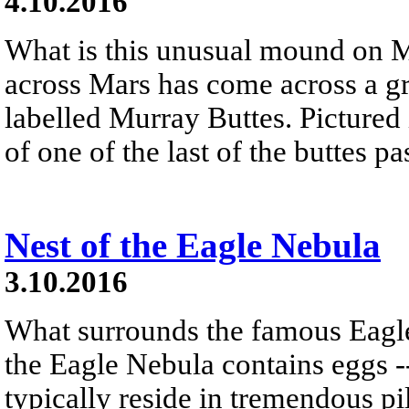
4.10.2016
What is this unusual mound on M
across Mars has come across a 
labelled Murray Buttes. Pictured
of one of the last of the buttes p
Nest of the Eagle Nebula
3.10.2016
What surrounds the famous Eagle
the Eagle Nebula contains eggs -
typically reside in tremendous pi