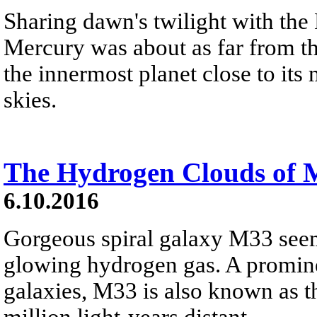
Sharing dawn's twilight with th
Mercury was about as far from th
the innermost planet close to it
skies.
The Hydrogen Clouds of 
6.10.2016
Gorgeous spiral galaxy M33 seems
glowing hydrogen gas. A promine
galaxies, M33 is also known as t
million light-years distant.