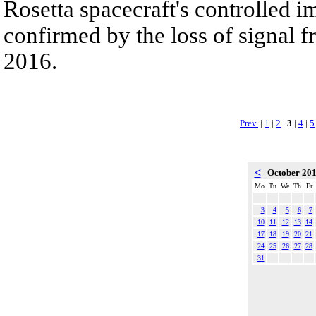
Rosetta spacecraft's controlled i
confirmed by the loss of signal 
2016.
Prev.
|
1
|
2
|
3
|
4
|
5
<
October 20
Mo
Tu
We
Th
Fr
3
4
5
6
7
10
11
12
13
14
17
18
19
20
21
24
25
26
27
28
31