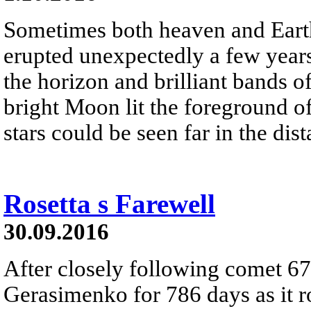
Sometimes both heaven and Earth
erupted unexpectedly a few years
the horizon and brilliant bands 
bright Moon lit the foreground of
stars could be seen far in the dist
Rosetta s Farewell
30.09.2016
After closely following comet 
Gerasimenko for 786 days as it r