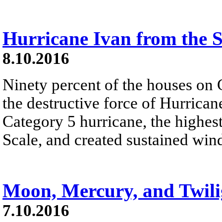
Hurricane Ivan from the S
8.10.2016
Ninety percent of the houses o
the destructive force of Hurrican
Category 5 hurricane, the highes
Scale, and created sustained wind
Moon, Mercury, and Twili
7.10.2016