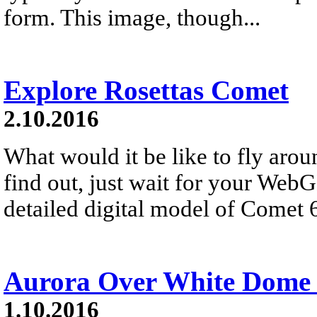
form. This image, though...
Explore Rosettas Comet
2.10.2016
What would it be like to fly aro
find out, just wait for your Web
detailed digital model of Comet 6
Aurora Over White Dome
1.10.2016