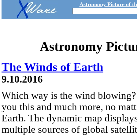
Astronomy Picture of t
Astronomy Pictu
The Winds of Earth
9.10.2016
Which way is the wind blowing? 
you this and much more, no matte
Earth. The dynamic map display
multiple sources of global satell