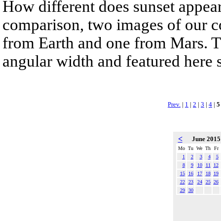
How different does sunset appea
comparison, two images of our c
from Earth and one from Mars. T
angular width and featured here 
Prev.
|
1
|
2
|
3
|
4
|
5
<
June 201
Mo
Tu
We
Th
Fr
1
2
3
4
5
8
9
10
11
12
15
16
17
18
19
22
23
24
25
26
29
30