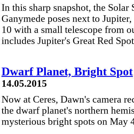
In this sharp snapshot, the Solar
Ganymede poses next to Jupiter, 
10 with a small telescope from ou
includes Jupiter's Great Red Spot
Dwarf Planet, Bright Spot
14.05.2015
Now at Ceres, Dawn's camera rec
the dwarf planet's northern hemis
mysterious bright spots on May 4. 