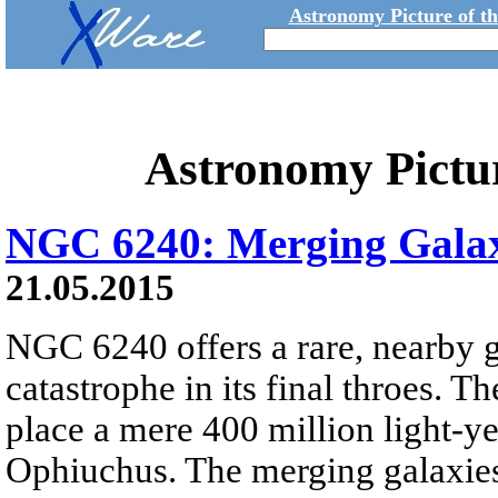
Astronomy Picture of t
Astronomy Pictu
NGC 6240: Merging Galax
21.05.2015
NGC 6240 offers a rare, nearby 
catastrophe in its final throes. T
place a mere 400 million light-ye
Ophiuchus. The merging galaxies s