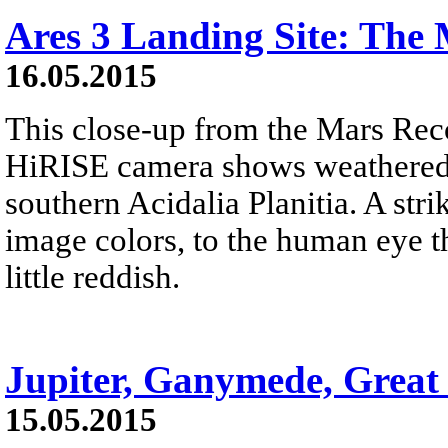
Ares 3 Landing Site: The 
16.05.2015
This close-up from the Mars Rec
HiRISE camera shows weathered 
southern Acidalia Planitia. A str
image colors, to the human eye t
little reddish.
Jupiter, Ganymede, Great
15.05.2015