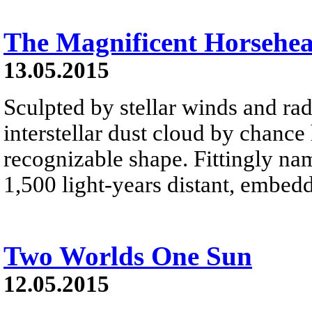
The Magnificent Horsehe
13.05.2015
Sculpted by stellar winds and rad
interstellar dust cloud by chance
recognizable shape. Fittingly na
1,500 light-years distant, embed
Two Worlds One Sun
12.05.2015