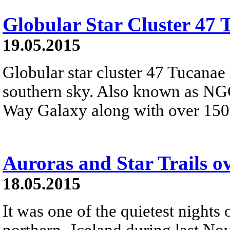
Globular Star Cluster 47 
19.05.2015
Globular star cluster 47 Tucanae 
southern sky. Also known as NGC
Way Galaxy along with over 150 o
Auroras and Star Trails o
18.05.2015
It was one of the quietest nights 
northern- Iceland during last Nov