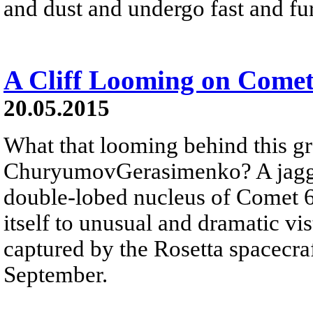
and dust and undergo fast and fur
A Cliff Looming on Come
20.05.2015
What that looming behind this gr
ChuryumovGerasimenko? A jagged
double-lobed nucleus of Comet
itself to unusual and dramatic vi
captured by the Rosetta spacecraft
September.