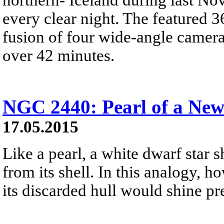
every clear night. The featured 3
fusion of four wide-angle camera
over 42 minutes.
NGC 2440: Pearl of a Ne
17.05.2015
Like a pearl, a white dwarf star s
from its shell. In this analogy, 
its discarded hull would shine pret