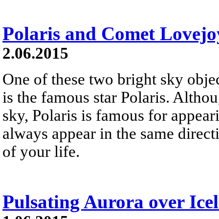
Polaris and Comet Lovejo
2.06.2015
One of these two bright sky objec
is the famous star Polaris. Althou
sky, Polaris is famous for appeari
always appear in the same directio
of your life.
Pulsating Aurora over Ice