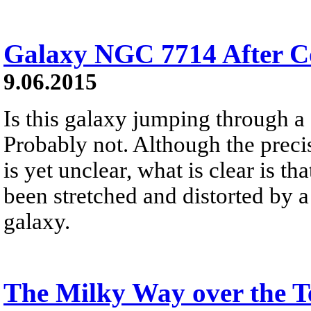
Galaxy NGC 7714 After Co
9.06.2015
Is this galaxy jumping through a 
Probably not. Although the prec
is yet unclear, what is clear is t
been stretched and distorted by a
galaxy.
The Milky Way over the T