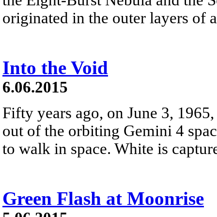
originated in the outer layers of a
Into the Void
6.06.2015
Fifty years ago, on June 3, 196
out of the orbiting Gemini 4 spac
to walk in space. White is capture
Green Flash at Moonrise