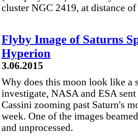
cluster NGC 2419, at distance of
Flyby Image of Saturns 
Hyperion
3.06.2015
Why does this moon look like a 
investigate, NASA and ESA sent t
Cassini zooming past Saturn's mo
week. One of the images beamed 
and unprocessed.