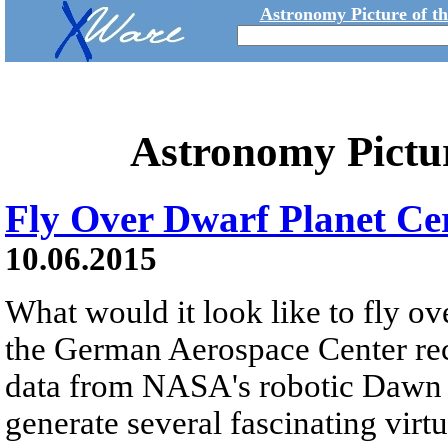
Astronomy Picture of t
Astronomy Pictu
Fly Over Dwarf Planet Ce
10.06.2015
What would it look like to fly o
the German Aerospace Center rec
data from NASA's robotic Dawn mi
generate several fascinating virt