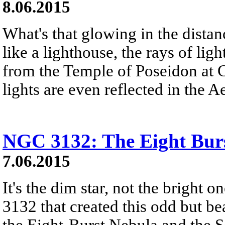
8.06.2015
What's that glowing in the dista
like a lighthouse, the rays of lig
from the Temple of Poseidon at
lights are even reflected in the 
NGC 3132: The Eight Bur
7.06.2015
It's the dim star, not the bright 
3132 that created this odd but b
the Eight-Burst Nebula and the 