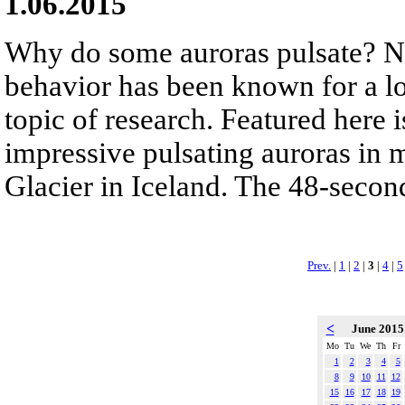
1.06.2015
Why do some auroras pulsate? No
behavior has been known for a lo
topic of research. Featured here 
impressive pulsating auroras in
Glacier in Iceland. The 48-second
Prev.
|
1
|
2
|
3
|
4
|
5
<
June 201
Mo
Tu
We
Th
Fr
1
2
3
4
5
8
9
10
11
12
15
16
17
18
19