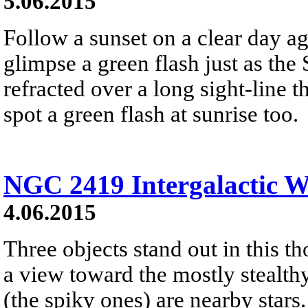
5.06.2015
Follow a sunset on a clear day a
glimpse a green flash just as the 
refracted over a long sight-line 
spot a green flash at sunrise too.
NGC 2419 Intergalactic 
4.06.2015
Three objects stand out in this t
a view toward the mostly stealth
(the spiky ones) are nearby stars.