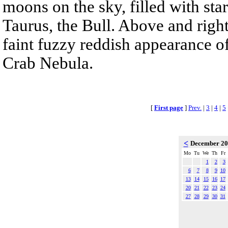
moons on the sky, filled with sta
Taurus, the Bull. Above and right
faint fuzzy reddish appearance o
Crab Nebula.
[
First page
]
Prev.
|
3
|
4
|
5
<
December 2
Mo
Tu
We
Th
Fr
1
2
3
6
7
8
9
10
13
14
15
16
17
20
21
22
23
24
27
28
29
30
31