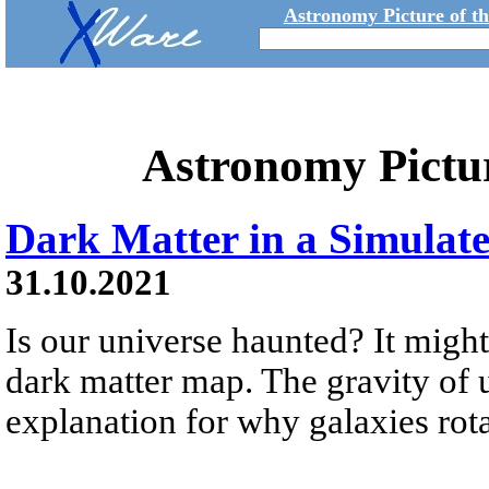
Astronomy Picture of t
Astronomy Pictu
Dark Matter in a Simulat
31.10.2021
Is our universe haunted? It might
dark matter map. The gravity of 
explanation for why galaxies rotat