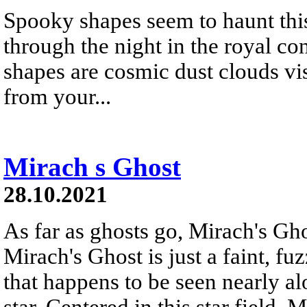
Spooky shapes seem to haunt this
through the night in the royal co
shapes are cosmic dust clouds visi
from your...
Mirach s Ghost
28.10.2021
As far as ghosts go, Mirach's Ghos
Mirach's Ghost is just a faint, f
that happens to be seen nearly al
star. Centered in this star field,