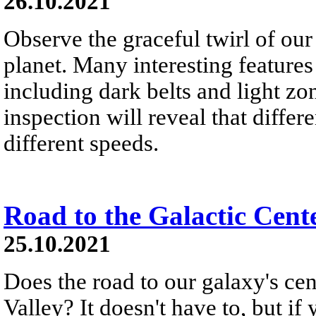
26.10.2021
Observe the graceful twirl of our
planet. Many interesting features
including dark belts and light zon
inspection will reveal that differe
different speeds.
Road to the Galactic Cent
25.10.2021
Does the road to our galaxy's c
Valley? It doesn't have to, but if