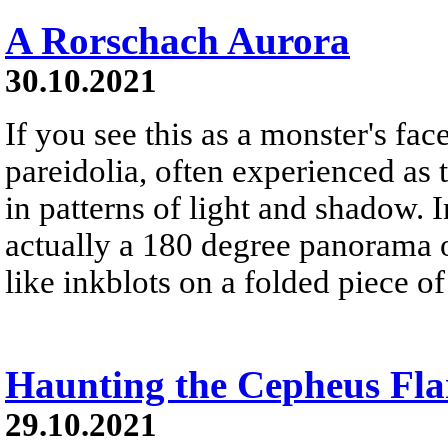
A Rorschach Aurora
30.10.2021
If you see this as a monster's face
pareidolia, often experienced as 
in patterns of light and shadow. In
actually a 180 degree panorama o
like inkblots on a folded piece of
Haunting the Cepheus Fla
29.10.2021