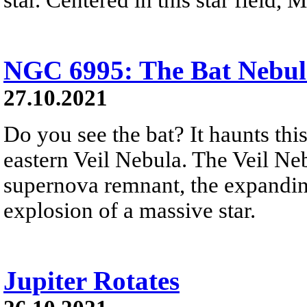
NGC 6995: The Bat Nebul
27.10.2021
Do you see the bat? It haunts thi
eastern Veil Nebula. The Veil Nebu
supernova remnant, the expandin
explosion of a massive star.
Jupiter Rotates