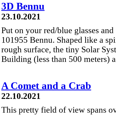
3D Bennu
23.10.2021
Put on your red/blue glasses and 
101955 Bennu. Shaped like a spinn
rough surface, the tiny Solar Sy
Building (less than 500 meters) a
A Comet and a Crab
22.10.2021
This pretty field of view spans ov