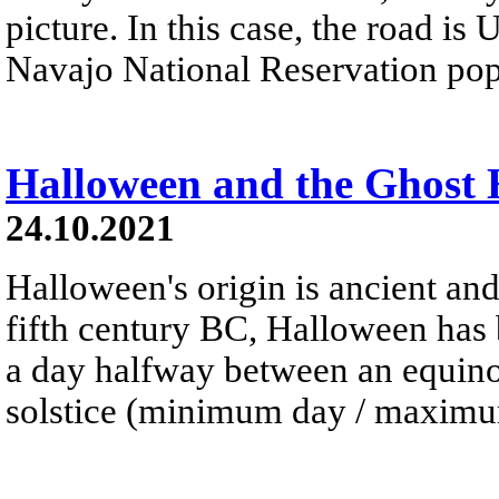
picture. In this case, the road is
Navajo National Reservation pop
Halloween and the Ghost
24.10.2021
Halloween's origin is ancient and
fifth century BC, Halloween has 
a day halfway between an equinox
solstice (minimum day / maximum