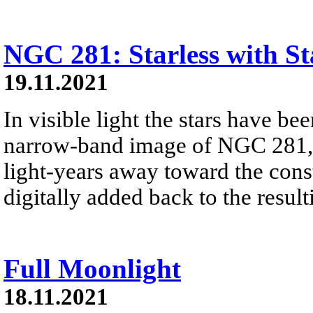
NGC 281: Starless with St
19.11.2021
In visible light the stars have b
narrow-band image of NGC 281, 
light-years away toward the const
digitally added back to the resul
Full Moonlight
18.11.2021