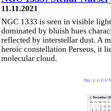
11.11.2021
NGC 1333 is seen in visible light
dominated by bluish hues characte
reflected by interstellar dust. A 
heroic constellation Perseus, it li
molecular cloud.
Prev.
|
1
|
2
|
3
|
4
|
5
<
December 2
Mo
Tu
We
Th
Fr
1
2
3
6
7
8
9
10