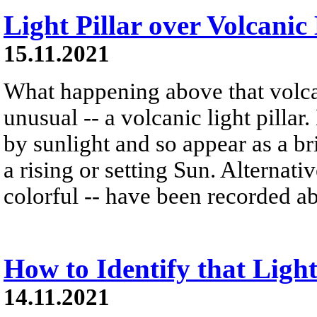
Light Pillar over Volcanic
15.11.2021
What happening above that volc
unusual -- a volcanic light pillar.
by sunlight and so appear as a b
a rising or setting Sun. Alternativ
colorful -- have been recorded ab
How to Identify that Light
14.11.2021