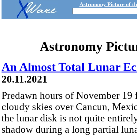
Astronomy Picture of t
Astronomy Pictu
An Almost Total Lunar Ec
20.11.2021
Predawn hours of November 19 f
cloudy skies over Cancun, Mexico
the lunar disk is not quite entir
shadow during a long partial luna