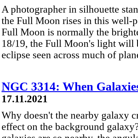
A photographer in silhouette stan
the Full Moon rises in this well-
Full Moon is normally the brigh
18/19, the Full Moon's light will
eclipse seen across much of plane
NGC 3314: When Galaxie
17.11.2021
Why doesn't the nearby galaxy cr
effect on the background galaxy? 
galaxies are so nearby, the angul