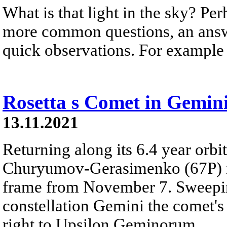
What is that light in the sky? Pe
more common questions, an answ
quick observations. For example -
Rosetta s Comet in Gemin
13.11.2021
Returning along its 6.4 year orbi
Churyumov-Gerasimenko (67P) is 
frame from November 7. Sweeping
constellation Gemini the comet's 
right to Upsilon Geminorum.