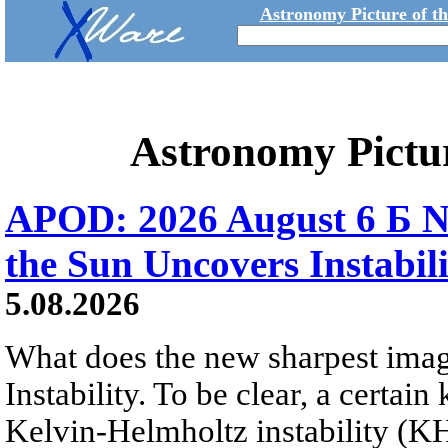
Astronomy Picture of t
Astronomy Pictu
APOD: 2026 August 6 Б N
the Sun Uncovers Instabili
5.08.2026
What does the new sharpest ima
Instability. To be clear, a certain
Kelvin-Helmholtz instability (KHI