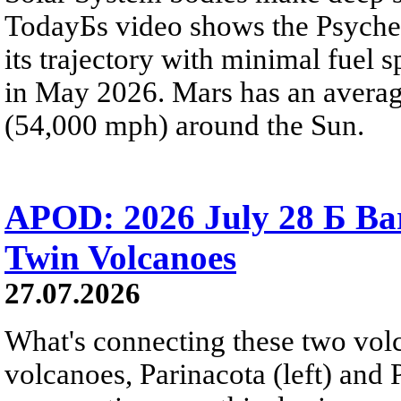
TodayБs video shows the Psyche 
its trajectory with minimal fuel s
in May 2026. Mars has an averag
(54,000 mph) around the Sun.
APOD: 2026 July 28 Б Ba
Twin Volcanoes
27.07.2026
What's connecting these two volc
volcanoes, Parinacota (left) and