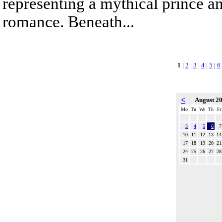
representing a mythical prince a
romance. Beneath...
1
|
2
|
3
|
4
|
5
|
6
<
August 2
Mo
Tu
We
Th
Fr
3
4
5
6
7
10
11
12
13
14
17
18
19
20
21
24
25
26
27
28
31