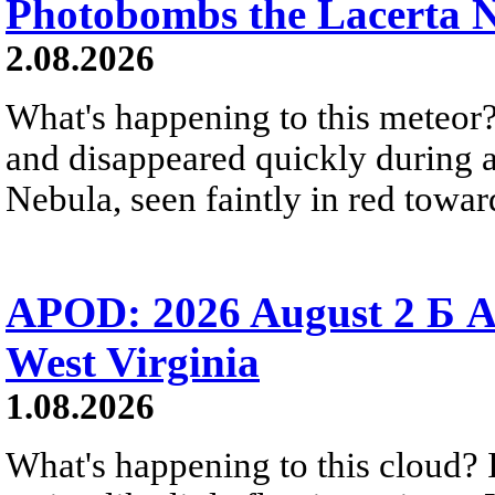
Photobombs the Lacerta 
2.08.2026
What's happening to this meteor?
and disappeared quickly during a
Nebula, seen faintly in red towar
APOD: 2026 August 2 Б A
West Virginia
1.08.2026
What's happening to this cloud? Ic