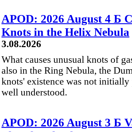
APOD: 2026 August 4 Б C
Knots in the Helix Nebula
3.08.2026
What causes unusual knots of gas
also in the Ring Nebula, the D
knots' existence was not initially 
well understood.
APOD: 2026 August 3 Б V