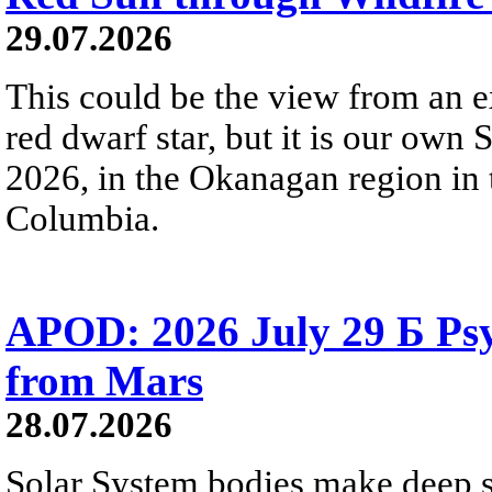
29.07.2026
This could be the view from an e
red dwarf star, but it is our own
2026, in the Okanagan region in 
Columbia.
APOD: 2026 July 29 Б Psy
from Mars
28.07.2026
Solar System bodies make deep sp