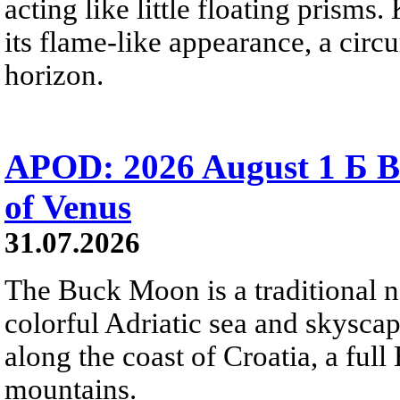
acting like little floating prisms
its flame-like appearance, a circ
horizon.
APOD: 2026 August 1 Б B
of Venus
31.07.2026
The Buck Moon is a traditional na
colorful Adriatic sea and skysca
along the coast of Croatia, a full
mountains.