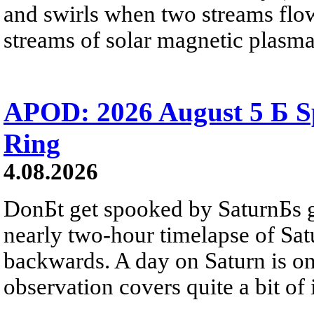
and swirls when two streams flow 
streams of solar magnetic plasma
APOD: 2026 August 5 Б Sp
Ring
4.08.2026
DonБt get spooked by SaturnБs g
nearly two-hour timelapse of Sat
backwards. A day on Saturn is on
observation covers quite a bit of i