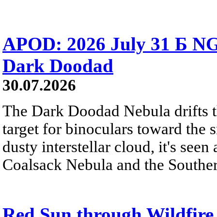
APOD: 2026 July 31 Б NG
Dark Doodad
30.07.2026
The Dark Doodad Nebula drifts th
target for binoculars toward the 
dusty interstellar cloud, it's seen 
Coalsack Nebula and the Souther
Red Sun through Wildfir