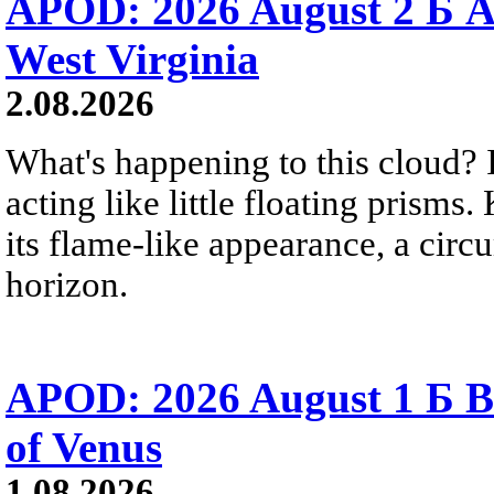
APOD: 2026 August 2 Б A
West Virginia
2.08.2026
What's happening to this cloud? Ic
acting like little floating prisms
its flame-like appearance, a circ
horizon.
APOD: 2026 August 1 Б B
of Venus
1.08.2026