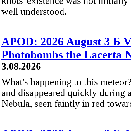
knots' existence was not initially 
well understood.
APOD: 2026 August 3 Б V
Photobombs the Lacerta 
3.08.2026
What's happening to this meteor?
and disappeared quickly during a
Nebula, seen faintly in red towar