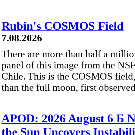
Rubin's COSMOS Field
7.08.2026
There are more than half a millio
panel of this image from the NS
Chile. This is the COSMOS field, 
than the full moon, first observe
APOD: 2026 August 6 Б N
the Sun Uncovers Instabili