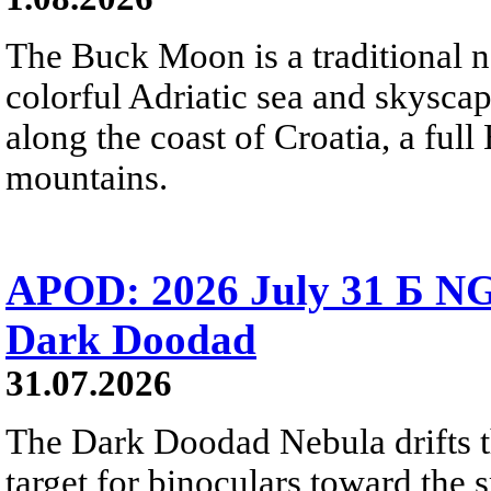
The Buck Moon is a traditional na
colorful Adriatic sea and skysca
along the coast of Croatia, a full
mountains.
APOD: 2026 July 31 Б NG
Dark Doodad
31.07.2026
The Dark Doodad Nebula drifts th
target for binoculars toward the 