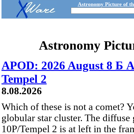
Astronomy Picture of t
Astronomy Pictu
APOD: 2026 August 8 Б A
Tempel 2
8.08.2026
Which of these is not a comet? Yo
globular star cluster. The diffus
10P/Tempel 2 is at left in the fra