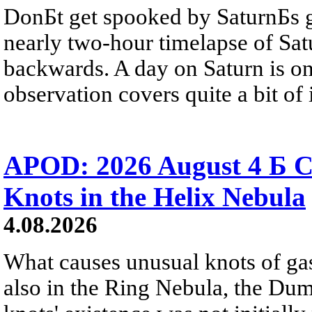
DonБt get spooked by SaturnБs g
nearly two-hour timelapse of Sat
backwards. A day on Saturn is on
observation covers quite a bit of i
APOD: 2026 August 4 Б C
Knots in the Helix Nebula
4.08.2026
What causes unusual knots of gas
also in the Ring Nebula, the D