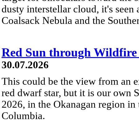
dusty interstellar cloud, it's seen 
Coalsack Nebula and the Souther
Red Sun through Wildfir
30.07.2026
This could be the view from an e
red dwarf star, but it is our own
2026, in the Okanagan region in 
Columbia.