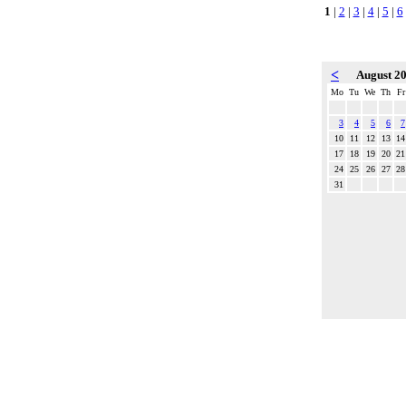
1
|
2
|
3
|
4
|
5
|
6
<
August 2
Mo
Tu
We
Th
Fr
3
4
5
6
7
10
11
12
13
14
17
18
19
20
21
24
25
26
27
28
31