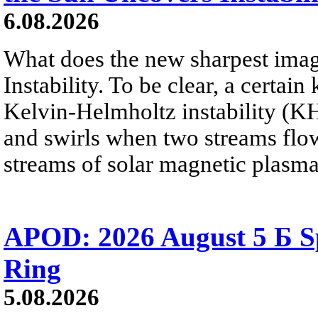
6.08.2026
What does the new sharpest ima
Instability. To be clear, a certain
Kelvin-Helmholtz instability (KHI
and swirls when two streams flow 
streams of solar magnetic plasma
APOD: 2026 August 5 Б Sp
Ring
5.08.2026