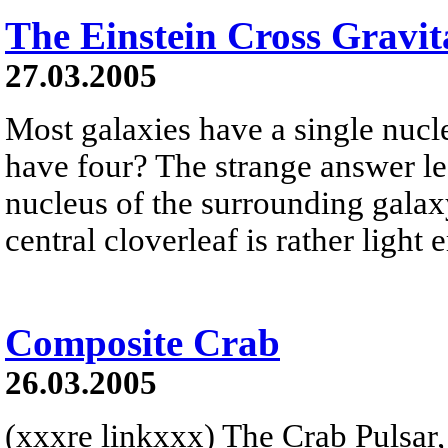
The Einstein Cross Gravit
27.03.2005
Most galaxies have a single nucle
have four? The strange answer le
nucleus of the surrounding galaxy
central cloverleaf is rather ligh
Composite Crab
26.03.2005
(xxxre linkxxx) The Crab Pulsar,