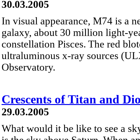
30.03.2005
In visual appearance, M74 is a ne
galaxy, about 30 million light-y
constellation Pisces. The red blo
ultraluminous x-ray sources (U
Observatory.
Crescents of Titan and Di
29.03.2005
What would it be like to see a 
is the sky above Saturn. When ap