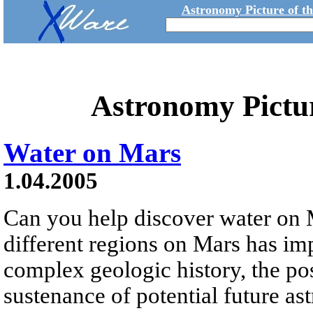
Astronomy Picture of t
Astronomy Pictu
Water on Mars
1.04.2005
Can you help discover water on 
different regions on Mars has imp
complex geologic history, the pos
sustenance of potential future ast