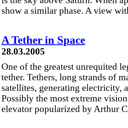
show a similar phase. A view with
A Tether in Space
28.03.2005
One of the greatest unrequited le
tether. Tethers, long strands of m
satellites, generating electricity,
Possibly the most extreme vision 
elevator popularized by Arthur C