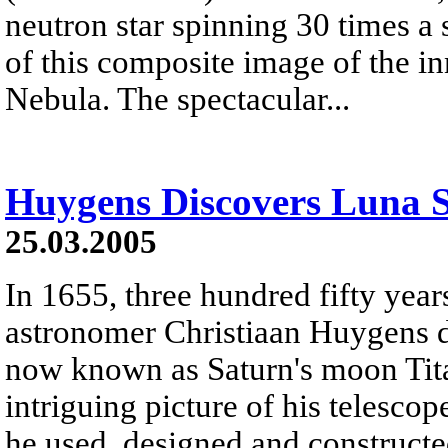
neutron star spinning 30 times a s
of this composite image of the i
Nebula. The spectacular...
Huygens Discovers Luna S
25.03.2005
In 1655, three hundred fifty year
astronomer Christiaan Huygens d
now known as Saturn's moon Titan
intriguing picture of his telescop
he used, designed and constructed