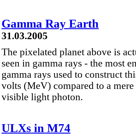
Gamma Ray Earth
31.03.2005
The pixelated planet above is ac
seen in gamma rays - the most ene
gamma rays used to construct thi
volts (MeV) compared to a mere t
visible light photon.
ULXs in M74