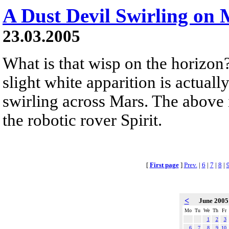
A Dust Devil Swirling on
23.03.2005
What is that wisp on the horizon? 
slight white apparition is actuall
swirling across Mars. The above 
the robotic rover Spirit.
[
First page
]
Prev.
|
6
|
7
|
8
|
<
June 200
Mo
Tu
We
Th
Fr
1
2
3
6
7
8
9
10