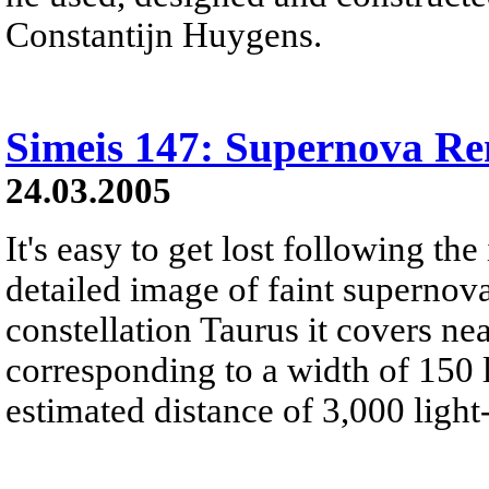
Constantijn Huygens.
Simeis 147: Supernova R
24.03.2005
It's easy to get lost following the 
detailed image of faint supernov
constellation Taurus it covers ne
corresponding to a width of 150 li
estimated distance of 3,000 light