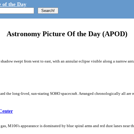
 of the Day
Astronomy Picture Of the Day (APOD)
shadow swept from west to east, with an annular eclipse visible along a narrow ant
rd the long-lived, sun-staring SOHO spacecraft. Arranged chronologically all are re
Center
d gas, M106's appearance is dominated by blue spiral arms and red dust lanes near t