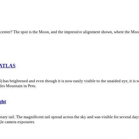
center? The spot is the Moon, and the impressive alignment shown, where the Moon l
n ATLAS
brightened and even though it is now easily visible to the unaided eye, it is so near
des Mountain in Peru.
ght
y tail. The magnificent tail spread across the sky and was visible for several day
gle camera exposures.