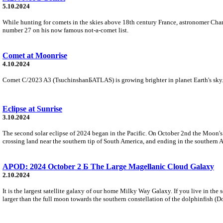
5.10.2024
While hunting for comets in the skies above 18th century France, astronomer Charle
number 27 on his now famous not-a-comet list.
Comet at Moonrise
4.10.2024
Comet C/2023 A3 (TsuchinshanБATLAS) is growing brighter in planet Earth's sky. F
Eclipse at Sunrise
3.10.2024
The second solar eclipse of 2024 began in the Pacific. On October 2nd the Moon's
crossing land near the southern tip of South America, and ending in the southern A
APOD: 2024 October 2 Б The Large Magellanic Cloud Galaxy
2.10.2024
It is the largest satellite galaxy of our home Milky Way Galaxy. If you live in th
larger than the full moon towards the southern constellation of the dolphinfish (D