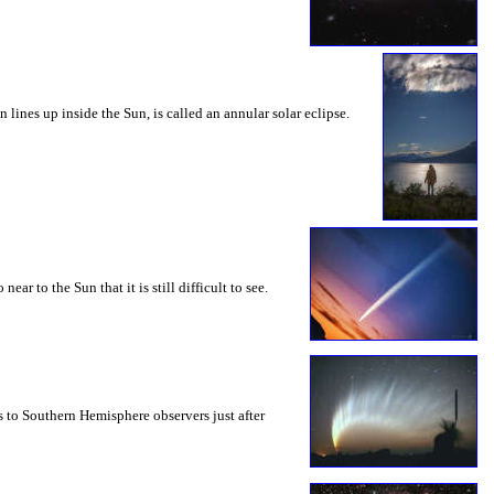
ines up inside the Sun, is called an annular solar eclipse.
 to the Sun that it is still difficult to see.
s to Southern Hemisphere observers just after