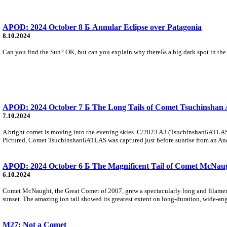
APOD: 2024 October 8 Б Annular Eclipse over Patagonia
8.10.2024
Can you find the Sun? OK, but can you explain why thereБs a big dark spot in the 
APOD: 2024 October 7 Б The Long Tails of Comet Tsuchinsha
7.10.2024
A bright comet is moving into the evening skies. C/2023 A3 (TsuchinshanБATLAS) has 
Pictured, Comet TsuchinshanБATLAS was captured just before sunrise from an An
APOD: 2024 October 6 Б The Magnificent Tail of Comet McNau
6.10.2024
Comet McNaught, the Great Comet of 2007, grew a spectacularly long and filamentar
sunset. The amazing ion tail showed its greatest extent on long-duration, wide-an
M27: Not a Comet