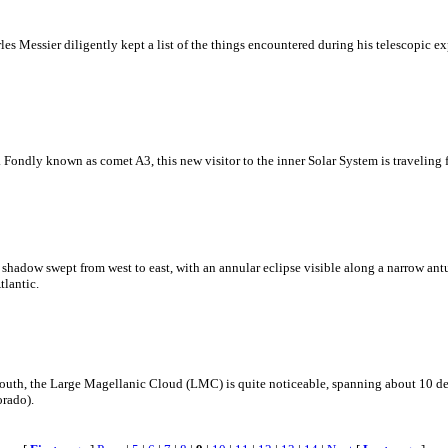
s Messier diligently kept a list of the things encountered during his telescopic exp
ondly known as comet A3, this new visitor to the inner Solar System is traveling f
 shadow swept from west to east, with an annular eclipse visible along a narrow an
tlantic.
e south, the Large Magellanic Cloud (LMC) is quite noticeable, spanning about 10 de
orado).