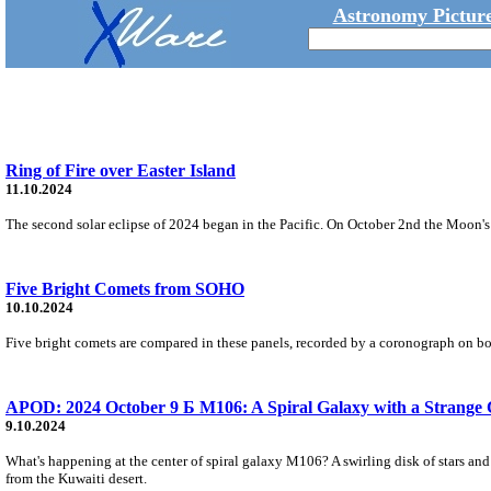
Astronomy Picture
Ring of Fire over Easter Island
11.10.2024
The second solar eclipse of 2024 began in the Pacific. On October 2nd the Moon's 
Five Bright Comets from SOHO
10.10.2024
Five bright comets are compared in these panels, recorded by a coronograph on boa
APOD: 2024 October 9 Б M106: A Spiral Galaxy with a Strange 
9.10.2024
What's happening at the center of spiral galaxy M106? A swirling disk of stars an
from the Kuwaiti desert.