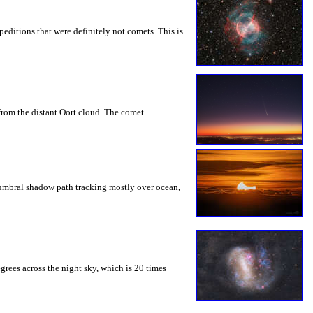
editions that were definitely not comets. This is
rom the distant Oort cloud. The comet...
tumbral shadow path tracking mostly over ocean,
grees across the night sky, which is 20 times