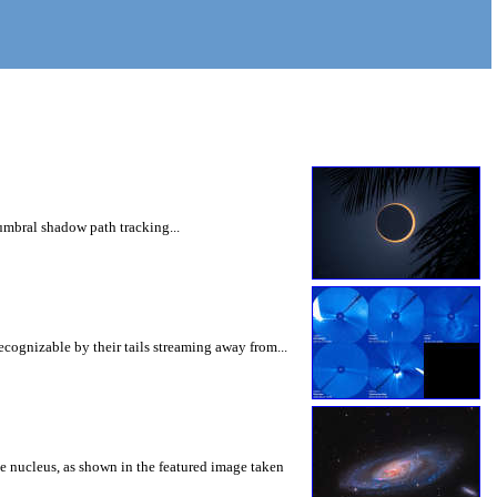
umbral shadow path tracking...
cognizable by their tails streaming away from...
he nucleus, as shown in the featured image taken