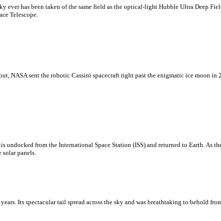
sky ever has been taken of the same field as the optical-light Hubble Ultra Deep F
ace Telescope.
ut, NASA sent the robotic Cassini spacecraft right past the enigmatic ice moon in 2
s undocked from the International Space Station (ISS) and returned to Earth. As the
 solar panels.
years. Its spectacular tail spread across the sky and was breathtaking to behold f