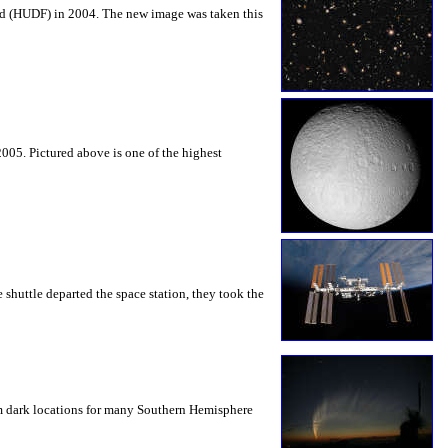
ield (HUDF) in 2004. The new image was taken this
005. Pictured above is one of the highest
 shuttle departed the space station, they took the
rom dark locations for many Southern Hemisphere