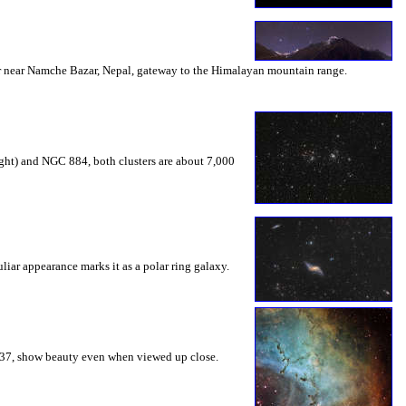
mber near Namche Bazar, Nepal, gateway to the Himalayan mountain range.
right) and NGC 884, both clusters are about 7,000
liar appearance marks it as a polar ring galaxy.
2237, show beauty even when viewed up close.