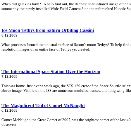
When did galaxies form? To help find out, the deepest near-infrared image of the 
summer by the newly installed Wide Field Camera 3 on the refurbished Hubble Sp
Ice Moon Tethys from Saturn Orbiting Cassini
8.12.2009
What processes formed the unusual surface of Saturn's moon Tethys? To help find o
resolution images of an entire face of Tethys yet created.
The International Space Station Over the Horizon
7.12.2009
This was home. Just over a week ago, the STS-129 crew of the Space Shuttle Atlanti
above image. Visible on the ISS are numerous modules, trusses, and long wing-like
The Magnificent Tail of Comet McNaught
6.12.2009
Comet McNaught, the Great Comet of 2007, was the brightest comet of the last 40 
observers.