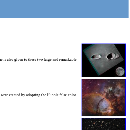
e is also given to these two large and remarkable
 were created by adopting the Hubble false-color...