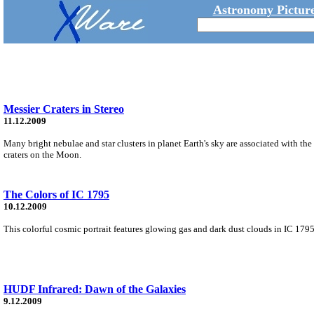
Astronomy Picture
Messier Craters in Stereo
11.12.2009
Many bright nebulae and star clusters in planet Earth's sky are associated with th
craters on the Moon.
The Colors of IC 1795
10.12.2009
This colorful cosmic portrait features glowing gas and dark dust clouds in IC 1795,
HUDF Infrared: Dawn of the Galaxies
9.12.2009