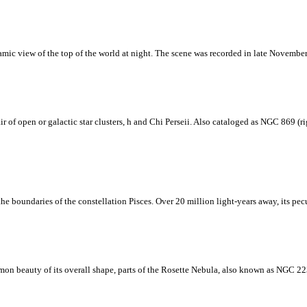
anoramic view of the top of the world at night. The scene was recorded in late Nove
air of open or galactic star clusters, h and Chi Perseii. Also cataloged as NGC 869 (
he boundaries of the constellation Pisces. Over 20 million light-years away, its pecu
mmon beauty of its overall shape, parts of the Rosette Nebula, also known as NGC 