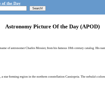
 of the Day
Astronomy Picture Of the Day (APOD)
e name of astronomer Charles Messier, from his famous 18th century catalog. His nam
 a star forming region in the northern constellation Cassiopeia. The nebula's colors