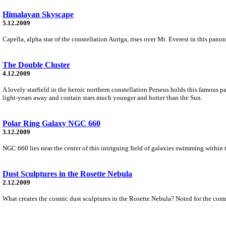
Himalayan Skyscape
5.12.2009
Capella, alpha star of the constellation Auriga, rises over Mt. Everest in this p
The Double Cluster
4.12.2009
A lovely starfield in the heroic northern constellation Perseus holds this famous p
light-years away and contain stars much younger and hotter than the Sun.
Polar Ring Galaxy NGC 660
3.12.2009
NGC 660 lies near the center of this intriguing field of galaxies swimming within t
Dust Sculptures in the Rosette Nebula
2.12.2009
What creates the cosmic dust sculptures in the Rosette Nebula? Noted for the co