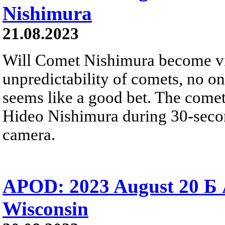
Nishimura
21.08.2023
Will Comet Nishimura become vis
unpredictability of comets, no one
seems like a good bet. The come
Hideo Nishimura during 30-secon
camera.
APOD: 2023 August 20 Б 
Wisconsin