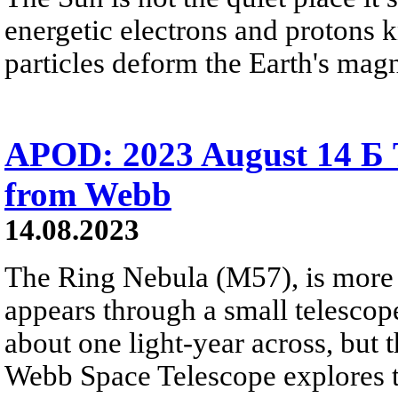
energetic electrons and protons 
particles deform the Earth's mag
APOD: 2023 August 14 Б 
from Webb
14.08.2023
The Ring Nebula (M57), is more 
appears through a small telescope.
about one light-year across, but
Webb Space Telescope explores t