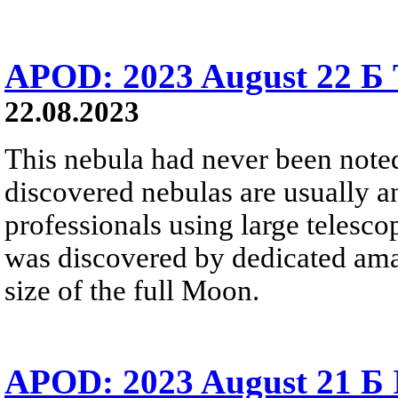
APOD: 2023 August 22 Б 
22.08.2023
This nebula had never been note
discovered nebulas are usually a
professionals using large telesco
was discovered by dedicated amate
size of the full Moon.
APOD: 2023 August 21 Б 