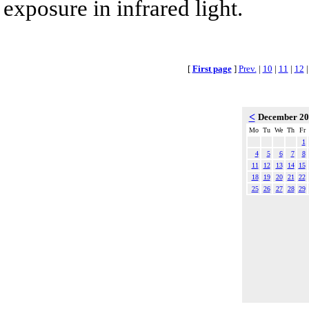
exposure in infrared light.
[
First page
]
Prev.
|
10
|
11
|
12
<
December 2
Mo
Tu
We
Th
Fr
1
4
5
6
7
8
11
12
13
14
15
18
19
20
21
22
25
26
27
28
29