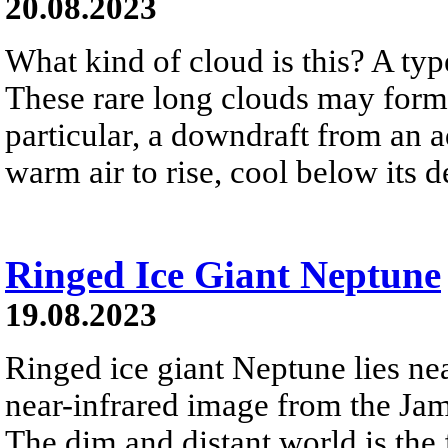
20.08.2023
What kind of cloud is this? A type
These rare long clouds may form 
particular, a downdraft from an 
warm air to rise, cool below its 
Ringed Ice Giant Neptune
19.08.2023
Ringed ice giant Neptune lies nea
near-infrared image from the Ja
The dim and distant world is the 