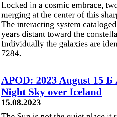
Locked in a cosmic embrace, two 
merging at the center of this shar
The interacting system cataloged
years distant toward the constella
Individually the galaxies are id
7284.
APOD: 2023 August 15 Б 
Night Sky over Iceland
15.08.2023
The Sun is not the quiet place it