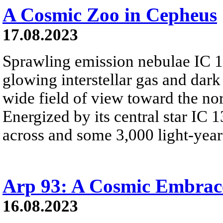
A Cosmic Zoo in Cepheus
17.08.2023
Sprawling emission nebulae IC 
glowing interstellar gas and dark
wide field of view toward the no
Energized by its central star IC 1
across and some 3,000 light-years
Arp 93: A Cosmic Embrac
16.08.2023