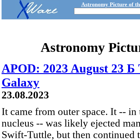
Astronomy Picture of t
Astronomy Pictu
APOD: 2023 August 23 Б 
Galaxy
23.08.2023
It came from outer space. It -- in
nucleus -- was likely ejected m
Swift-Tuttle, but then continued t