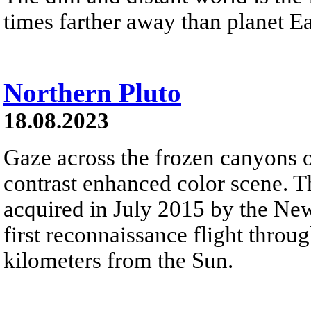
times farther away than planet Ea
Northern Pluto
18.08.2023
Gaze across the frozen canyons of
contrast enhanced color scene. T
acquired in July 2015 by the New
first reconnaissance flight throu
kilometers from the Sun.