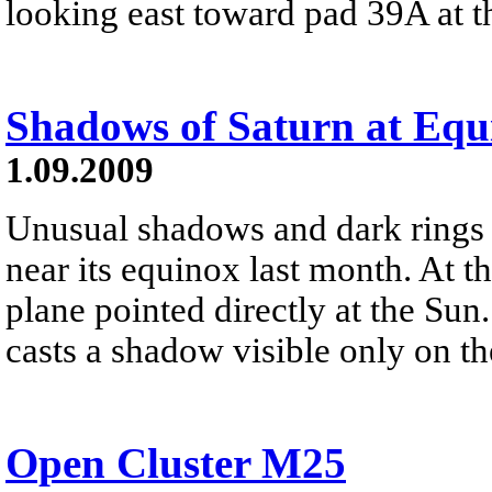
looking east toward pad 39A at 
Shadows of Saturn at Equ
1.09.2009
Unusual shadows and dark rings
near its equinox last month. At th
plane pointed directly at the Sun
casts a shadow visible only on the
Open Cluster M25