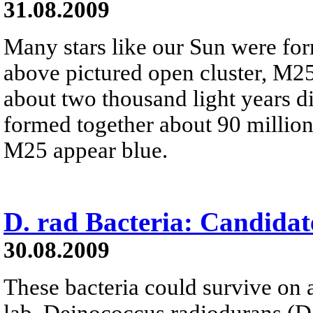
31.08.2009
Many stars like our Sun were for
above pictured open cluster, M25,
about two thousand light years dist
formed together about 90 million
M25 appear blue.
D. rad Bacteria: Candidat
30.08.2009
These bacteria could survive on a
lab, Deinococcus radiodurans (D