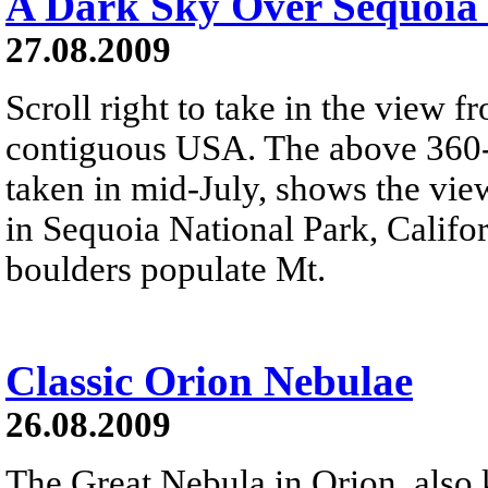
A Dark Sky Over Sequoia 
27.08.2009
Scroll right to take in the view 
contiguous USA. The above 360-d
taken in mid-July, shows the vi
in Sequoia National Park, Califor
boulders populate Mt.
Classic Orion Nebulae
26.08.2009
The Great Nebula in Orion, also