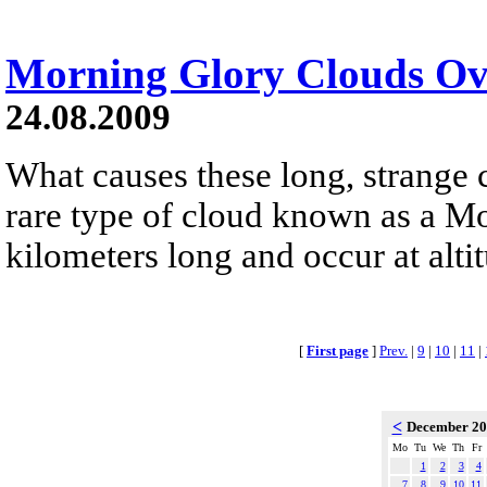
Morning Glory Clouds Ove
24.08.2009
What causes these long, strange 
rare type of cloud known as a Mo
kilometers long and occur at alti
[
First page
]
Prev.
|
9
|
10
|
11
|
<
December 2
Mo
Tu
We
Th
Fr
1
2
3
4
7
8
9
10
11