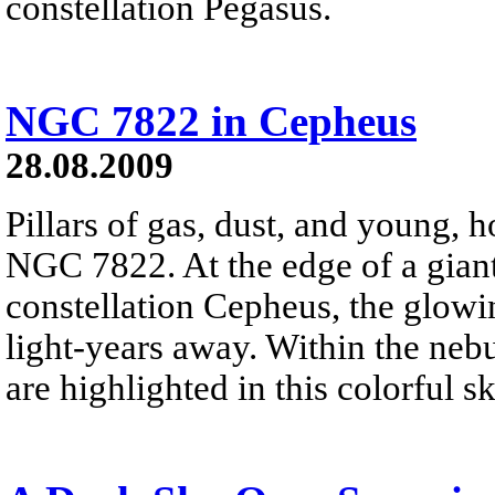
constellation Pegasus.
NGC 7822 in Cepheus
28.08.2009
Pillars of gas, dust, and young, ho
NGC 7822. At the edge of a gian
constellation Cepheus, the glowi
light-years away. Within the nebu
are highlighted in this colorful s