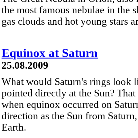
the most famous nebulae in the s
gas clouds and hot young stars ar
Equinox at Saturn
25.08.2009
What would Saturn's rings look li
pointed directly at the Sun? That
when equinox occurred on Saturn.
direction as the Sun from Saturn,
Earth.