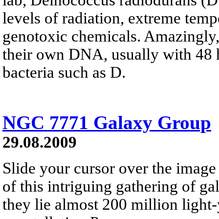
levels of radiation, extreme temp
genotoxic chemicals. Amazingly, 
their own DNA, usually with 48 
bacteria such as D.
NGC 7771 Galaxy Group
29.08.2009
Slide your cursor over the image
of this intriguing gathering of 
they lie almost 200 million light