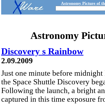
Astronomy Picture of t
Astronomy Pictu
Discovery s Rainbow
2.09.2009
Just one minute before midnight
the Space Shuttle Discovery bega
Following the launch, a bright an
captured in this time exposure f