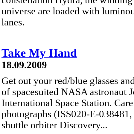
universe are loaded with luminou
lanes.
Take My Hand
18.09.2009
Get out your red/blue glasses and
of spacesuited NASA astronaut J
International Space Station. Car
photographs (ISS020-E-038481, 
shuttle orbiter Discovery...