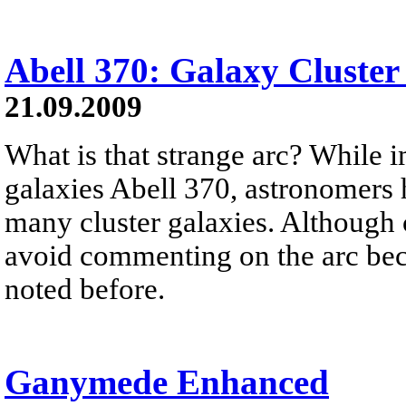
Abell 370: Galaxy Cluster
21.09.2009
What is that strange arc? While i
galaxies Abell 370, astronomers h
many cluster galaxies. Although c
avoid commenting on the arc beca
noted before.
Ganymede Enhanced