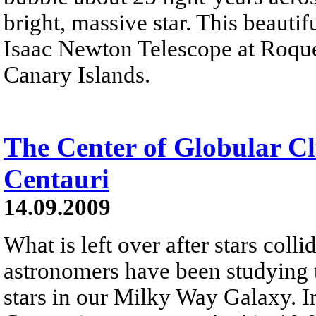
bright, massive star. This beautif
Isaac Newton Telescope at Roqu
Canary Islands.
The Center of Globular C
Centauri
14.09.2009
What is left over after stars coll
astronomers have been studying t
stars in our Milky Way Galaxy. I