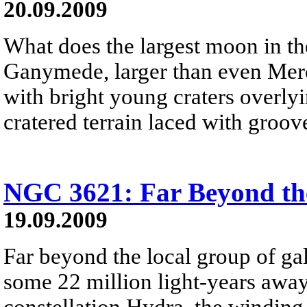
20.09.2009
What does the largest moon in th
Ganymede, larger than even Merc
with bright young craters overlyi
cratered terrain laced with groov
NGC 3621: Far Beyond th
19.09.2009
Far beyond the local group of ga
some 22 million light-years away
constellation Hydra, the winding 