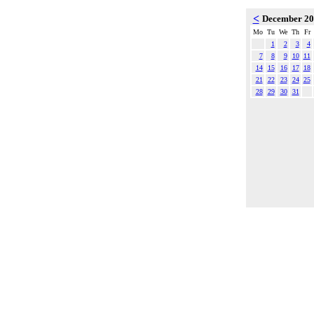
<
December 2
Mo
Tu
We
Th
Fr
1
2
3
4
7
8
9
10
11
14
15
16
17
18
21
22
23
24
25
28
29
30
31