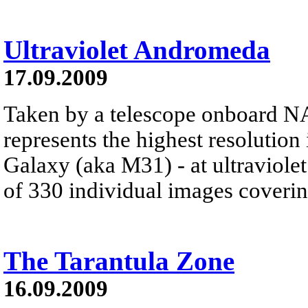
Ultraviolet Andromeda
17.09.2009
Taken by a telescope onboard NASA
represents the highest resoluti
Galaxy (aka M31) - at ultraviol
of 330 individual images coverin
The Tarantula Zone
16.09.2009