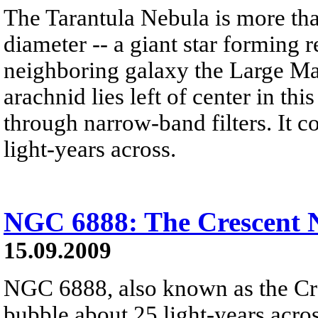
The Tarantula Nebula is more tha
diameter -- a giant star forming 
neighboring galaxy the Large M
arachnid lies left of center in thi
through narrow-band filters. It 
light-years across.
NGC 6888: The Crescent 
15.09.2009
NGC 6888, also known as the Cre
bubble about 25 light-years acros