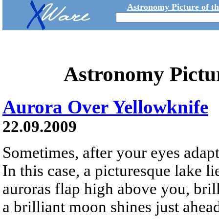
Astronomy Picture of t
Astronomy Pictu
Aurora Over Yellowknife
22.09.2009
Sometimes, after your eyes adapt 
In this case, a picturesque lake li
auroras flap high above you, brill
a brilliant moon shines just ahea