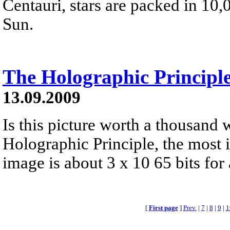
Centauri, stars are packed in 10
Sun.
The Holographic Principl
13.09.2009
Is this picture worth a thousand
Holographic Principle, the most 
image is about 3 x 10 65 bits fo
[
First page
]
Prev.
|
7
|
8
|
9
|
1