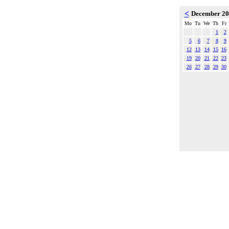
<
December 2
Mo
Tu
We
Th
Fr
1
2
5
6
7
8
9
12
13
14
15
16
19
20
21
22
23
26
27
28
29
30