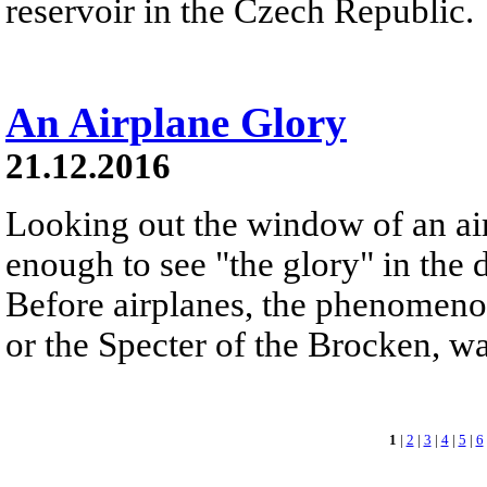
reservoir in the Czech Republic.
An Airplane Glory
21.12.2016
Looking out the window of an ai
enough to see "the glory" in the d
Before airplanes, the phenomeno
or the Specter of the Brocken, 
1
|
2
|
3
|
4
|
5
|
6