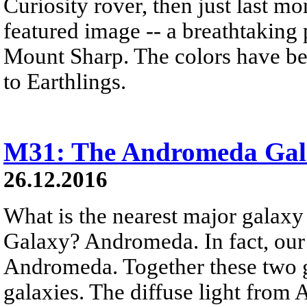
Curiosity rover, then just last 
featured image -- a breathtaking
Mount Sharp. The colors have bee
to Earthlings.
M31: The Andromeda Gal
26.12.2016
What is the nearest major galax
Galaxy? Andromeda. In fact, our
Andromeda. Together these two g
galaxies. The diffuse light from