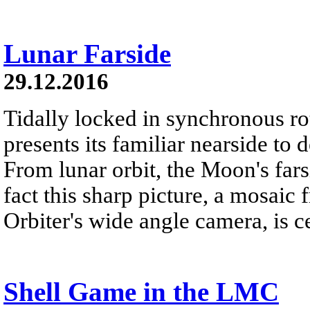
Lunar Farside
29.12.2016
Tidally locked in synchronous r
presents its familiar nearside to 
From lunar orbit, the Moon's far
fact this sharp picture, a mosai
Orbiter's wide angle camera, is c
Shell Game in the LMC