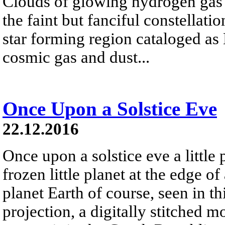
Clouds of glowing hydrogen gas fi
the faint but fanciful constellat
star forming region cataloged a
cosmic gas and dust...
Once Upon a Solstice Eve
22.12.2016
Once upon a solstice eve a little
frozen little planet at the edge of
planet Earth of course, seen in th
projection, a digitally stitched m