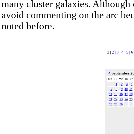
many cluster galaxies. Although c
avoid commenting on the arc beca
noted before.
1
|
2
|
3
|
4
|
5
|
6
<
September 2
Mo
Tu
We
Th
Fr
1
2
3
4
7
8
9
10
11
14
15
16
17
18
21
22
23
24
25
28
29
30