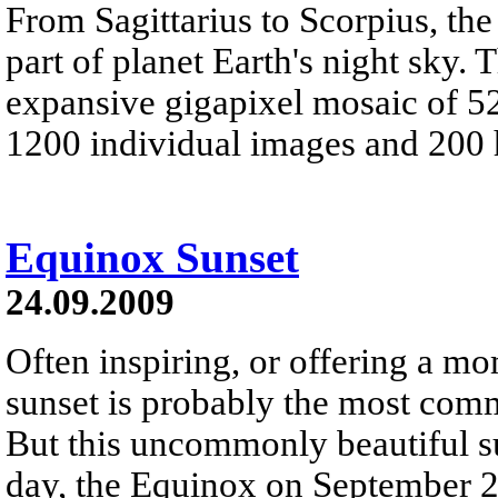
From Sagittarius to Scorpius, the
part of planet Earth's night sky.
expansive gigapixel mosaic of 52
1200 individual images and 200 
Equinox Sunset
24.09.2009
Often inspiring, or offering a m
sunset is probably the most com
But this uncommonly beautiful su
day, the Equinox on September 2