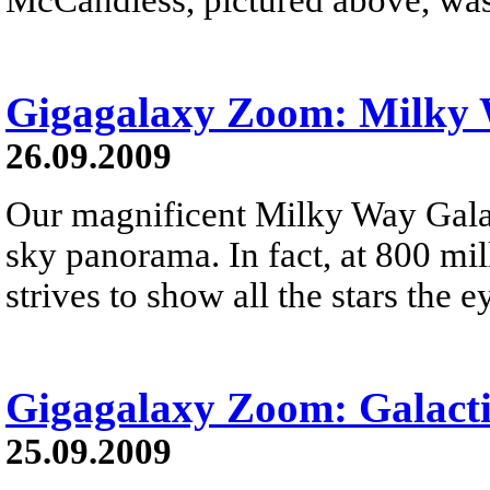
Gigagalaxy Zoom: Milky
26.09.2009
Our magnificent Milky Way Galax
sky panorama. In fact, at 800 mil
strives to show all the stars the e
Gigagalaxy Zoom: Galacti
25.09.2009