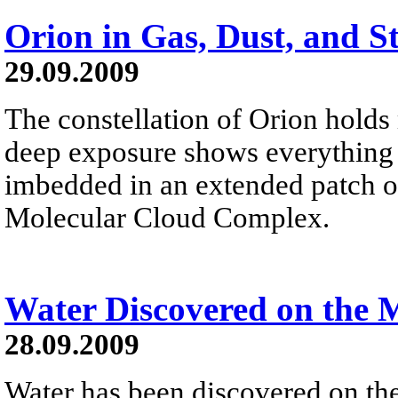
Orion in Gas, Dust, and S
29.09.2009
The constellation of Orion holds
deep exposure shows everything fr
imbedded in an extended patch of
Molecular Cloud Complex.
Water Discovered on the
28.09.2009
Water has been discovered on th