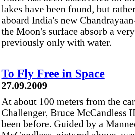
lakes have been found, but rat
aboard India's new Chandrayaan-1
the Moon's surface absorb a very s
previously only with water.
To Fly Free in Space
27.09.2009
At about 100 meters from the car
Challenger, Bruce McCandless II
been before. Guided by a Mann
McCandless, pictured above, was 