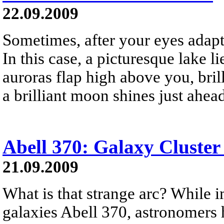
22.09.2009
Sometimes, after your eyes adapt 
In this case, a picturesque lake li
auroras flap high above you, brill
a brilliant moon shines just ahea
Abell 370: Galaxy Cluster
21.09.2009
What is that strange arc? While i
galaxies Abell 370, astronomers h