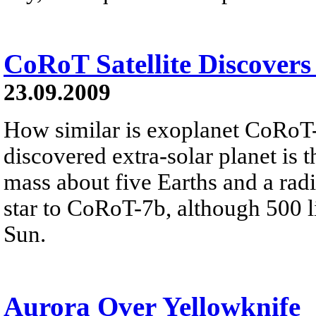
CoRoT Satellite Discovers
23.09.2009
How similar is exoplanet CoRoT
discovered extra-solar planet is t
mass about five Earths and a radi
star to CoRoT-7b, although 500 lig
Sun.
Aurora Over Yellowknife