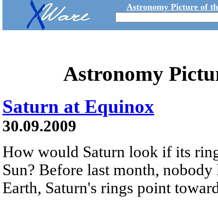
Astronomy Picture of t
Astronomy Pictu
Saturn at Equinox
30.09.2009
How would Saturn look if its ring
Sun? Before last month, nobody 
Earth, Saturn's rings point towar