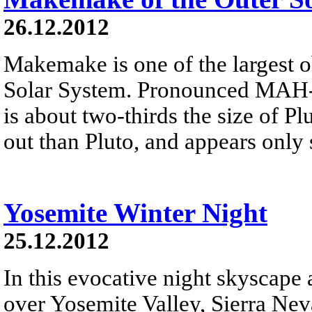
26.12.2012
Makemake is one of the largest o
Solar System. Pronounced MAH-k
is about two-thirds the size of Plu
out than Pluto, and appears only 
Yosemite Winter Night
25.12.2012
In this evocative night skyscape
over Yosemite Valley, Sierra Neva