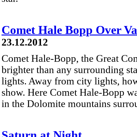
Comet Hale Bopp Over Val
23.12.2012
Comet Hale-Bopp, the Great Co
brighter than any surrounding sta
lights. Away from city lights, how
show. Here Comet Hale-Bopp was
in the Dolomite mountains surro
Saturn at Night