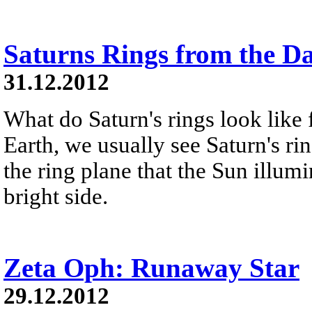
Saturns Rings from the D
31.12.2012
What do Saturn's rings look like
Earth, we usually see Saturn's ri
the ring plane that the Sun illumi
bright side.
Zeta Oph: Runaway Star
29.12.2012