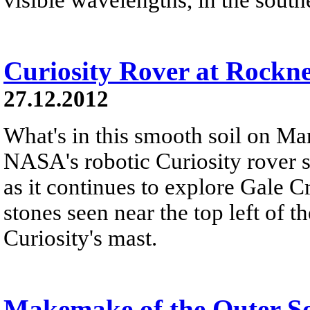
Curiosity Rover at Rockn
27.12.2012
What's in this smooth soil on Mar
NASA's robotic Curiosity rover 
as it continues to explore Gale C
stones seen near the top left of th
Curiosity's mast.
Makemake of the Outer S