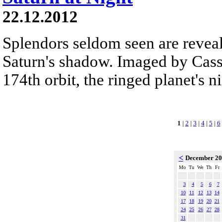
22.12.2012
Splendors seldom seen are reveal
Saturn's shadow. Imaged by Cassi
174th orbit, the ringed planet's n
1
|
2
|
3
|
4
|
5
|
6
<
December 2
Mo
Tu
We
Th
Fr
3
4
5
6
7
10
11
12
13
14
17
18
19
20
21
24
25
26
27
28
31