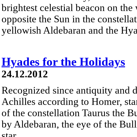
brightest celestial beacon on the
opposite the Sun in the constella
yellowish Aldebaran and the Hyad
Hyades for the Holidays
24.12.2012
Recognized since antiquity and d
Achilles according to Homer, sta
of the constellation Taurus the B
by Aldebaran, the eye of the Bull 
star.