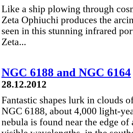
Like a ship plowing through cos
Zeta Ophiuchi produces the arci
seen in this stunning infrared port
Zeta...
NGC 6188 and NGC 6164
28.12.2012
Fantastic shapes lurk in clouds 
NGC 6188, about 4,000 light-yea
nebula is found near the edge of 
visible wavelengths, in the south