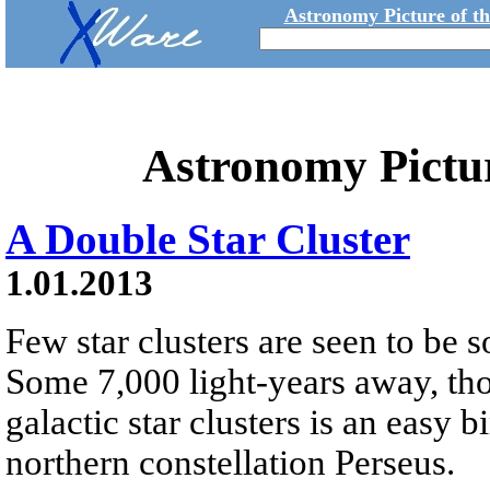
Astronomy Picture of t
Astronomy Pictu
A Double Star Cluster
1.01.2013
Few star clusters are seen to be s
Some 7,000 light-years away, tho
galactic star clusters is an easy b
northern constellation Perseus.