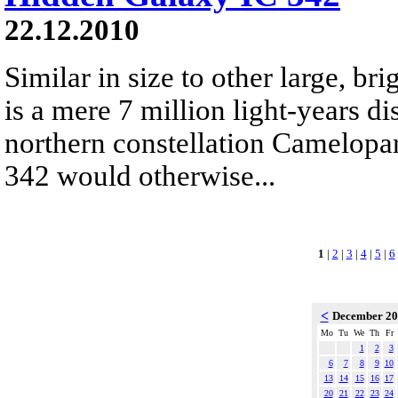
22.12.2010
Similar in size to other large, bri
is a mere 7 million light-years di
northern constellation Camelopar
342 would otherwise...
1
|
2
|
3
|
4
|
5
|
6
<
December 2
Mo
Tu
We
Th
Fr
1
2
3
6
7
8
9
10
13
14
15
16
17
20
21
22
23
24