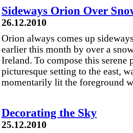
Sideways Orion Over Sno
26.12.2010
Orion always comes up sideways .
earlier this month by over a sno
Ireland. To compose this serene 
picturesque setting to the east, w
momentarily lit the foreground wi
Decorating the Sky
25.12.2010