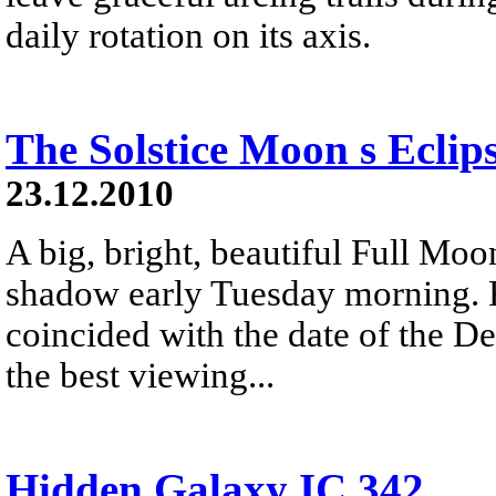
daily rotation on its axis.
The Solstice Moon s Eclip
23.12.2010
A big, bright, beautiful Full Moon
shadow early Tuesday morning. R
coincided with the date of the De
the best viewing...
Hidden Galaxy IC 342