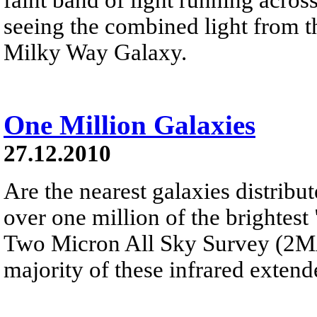
seeing the combined light from th
Milky Way Galaxy.
One Million Galaxies
27.12.2010
Are the nearest galaxies distribu
over one million of the brightest
Two Micron All Sky Survey (2MAS
majority of these infrared extend