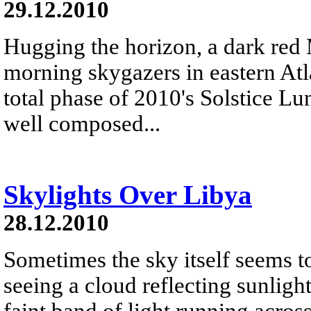
29.12.2010
Hugging the horizon, a dark red
morning skygazers in eastern Atl
total phase of 2010's Solstice L
well composed...
Skylights Over Libya
28.12.2010
Sometimes the sky itself seems t
seeing a cloud reflecting sunligh
faint band of light running acros