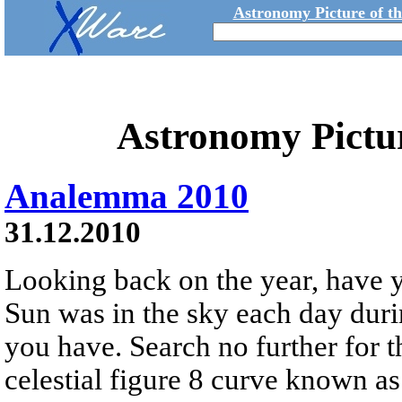
Astronomy Picture of t
Astronomy Pictu
Analemma 2010
31.12.2010
Looking back on the year, have
Sun was in the sky each day dur
you have. Search no further for 
celestial figure 8 curve known a