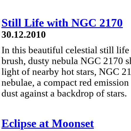
Still Life with NGC 2170
30.12.2010
In this beautiful celestial still 
brush, dusty nebula NGC 2170 shi
light of nearby hot stars, NGC 21
nebulae, a compact red emission 
dust against a backdrop of stars.
Eclipse at Moonset