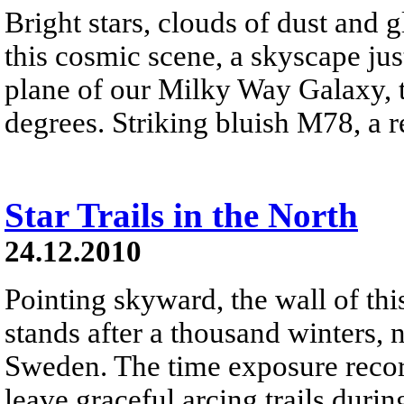
Bright stars, clouds of dust and
this cosmic scene, a skyscape just
plane of our Milky Way Galaxy, t
degrees. Striking bluish M78, a ref
Star Trails in the North
24.12.2010
Pointing skyward, the wall of thi
stands after a thousand winters, 
Sweden. The time exposure recor
leave graceful arcing trails durin