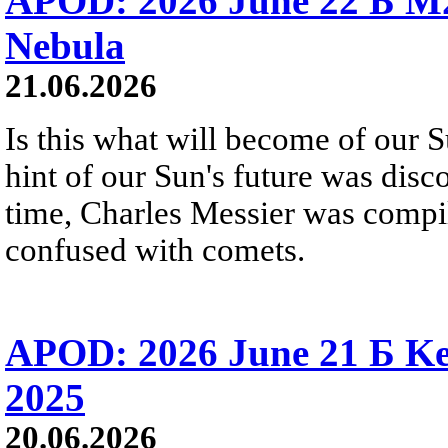
APOD: 2026 June 22 Б M
Nebula
21.06.2026
Is this what will become of our S
hint of our Sun's future was disc
time, Charles Messier was compili
confused with comets.
APOD: 2026 June 21 Б Ke
2025
20.06.2026