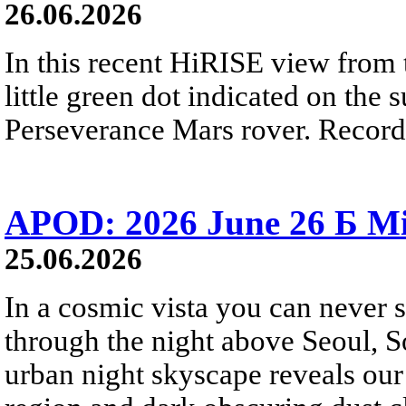
26.06.2026
In this recent HiRISE view from 
little green dot indicated on the 
Perseverance Mars rover. Recorde
APOD: 2026 June 26 Б Mi
25.06.2026
In a cosmic vista you can never 
through the night above Seoul, S
urban night skyscape reveals our 