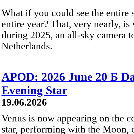
What if you could see the entire s
entire year? That, very nearly, i
during 2025, an all-sky camera t
Netherlands.
APOD: 2026 June 20 Б D
Evening Star
19.06.2026
Venus is now appearing on the cel
star, performing with the Moon, 