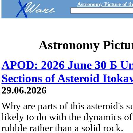
Astronomy Picture of t
Astronomy Pictu
APOD: 2026 June 30 Б Un
Sections of Asteroid Itok
29.06.2026
Why are parts of this asteroid's
likely to do with the dynamics of 
rubble rather than a solid rock.