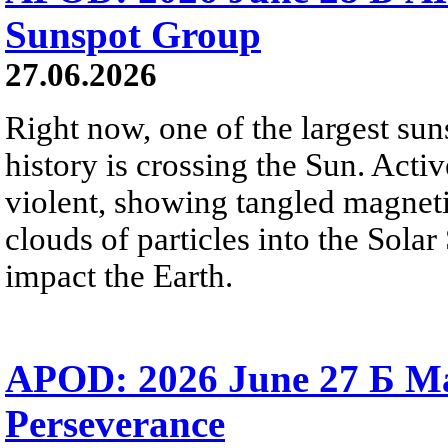
Sunspot Group
27.06.2026
Right now, one of the largest sun
history is crossing the Sun. Activ
violent, showing tangled magneti
clouds of particles into the Sol
impact the Earth.
APOD: 2026 June 27 Б M
Perseverance