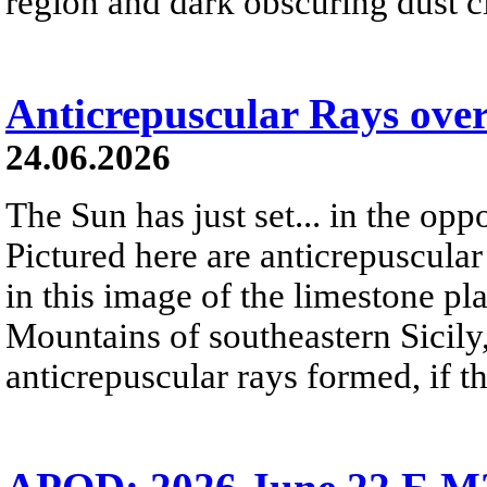
region and dark obscuring dust clo
Anticrepuscular Rays over
24.06.2026
The Sun has just set... in the oppo
Pictured here are anticrepuscular
in this image of the limestone pl
Mountains of southeastern Sicily,
anticrepuscular rays formed, if t