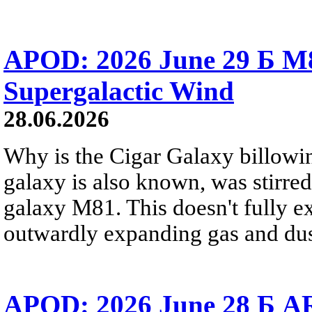
APOD: 2026 June 29 Б M8
Supergalactic Wind
28.06.2026
Why is the Cigar Galaxy billowin
galaxy is also known, was stirred
galaxy M81. This doesn't fully e
outwardly expanding gas and dus
APOD: 2026 June 28 Б AR