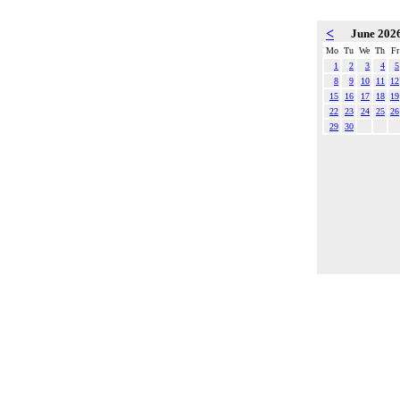
<
June 202
Mo
Tu
We
Th
Fr
1
2
3
4
5
8
9
10
11
12
15
16
17
18
19
22
23
24
25
26
29
30