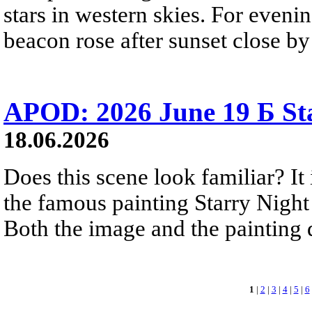
stars in western skies. For evenin
beacon rose after sunset close b
APOD: 2026 June 19 Б Sta
18.06.2026
Does this scene look familiar? It
the famous painting Starry Nigh
Both the image and the painting dep
1
|
2
|
3
|
4
|
5
|
6