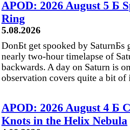
APOD: 2026 August 5 Б Sp
Ring
5.08.2026
DonБt get spooked by SaturnБs g
nearly two-hour timelapse of Sat
backwards. A day on Saturn is on
observation covers quite a bit of i
APOD: 2026 August 4 Б C
Knots in the Helix Nebula