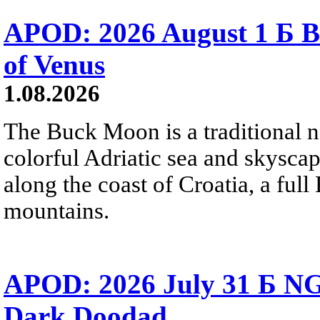
APOD: 2026 August 1 Б B
of Venus
1.08.2026
The Buck Moon is a traditional na
colorful Adriatic sea and skysca
along the coast of Croatia, a full
mountains.
APOD: 2026 July 31 Б NG
Dark Doodad