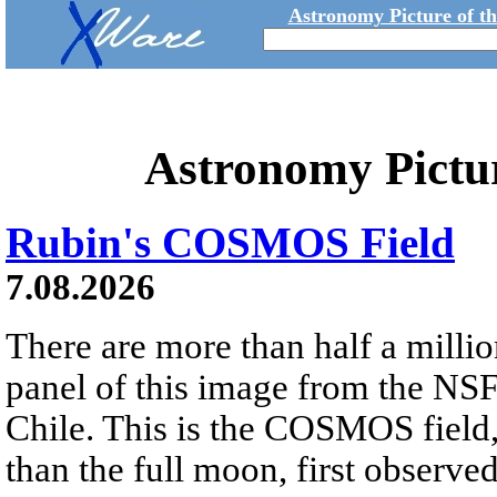
Astronomy Picture of t
Astronomy Pictu
Rubin's COSMOS Field
7.08.2026
There are more than half a millio
panel of this image from the NS
Chile. This is the COSMOS field, 
than the full moon, first observe