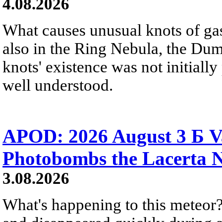
4.08.2026
What causes unusual knots of gas
also in the Ring Nebula, the D
knots' existence was not initially 
well understood.
APOD: 2026 August 3 Б V
Photobombs the Lacerta 
3.08.2026
What's happening to this meteor?