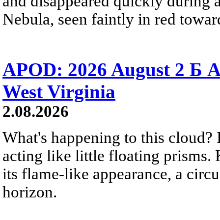
and disappeared quickly during a
Nebula, seen faintly in red towar
APOD: 2026 August 2 Б A
West Virginia
2.08.2026
What's happening to this cloud? Ic
acting like little floating prisms
its flame-like appearance, a circ
horizon.