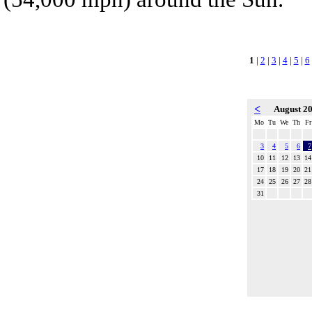
1
|
2
|
3
|
4
|
5
|
6
<
August 2
Mo
Tu
We
Th
Fr
3
4
5
6
7
10
11
12
13
14
17
18
19
20
21
24
25
26
27
28
31