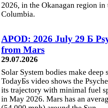
2026, in the Okanagan region in 
Columbia.
APOD: 2026 July 29 Б Psy
from Mars
29.07.2026
Solar System bodies make deep sp
TodayБs video shows the Psyche 
its trajectory with minimal fuel s
in May 2026. Mars has an averag
(54,000 mph) around the Sun.