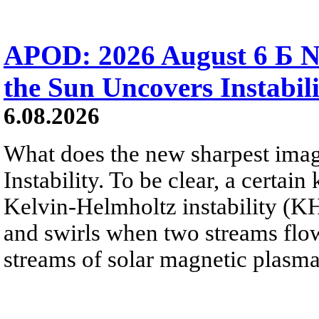
APOD: 2026 August 6 Б N
the Sun Uncovers Instabili
6.08.2026
What does the new sharpest ima
Instability. To be clear, a certain
Kelvin-Helmholtz instability (KHI
and swirls when two streams flow 
streams of solar magnetic plasma