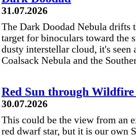
31.07.2026
The Dark Doodad Nebula drifts th
target for binoculars toward the 
dusty interstellar cloud, it's seen 
Coalsack Nebula and the Souther
Red Sun through Wildfir
30.07.2026
This could be the view from an e
red dwarf star, but it is our own