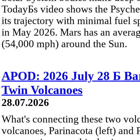
TodayБs video shows the Psyche 
its trajectory with minimal fuel s
in May 2026. Mars has an averag
(54,000 mph) around the Sun.
APOD: 2026 July 28 Б Ba
Twin Volcanoes
28.07.2026
What's connecting these two volc
volcanoes, Parinacota (left) and