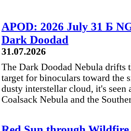
APOD: 2026 July 31 Б NG
Dark Doodad
31.07.2026
The Dark Doodad Nebula drifts th
target for binoculars toward the 
dusty interstellar cloud, it's seen 
Coalsack Nebula and the Souther
Red Sun through Wildfir