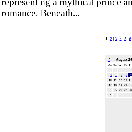
representing a mythical prince a
romance. Beneath...
1
|
2
|
3
|
4
|
5
|
6
<
August 2
Mo
Tu
We
Th
Fr
3
4
5
6
7
10
11
12
13
14
17
18
19
20
21
24
25
26
27
28
31