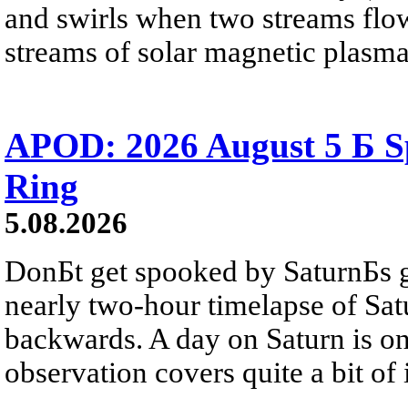
and swirls when two streams flow 
streams of solar magnetic plasma
APOD: 2026 August 5 Б Sp
Ring
5.08.2026
DonБt get spooked by SaturnБs g
nearly two-hour timelapse of Sat
backwards. A day on Saturn is on
observation covers quite a bit of i