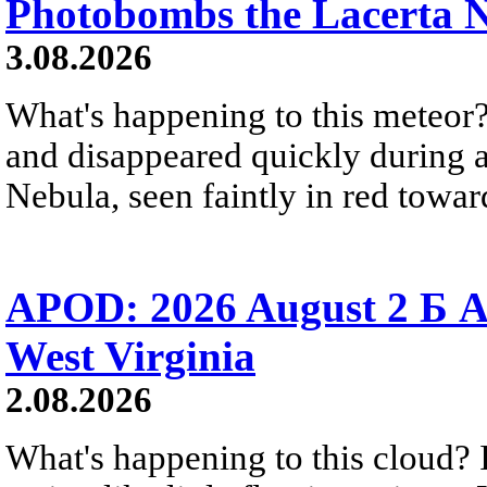
Photobombs the Lacerta 
3.08.2026
What's happening to this meteor?
and disappeared quickly during a
Nebula, seen faintly in red towar
APOD: 2026 August 2 Б A
West Virginia
2.08.2026
What's happening to this cloud? Ic