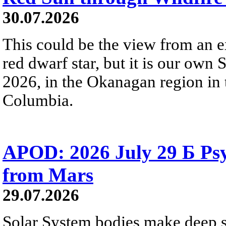
30.07.2026
This could be the view from an e
red dwarf star, but it is our own
2026, in the Okanagan region in 
Columbia.
APOD: 2026 July 29 Б Psy
from Mars
29.07.2026
Solar System bodies make deep sp