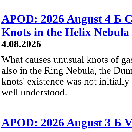
APOD: 2026 August 4 Б C
Knots in the Helix Nebula
4.08.2026
What causes unusual knots of gas
also in the Ring Nebula, the D
knots' existence was not initially 
well understood.
APOD: 2026 August 3 Б V