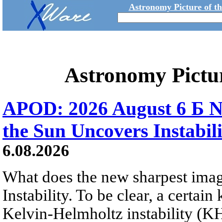
Astronomy Picture of t
Astronomy Pictu
APOD: 2026 August 6 Б N
the Sun Uncovers Instabili
6.08.2026
What does the new sharpest ima
Instability. To be clear, a certain
Kelvin-Helmholtz instability (KHI