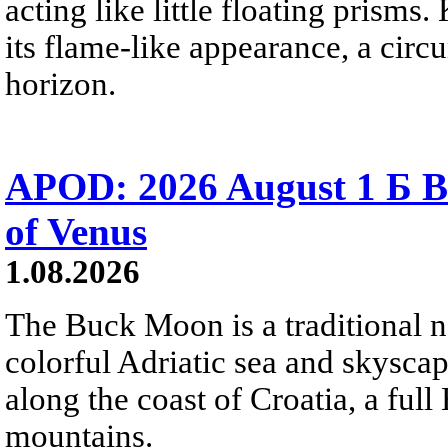
acting like little floating prisms
its flame-like appearance, a circ
horizon.
APOD: 2026 August 1 Б B
of Venus
1.08.2026
The Buck Moon is a traditional na
colorful Adriatic sea and skysca
along the coast of Croatia, a full
mountains.