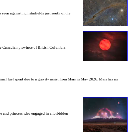
seen against rich starfields just south of the
the Canadian province of British Columbia.
mal fuel spent due to a gravity assist from Mars in May 2026. Mars has an
nce and princess who engaged in a forbidden