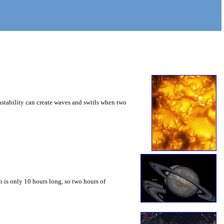
instability can create waves and swirls when two
 is only 10 hours long, so two hours of