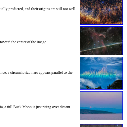
ly predicted, and their origins are still not well
toward the center of the image.
rance, a circumhorizon arc appears parallel to the
a, a full Buck Moon is just rising over distant