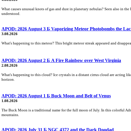
What causes unusual knots of gas and dust in planetary nebulas? Seen also in the 
understood.
APOD: 2026 August 3 Б Vaporizing Meteor Photobombs the Lac
3.08.2026
What's happening to this meteor? This bright meteor streak appeared and disappear
APOD: 2026 August 2 Б A Fire Rainbow over West Virginia
2.08.2026
What's happening to this cloud? Ice crystals in a distant cirrus cloud are acting li
horizon.
APOD: 2026 August 1 Б Buck Moon and Belt of Venus
1.08.2026
The Buck Moon is a traditional name for the full moon of July. In this colorful Adr
mountains.
APOD: 2026 July 31 Б NGC 4372 and the Dark Doodad