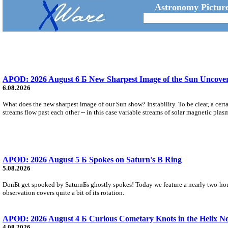
Astronomy Picture
APOD: 2026 August 6 Б New Sharpest Image of the Sun Uncovers
6.08.2026
What does the new sharpest image of our Sun show? Instability. To be clear, a cert
streams flow past each other -- in this case variable streams of solar magnetic plas
APOD: 2026 August 5 Б Spokes on Saturn's B Ring
5.08.2026
DonБt get spooked by SaturnБs ghostly spokes! Today we feature a nearly two-hour
observation covers quite a bit of its rotation.
APOD: 2026 August 4 Б Curious Cometary Knots in the Helix N
4.08.2026