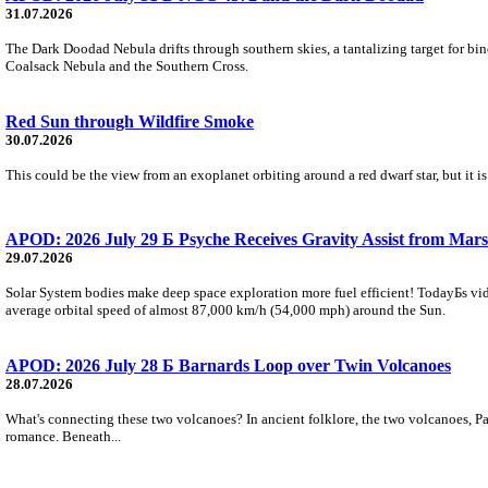
31.07.2026
The Dark Doodad Nebula drifts through southern skies, a tantalizing target for binoc
Coalsack Nebula and the Southern Cross.
Red Sun through Wildfire Smoke
30.07.2026
This could be the view from an exoplanet orbiting around a red dwarf star, but it
APOD: 2026 July 29 Б Psyche Receives Gravity Assist from Mars
29.07.2026
Solar System bodies make deep space exploration more fuel efficient! TodayБs vid
average orbital speed of almost 87,000 km/h (54,000 mph) around the Sun.
APOD: 2026 July 28 Б Barnards Loop over Twin Volcanoes
28.07.2026
What's connecting these two volcanoes? In ancient folklore, the two volcanoes, Pa
romance. Beneath...