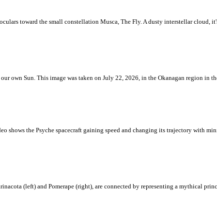
ulars toward the small constellation Musca, The Fly. A dusty interstellar cloud, it's 
 is our own Sun. This image was taken on July 22, 2026, in the Okanagan region in 
eo shows the Psyche spacecraft gaining speed and changing its trajectory with mini
rinacota (left) and Pomerape (right), are connected by representing a mythical pri