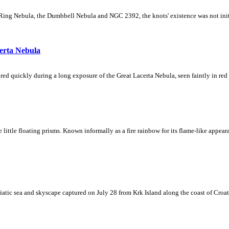
Ring Nebula, the Dumbbell Nebula and NGC 2392, the knots' existence was not initial
erta Nebula
ed quickly during a long exposure of the Great Lacerta Nebula, seen faintly in red 
ke little floating prisms. Known informally as a fire rainbow for its flame-like appea
iatic sea and skyscape captured on July 28 from Krk Island along the coast of Croati