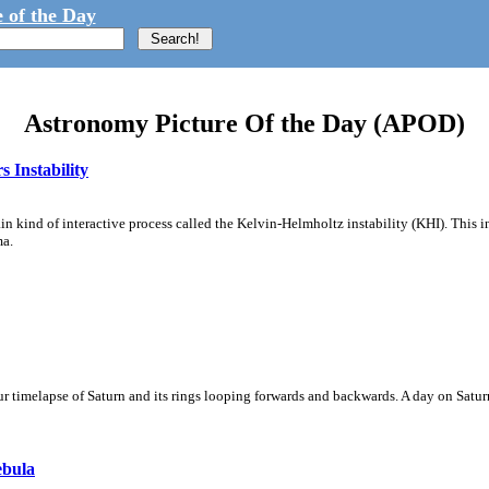
 of the Day
Astronomy Picture Of the Day (APOD)
 Instability
ain kind of interactive process called the Kelvin-Helmholtz instability (KHI). This 
ma.
 timelapse of Saturn and its rings looping forwards and backwards. A day on Saturn
ebula