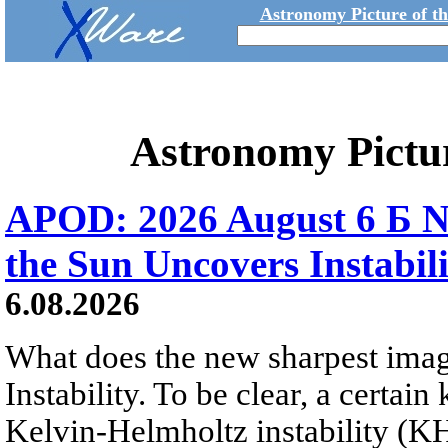
Astronomy Picture of t
Astronomy Pictu
APOD: 2026 August 6 Б N
the Sun Uncovers Instabili
6.08.2026
What does the new sharpest ima
Instability. To be clear, a certain
Kelvin-Helmholtz instability (KHI