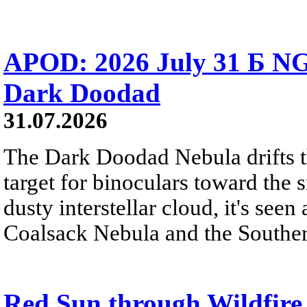
APOD: 2026 July 31 Б NG
Dark Doodad
31.07.2026
The Dark Doodad Nebula drifts th
target for binoculars toward the 
dusty interstellar cloud, it's seen 
Coalsack Nebula and the Souther
Red Sun through Wildfir