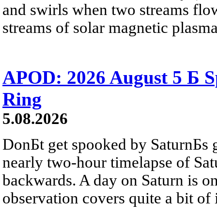
and swirls when two streams flow 
streams of solar magnetic plasma
APOD: 2026 August 5 Б Sp
Ring
5.08.2026
DonБt get spooked by SaturnБs g
nearly two-hour timelapse of Sat
backwards. A day on Saturn is on
observation covers quite a bit of i