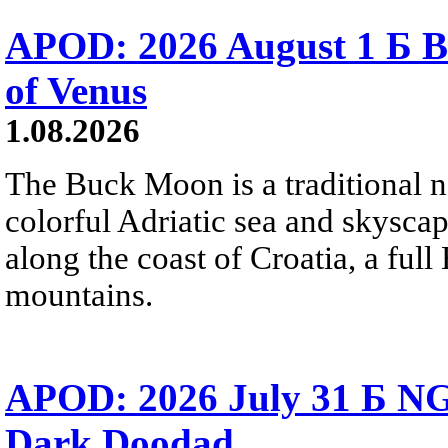
APOD: 2026 August 1 Б B
of Venus
1.08.2026
The Buck Moon is a traditional na
colorful Adriatic sea and skysca
along the coast of Croatia, a full
mountains.
APOD: 2026 July 31 Б NG
Dark Doodad