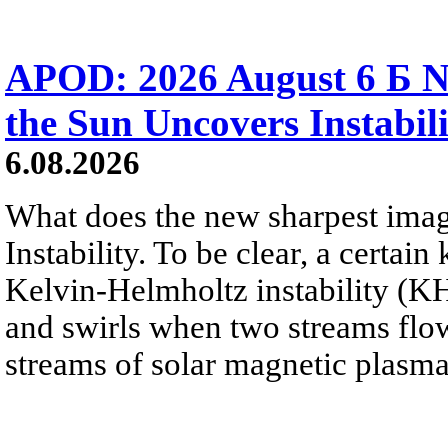
APOD: 2026 August 6 Б N
the Sun Uncovers Instabili
6.08.2026
What does the new sharpest ima
Instability. To be clear, a certain
Kelvin-Helmholtz instability (KHI
and swirls when two streams flow 
streams of solar magnetic plasma