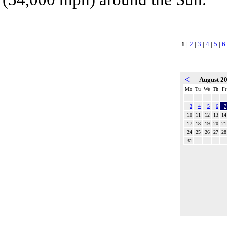
1
|
2
|
3
|
4
|
5
|
6
<
August 2
Mo
Tu
We
Th
Fr
3
4
5
6
7
10
11
12
13
14
17
18
19
20
21
24
25
26
27
28
31