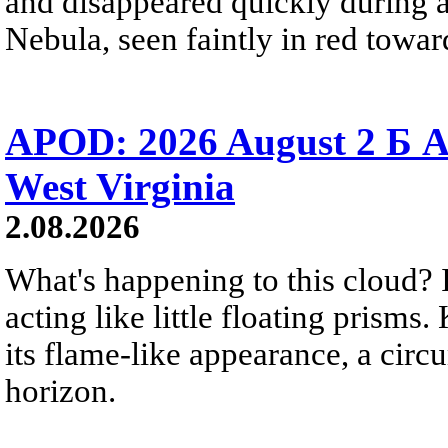
and disappeared quickly during a
Nebula, seen faintly in red towar
APOD: 2026 August 2 Б A
West Virginia
2.08.2026
What's happening to this cloud? Ic
acting like little floating prisms
its flame-like appearance, a circ
horizon.