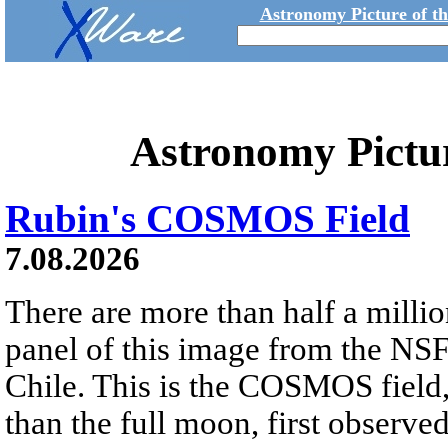
Astronomy Picture of t
Astronomy Pictu
Rubin's COSMOS Field
7.08.2026
There are more than half a millio
panel of this image from the NS
Chile. This is the COSMOS field, 
than the full moon, first observe