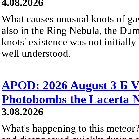
4.08.2026
What causes unusual knots of gas
also in the Ring Nebula, the D
knots' existence was not initially 
well understood.
APOD: 2026 August 3 Б V
Photobombs the Lacerta 
3.08.2026
What's happening to this meteor?