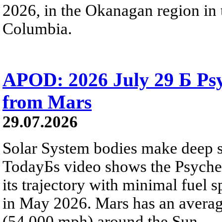
2026, in the Okanagan region in 
Columbia.
APOD: 2026 July 29 Б Psy
from Mars
29.07.2026
Solar System bodies make deep sp
TodayБs video shows the Psyche 
its trajectory with minimal fuel s
in May 2026. Mars has an averag
(54,000 mph) around the Sun.