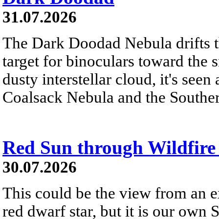
31.07.2026
The Dark Doodad Nebula drifts th
target for binoculars toward the 
dusty interstellar cloud, it's seen 
Coalsack Nebula and the Souther
Red Sun through Wildfir
30.07.2026
This could be the view from an e
red dwarf star, but it is our own