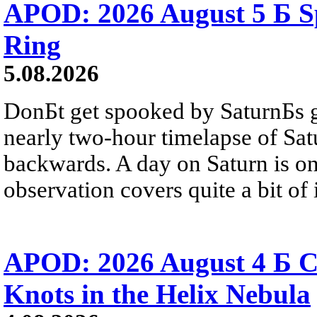
APOD: 2026 August 5 Б Sp
Ring
5.08.2026
DonБt get spooked by SaturnБs g
nearly two-hour timelapse of Sat
backwards. A day on Saturn is on
observation covers quite a bit of i
APOD: 2026 August 4 Б C
Knots in the Helix Nebula