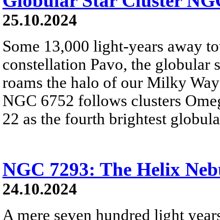
Globular Star Cluster NG
25.10.2024
Some 13,000 light-years away to
constellation Pavo, the globular
roams the halo of our Milky Way 
NGC 6752 follows clusters Omeg
22 as the fourth brightest globula
NGC 7293: The Helix Neb
24.10.2024
A mere seven hundred light year