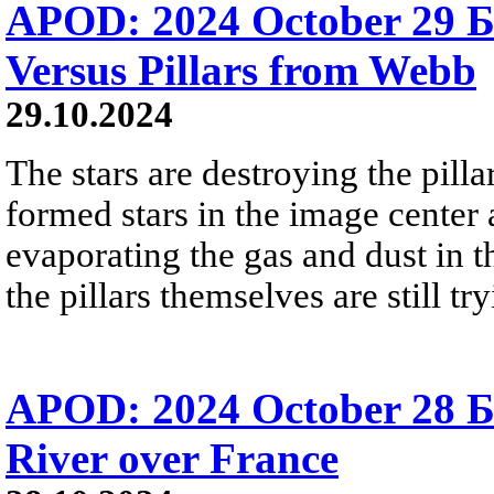
APOD: 2024 October 29 Б
Versus Pillars from Webb
29.10.2024
The stars are destroying the pill
formed stars in the image center a
evaporating the gas and dust in t
the pillars themselves are still tr
APOD: 2024 October 28 
River over France