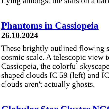
flying amongst the stars on a dar
Phantoms in Cassiopeia
26.10.2024
These brightly outlined flowing 
cosmic scale. A telescopic view t
Cassiopeia, the colorful skyscap
shaped clouds IC 59 (left) and IC
clouds aren't actually ghosts.