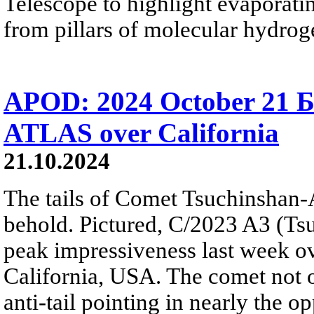
Telescope to highlight evaporat
from pillars of molecular hydrog
APOD: 2024 October 21 Б
ATLAS over California
21.10.2024
The tails of Comet Tsuchinshan-
behold. Pictured, C/2023 A3 (T
peak impressiveness last week ov
California, USA. The comet not on
anti-tail pointing in nearly the op