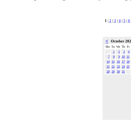
1
|
2
|
3
|
4
|
5
|
6
<
October 20
Mo
Tu
We
Th
Fr
1
2
3
4
7
8
9
10
11
14
15
16
17
18
21
22
23
24
25
28
29
30
31