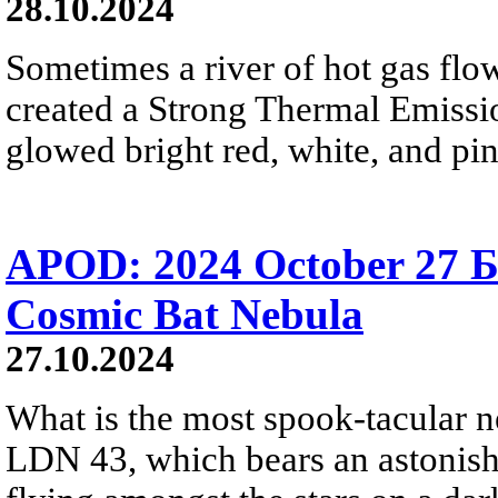
28.10.2024
Sometimes a river of hot gas flow
created a Strong Thermal Emiss
glowed bright red, white, and pi
APOD: 2024 October 27 Б
Cosmic Bat Nebula
27.10.2024
What is the most spook-tacular n
LDN 43, which bears an astonish