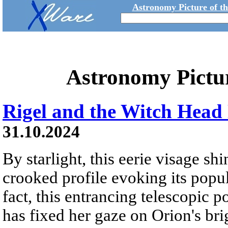
Astronomy Picture of t
Astronomy Pictu
Rigel and the Witch Head
31.10.2024
By starlight, this eerie visage shi
crooked profile evoking its popu
fact, this entrancing telescopic p
has fixed her gaze on Orion's bri