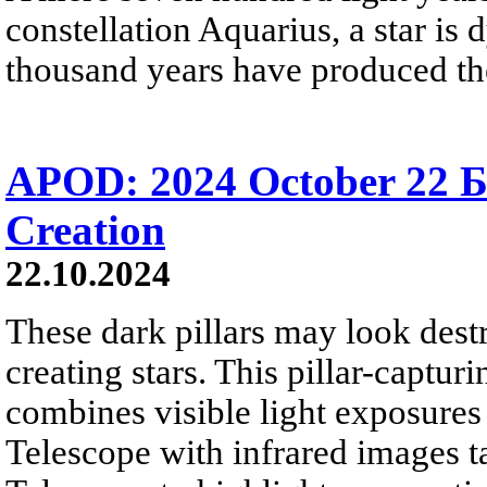
constellation Aquarius, a star is 
thousand years have produced th
APOD: 2024 October 22 Б 
Creation
22.10.2024
These dark pillars may look destr
creating stars. This pillar-captur
combines visible light exposures
Telescope with infrared images 