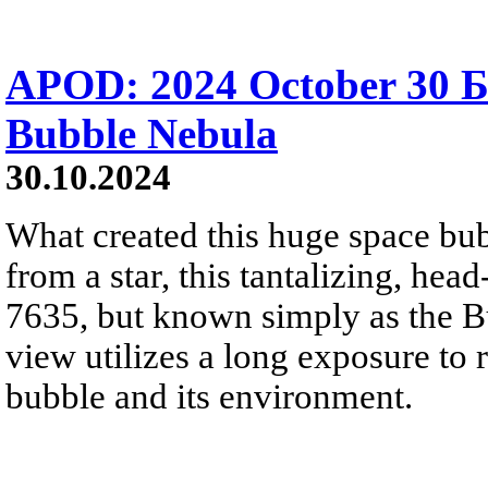
APOD: 2024 October 30 
Bubble Nebula
30.10.2024
What created this huge space bu
from a star, this tantalizing, hea
7635, but known simply as the B
view utilizes a long exposure to r
bubble and its environment.