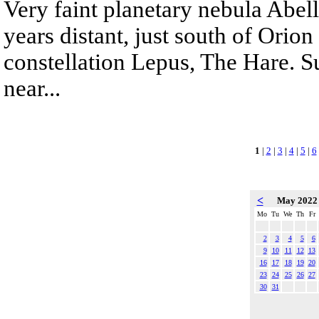
Very faint planetary nebula Abell
years distant, just south of Orion 
constellation Lepus, The Hare. 
near...
1
|
2
|
3
|
4
|
5
|
6
<
May 202
Mo
Tu
We
Th
Fr
2
3
4
5
6
9
10
11
12
13
16
17
18
19
20
23
24
25
26
27
30
31