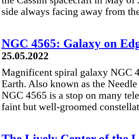
side always facing away from the
NGC 4565: Galaxy on Ed
25.05.2022
Magnificent spiral galaxy NGC 4
Earth. Also known as the Needle G
NGC 4565 is a stop on many teles
faint but well-groomed constell
The Lively Center of the