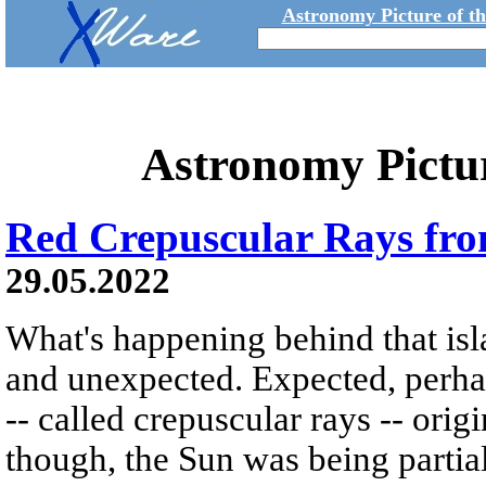
Astronomy Picture of t
Astronomy Pictu
Red Crepuscular Rays fro
29.05.2022
What's happening behind that is
and unexpected. Expected, perhaps
-- called crepuscular rays -- ori
though, the Sun was being partial