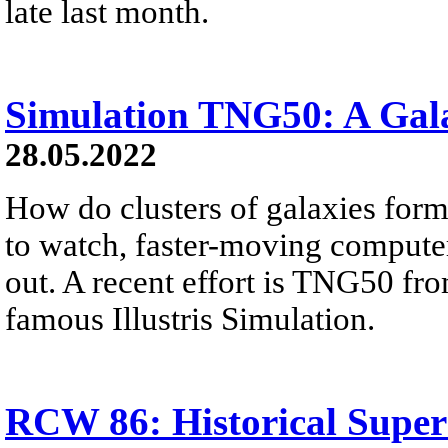
late last month.
Simulation TNG50: A Gal
28.05.2022
How do clusters of galaxies for
to watch, faster-moving computer
out. A recent effort is TNG50 fr
famous Illustris Simulation.
RCW 86: Historical Supe