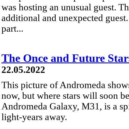
was hosting an unusual guest. Th
additional and unexpected guest.
part...
The Once and Future Sta
22.05.2022
This picture of Andromeda shows
now, but where stars will soon be
Andromeda Galaxy, M31, is a spir
light-years away.