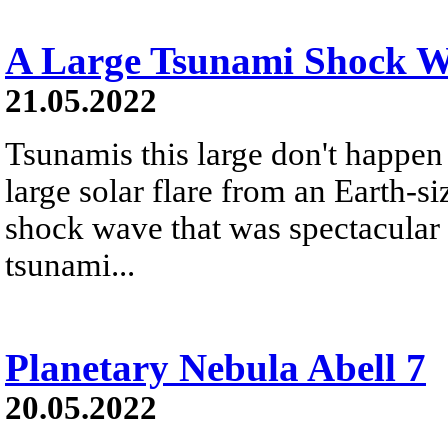
A Large Tsunami Shock W
21.05.2022
Tsunamis this large don't happen
large solar flare from an Earth-
shock wave that was spectacular 
tsunami...
Planetary Nebula Abell 7
20.05.2022