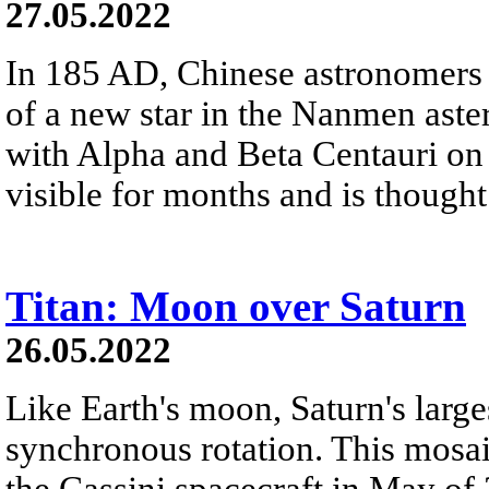
27.05.2022
In 185 AD, Chinese astronomers
of a new star in the Nanmen asteri
with Alpha and Beta Centauri on 
visible for months and is thought
Titan: Moon over Saturn
26.05.2022
Like Earth's moon, Saturn's large
synchronous rotation. This mosa
the Cassini spacecraft in May of 