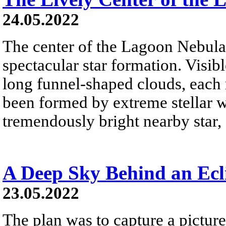
24.05.2022
The center of the Lagoon Nebula 
spectacular star formation. Visibl
long funnel-shaped clouds, each 
been formed by extreme stellar wi
tremendously bright nearby star, 
A Deep Sky Behind an Ec
23.05.2022
The plan was to capture a picture