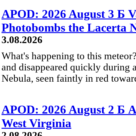
APOD: 2026 August 3 Б V
Photobombs the Lacerta 
3.08.2026
What's happening to this meteor?
and disappeared quickly during a
Nebula, seen faintly in red towar
APOD: 2026 August 2 Б A
West Virginia
2.08.2026