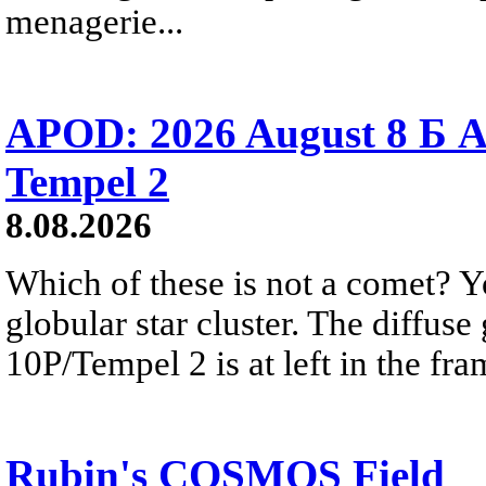
menagerie...
APOD: 2026 August 8 Б A
Tempel 2
8.08.2026
Which of these is not a comet? Yo
globular star cluster. The diffus
10P/Tempel 2 is at left in the fra
Rubin's COSMOS Field