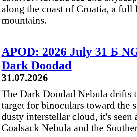
along the coast of Croatia, a full
mountains.
APOD: 2026 July 31 Б NG
Dark Doodad
31.07.2026
The Dark Doodad Nebula drifts th
target for binoculars toward the 
dusty interstellar cloud, it's seen 
Coalsack Nebula and the Souther