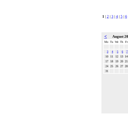
1
|
2
|
3
|
4
|
5
|
6
<
August 2
Mo
Tu
We
Th
Fr
3
4
5
6
7
10
11
12
13
14
17
18
19
20
21
24
25
26
27
28
31