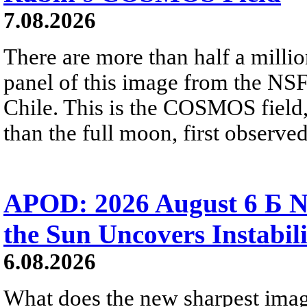
7.08.2026
There are more than half a millio
panel of this image from the NS
Chile. This is the COSMOS field, 
than the full moon, first observe
APOD: 2026 August 6 Б N
the Sun Uncovers Instabili
6.08.2026
What does the new sharpest ima