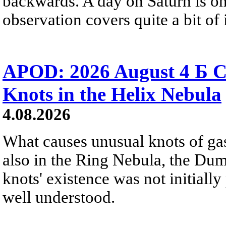
backwards. A day on Saturn is on
observation covers quite a bit of i
APOD: 2026 August 4 Б C
Knots in the Helix Nebula
4.08.2026
What causes unusual knots of gas
also in the Ring Nebula, the D
knots' existence was not initially 
well understood.