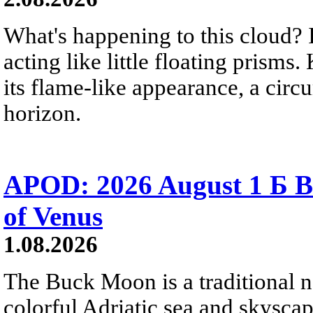
What's happening to this cloud? Ic
acting like little floating prisms
its flame-like appearance, a circ
horizon.
APOD: 2026 August 1 Б B
of Venus
1.08.2026
The Buck Moon is a traditional na
colorful Adriatic sea and skysca