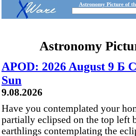
Astronomy Picture of t
Astronomy Pictu
APOD: 2026 August 9 Б C
Sun
9.08.2026
Have you contemplated your home
partially eclipsed on the top left
earthlings contemplating the ecli