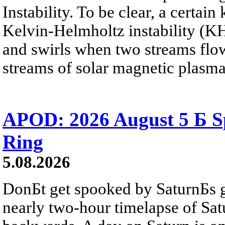
Instability. To be clear, a certain
Kelvin-Helmholtz instability (KHI
and swirls when two streams flow 
streams of solar magnetic plasma
APOD: 2026 August 5 Б Sp
Ring
5.08.2026
DonБt get spooked by SaturnБs g
nearly two-hour timelapse of Sat