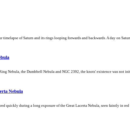
 timelapse of Saturn and its rings looping forwards and backwards. A day on Saturn
ebula
Ring Nebula, the Dumbbell Nebula and NGC 2392, the knots' existence was not initial
erta Nebula
ed quickly during a long exposure of the Great Lacerta Nebula, seen faintly in red 