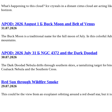
What's happening to this cloud? Ice crystals in a distant cirrus cloud are acting li
horizon.
APOD: 2026 August 1 Б Buck Moon and Belt of Venus
31.07.2026
The Buck Moon is a traditional name for the full moon of July. In this colorful Adr
mountains.
APOD: 2026 July 31 Б NGC 4372 and the Dark Doodad
30.07.2026
The Dark Doodad Nebula drifts through southern skies, a tantalizing target for binoc
Coalsack Nebula and the Southern Cross.
Red Sun through Wildfire Smoke
29.07.2026
This could be the view from an exoplanet orbiting around a red dwarf star, but it