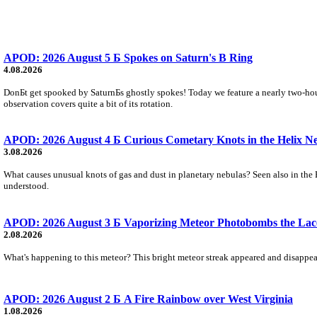
APOD: 2026 August 5 Б Spokes on Saturn's B Ring
4.08.2026
DonБt get spooked by SaturnБs ghostly spokes! Today we feature a nearly two-hour
observation covers quite a bit of its rotation.
APOD: 2026 August 4 Б Curious Cometary Knots in the Helix N
3.08.2026
What causes unusual knots of gas and dust in planetary nebulas? Seen also in the 
understood.
APOD: 2026 August 3 Б Vaporizing Meteor Photobombs the Lac
2.08.2026
What's happening to this meteor? This bright meteor streak appeared and disappear
APOD: 2026 August 2 Б A Fire Rainbow over West Virginia
1.08.2026