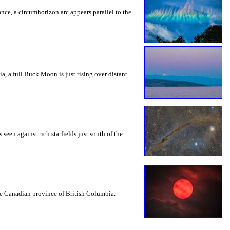
rance, a circumhorizon arc appears parallel to the
a, a full Buck Moon is just rising over distant
seen against rich starfields just south of the
the Canadian province of British Columbia.