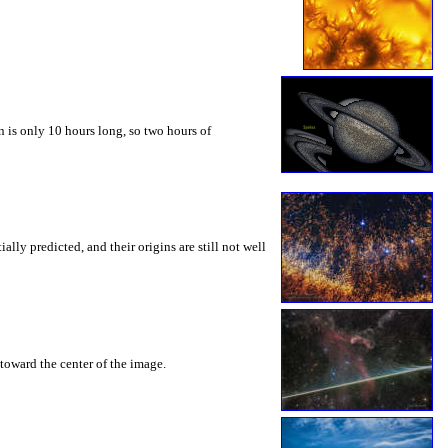
 is only 10 hours long, so two hours of
ly predicted, and their origins are still not well
toward the center of the image.