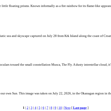
ke little floating prisms. Known informally as a fire rainbow for its flame-like appea
iatic sea and skyscape captured on July 28 from Krk Island along the coast of Croati
ulars toward the small constellation Musca, The Fly. A dusty interstellar cloud, it's 
 is our own Sun. This image was taken on July 22, 2026, in the Okanagan region in 
1
|
2
|
3
|
4
|
5
|
6
|
7
|
8
|
9
|
10
|
Next
[
Last page
]