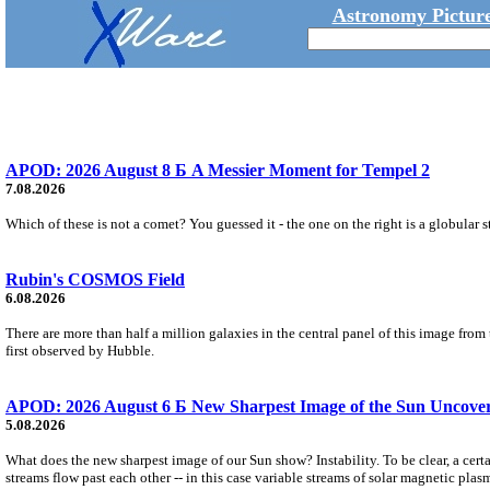
Astronomy Picture
APOD: 2026 August 8 Б A Messier Moment for Tempel 2
7.08.2026
Which of these is not a comet? You guessed it - the one on the right is a globular s
Rubin's COSMOS Field
6.08.2026
There are more than half a million galaxies in the central panel of this image fro
first observed by Hubble.
APOD: 2026 August 6 Б New Sharpest Image of the Sun Uncovers
5.08.2026
What does the new sharpest image of our Sun show? Instability. To be clear, a cert
streams flow past each other -- in this case variable streams of solar magnetic plas