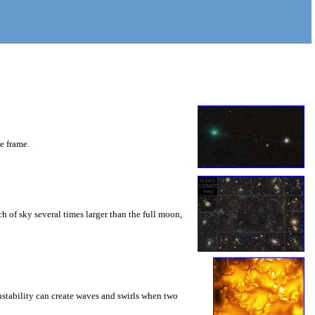
he frame.
 of sky several times larger than the full moon,
instability can create waves and swirls when two