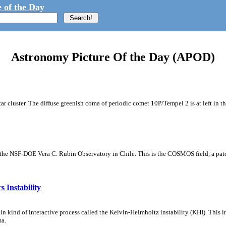
 of the Day
Astronomy Picture Of the Day (APOD)
tar cluster. The diffuse greenish coma of periodic comet 10P/Tempel 2 is at left in t
m the NSF-DOE Vera C. Rubin Observatory in Chile. This is the COSMOS field, a patch
 Instability
ain kind of interactive process called the Kelvin-Helmholtz instability (KHI). This 
ma.