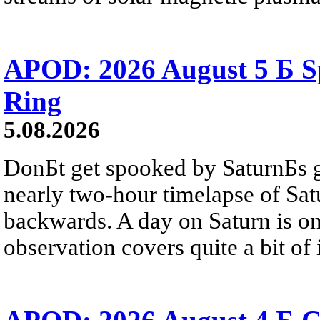
APOD: 2026 August 5 Б Sp
Ring
5.08.2026
DonБt get spooked by SaturnБs g
nearly two-hour timelapse of Sat
backwards. A day on Saturn is on
observation covers quite a bit of i