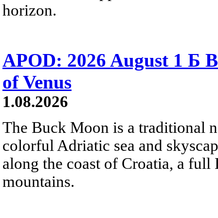
horizon.
APOD: 2026 August 1 Б B
of Venus
1.08.2026
The Buck Moon is a traditional na
colorful Adriatic sea and skysca
along the coast of Croatia, a full
mountains.