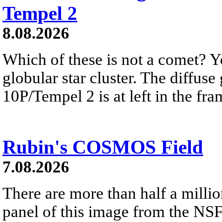
Tempel 2
8.08.2026
Which of these is not a comet? Yo
globular star cluster. The diffus
10P/Tempel 2 is at left in the fra
Rubin's COSMOS Field
7.08.2026
There are more than half a millio
panel of this image from the NS