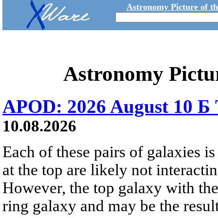
Astronomy Picture of t
Astronomy Pictu
APOD: 2026 August 10 Б 
10.08.2026
Each of these pairs of galaxies is
at the top are likely not interactin
However, the top galaxy with the
ring galaxy and may be the result