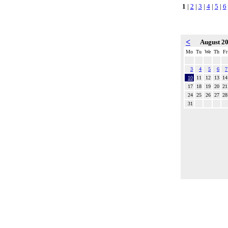
1
|
2
|
3
|
4
|
5
|
6
<
August 2
Mo
Tu
We
Th
Fr
3
4
5
6
7
10
11
12
13
14
17
18
19
20
21
24
25
26
27
28
31