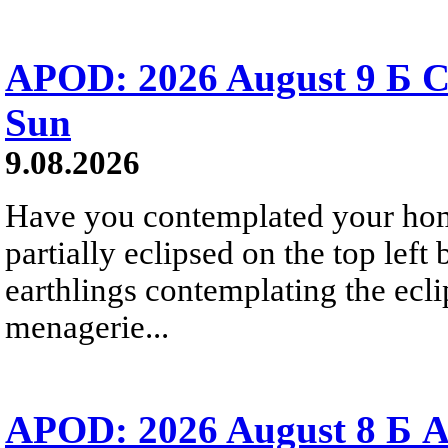
APOD: 2026 August 9 Б C
Sun
9.08.2026
Have you contemplated your home
partially eclipsed on the top left
earthlings contemplating the ecli
menagerie...
APOD: 2026 August 8 Б A