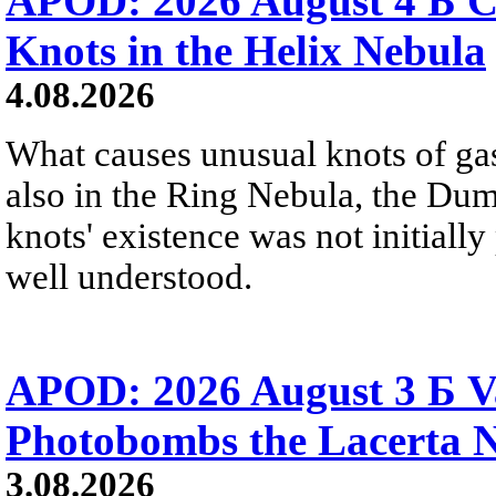
APOD: 2026 August 4 Б C
Knots in the Helix Nebula
4.08.2026
What causes unusual knots of gas
also in the Ring Nebula, the D
knots' existence was not initially 
well understood.
APOD: 2026 August 3 Б V
Photobombs the Lacerta 
3.08.2026