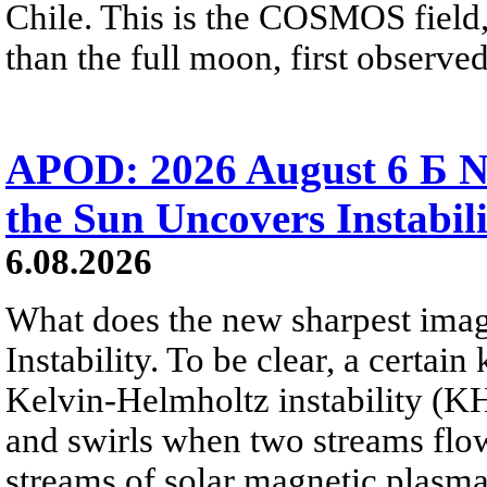
Chile. This is the COSMOS field, 
than the full moon, first observe
APOD: 2026 August 6 Б N
the Sun Uncovers Instabili
6.08.2026
What does the new sharpest ima
Instability. To be clear, a certain
Kelvin-Helmholtz instability (KHI
and swirls when two streams flow 
streams of solar magnetic plasma