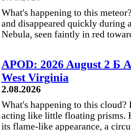
What's happening to this meteor?
and disappeared quickly during a
Nebula, seen faintly in red towar
APOD: 2026 August 2 Б A
West Virginia
2.08.2026
What's happening to this cloud? Ic
acting like little floating prisms
its flame-like appearance, a circ