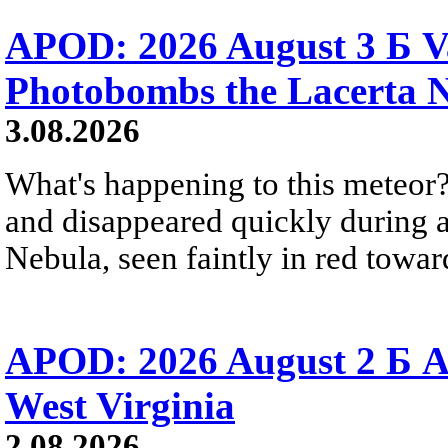
APOD: 2026 August 3 Б V
Photobombs the Lacerta 
3.08.2026
What's happening to this meteor?
and disappeared quickly during a
Nebula, seen faintly in red towar
APOD: 2026 August 2 Б A
West Virginia
2.08.2026