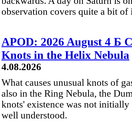
backwards. A day on Saturn is on
observation covers quite a bit of i
APOD: 2026 August 4 Б C
Knots in the Helix Nebula
4.08.2026
What causes unusual knots of gas
also in the Ring Nebula, the D
knots' existence was not initially 
well understood.