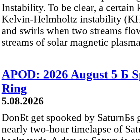
Instability. To be clear, a certain
Kelvin-Helmholtz instability (KHI
and swirls when two streams flow 
streams of solar magnetic plasma
APOD: 2026 August 5 Б Sp
Ring
5.08.2026
DonБt get spooked by SaturnБs g
nearly two-hour timelapse of Sat