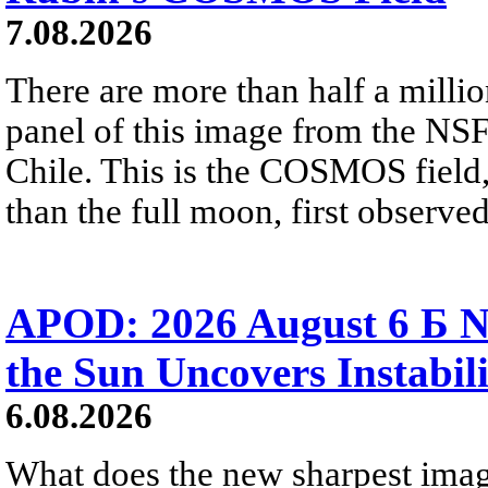
7.08.2026
There are more than half a millio
panel of this image from the NS
Chile. This is the COSMOS field, 
than the full moon, first observe
APOD: 2026 August 6 Б N
the Sun Uncovers Instabili
6.08.2026
What does the new sharpest ima