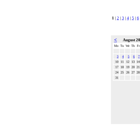
1
|
2
|
3
|
4
|
5
|
6
<
August 2
Mo
Tu
We
Th
Fr
3
4
5
6
7
10
11
12
13
14
17
18
19
20
21
24
25
26
27
28
31