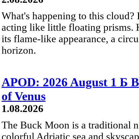
What's happening to this cloud? Ic
acting like little floating prisms
its flame-like appearance, a circ
horizon.
APOD: 2026 August 1 Б B
of Venus
1.08.2026
The Buck Moon is a traditional na
colorful Adriatic sea and skysca