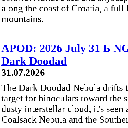
along the coast of Croatia, a full
mountains.
APOD: 2026 July 31 Б NG
Dark Doodad
31.07.2026
The Dark Doodad Nebula drifts th
target for binoculars toward the 
dusty interstellar cloud, it's seen 
Coalsack Nebula and the Souther