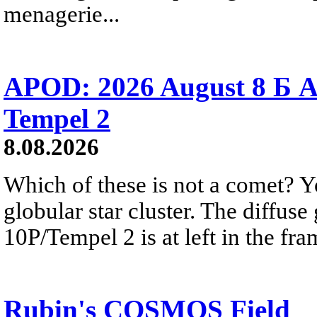
menagerie...
APOD: 2026 August 8 Б A
Tempel 2
8.08.2026
Which of these is not a comet? Yo
globular star cluster. The diffus
10P/Tempel 2 is at left in the fra
Rubin's COSMOS Field