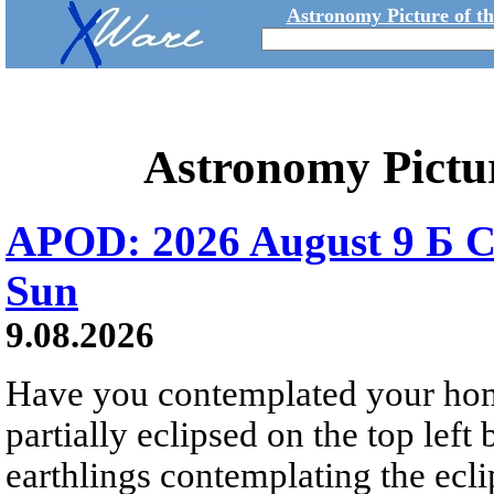
Astronomy Picture of t
Astronomy Pictu
APOD: 2026 August 9 Б C
Sun
9.08.2026
Have you contemplated your home
partially eclipsed on the top left
earthlings contemplating the ecli