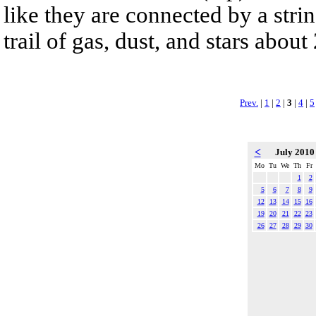
like they are connected by a strin
trail of gas, dust, and stars about
Prev.
|
1
|
2
|
3
|
4
|
5
<
July 201
Mo
Tu
We
Th
Fr
1
2
5
6
7
8
9
12
13
14
15
16
19
20
21
22
23
26
27
28
29
30