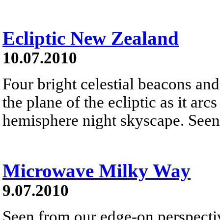
Ecliptic New Zealand
10.07.2010
Four bright celestial beacons and 
the plane of the ecliptic as it ar
hemisphere night skyscape. Seen 
Microwave Milky Way
9.07.2010
Seen from our edge-on perspecti