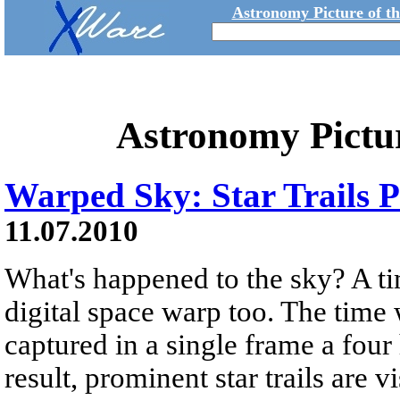
Astronomy Picture of t
Astronomy Pictu
Warped Sky: Star Trails
11.07.2010
What's happened to the sky? A ti
digital space warp too. The time
captured in a single frame a four
result, prominent star trails are vi