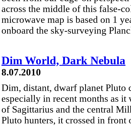
across the middle of this false-c
microwave map is based on 1 yea
onboard the sky-surveying Planc
Dim World, Dark Nebula
8.07.2010
Dim, distant, dwarf planet Pluto 
especially in recent months as it
of Sagittarius and the central Mi
Pluto hunters, it crossed in front 