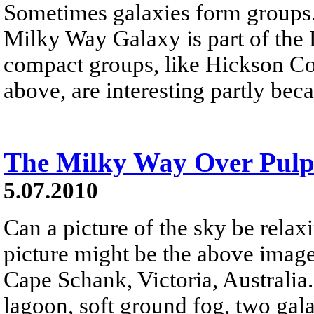
Sometimes galaxies form groups
Milky Way Galaxy is part of the 
compact groups, like Hickson 
above, are interesting partly beca
The Milky Way Over Pulp
5.07.2010
Can a picture of the sky be relax
picture might be the above imag
Cape Schank, Victoria, Australia.
lagoon, soft ground fog, two gala