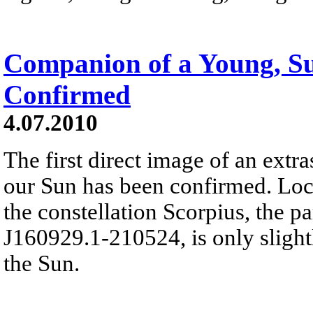
Companion of a Young, Su
Confirmed
4.07.2010
The first direct image of an extras
our Sun has been confirmed. Loc
the constellation Scorpius, the p
J160929.1-210524, is only slightl
the Sun.