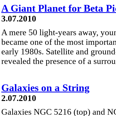
A Giant Planet for Beta Pi
3.07.2010
A mere 50 light-years away, youn
became one of the most important 
early 1980s. Satellite and groun
revealed the presence of a surrou
Galaxies on a String
2.07.2010
Galaxies NGC 5216 (top) and NG