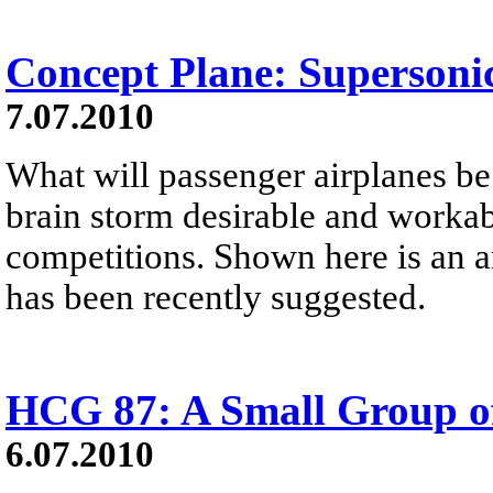
Concept Plane: Supersoni
7.07.2010
What will passenger airplanes be 
brain storm desirable and worka
competitions. Shown here is an ar
has been recently suggested.
HCG 87: A Small Group of
6.07.2010