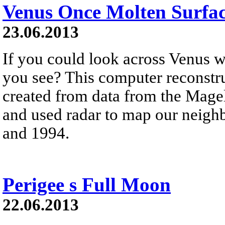
Venus Once Molten Surfa
23.06.2013
If you could look across Venus w
you see? This computer reconstru
created from data from the Magel
and used radar to map our neigh
and 1994.
Perigee s Full Moon
22.06.2013