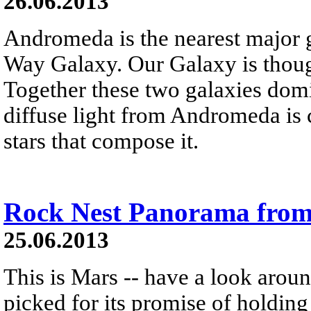
26.06.2013
Andromeda is the nearest major 
Way Galaxy. Our Galaxy is thou
Together these two galaxies domi
diffuse light from Andromeda is 
stars that compose it.
Rock Nest Panorama from
25.06.2013
This is Mars -- have a look around
picked for its promise of holding 