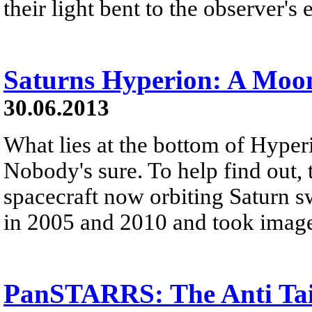
their light bent to the observer's 
Saturns Hyperion: A Moo
30.06.2013
What lies at the bottom of Hyperi
Nobody's sure. To help find out, 
spacecraft now orbiting Saturn 
in 2005 and 2010 and took image
PanSTARRS: The Anti Ta