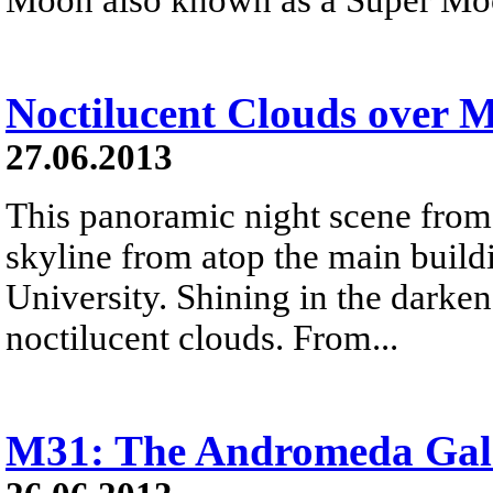
Noctilucent Clouds over 
27.06.2013
This panoramic night scene from
skyline from atop the main bui
University. Shining in the darke
noctilucent clouds. From...
M31: The Andromeda Gal