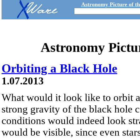
Astronomy Picture of t
Astronomy Pictu
Orbiting a Black Hole
1.07.2013
What would it look like to orbit 
strong gravity of the black hole ca
conditions would indeed look stra
would be visible, since even sta