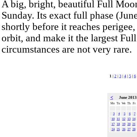
A big, bright, beautiful Full Moon
Sunday. Its exact full phase (Jun
shortly before it reaches perigee,
orbit, and make it the largest Fu
circumstances are not very rare.
1
|
2
|
3
|
4
|
5
|
6
<
June 201
Mo
Tu
We
Th
Fr
3
4
5
6
7
10
11
12
13
14
17
18
19
20
21
24
25
26
27
28