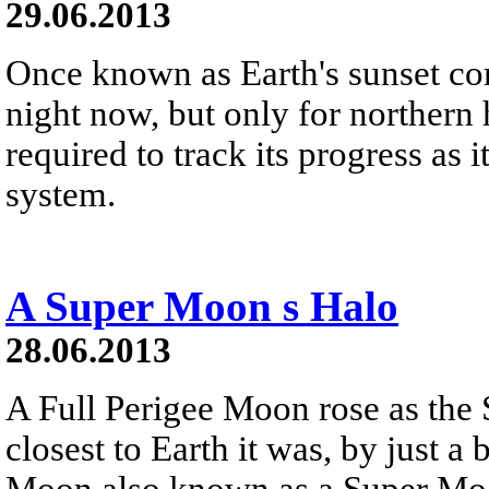
29.06.2013
Once known as Earth's sunset c
night now, but only for northern
required to track its progress as i
system.
A Super Moon s Halo
28.06.2013
A Full Perigee Moon rose as the S
closest to Earth it was, by just a b
Moon also known as a Super Mo