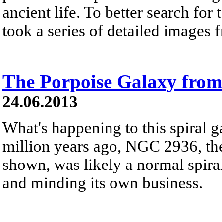
ancient life. To better search for 
took a series of detailed images 
The Porpoise Galaxy fro
24.06.2013
What's happening to this spiral 
million years ago, NGC 2936, the
shown, was likely a normal spiral 
and minding its own business.